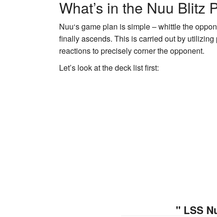
What’s in the Nuu Blitz
Nuu
‘s game plan is simple – whittle the oppo
finally ascends. This is carried out by utilizi
reactions to precisely corner the opponent.
Let’s look at the deck list first:
" LSS N