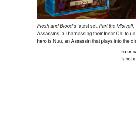
Flesh and Blood
‘s latest set,
Part the Mistveil
,
Assassins, all harnessing their Inner Chi to 
hero is
Nuu
, an Assassin that plays into the di
e.norma
is not a