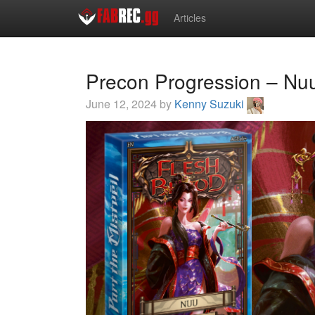
Articles
Precon Progression – Nuu
June 12, 2024 by
Kenny Suzuki