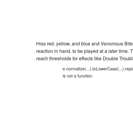
Hiss red
,
yellow
, and
blue
and
Venomous Bite
reaction in hand, to be played at a later time.
reach thresholds for effects like
Double Troub
e.normalize(...).toLowerCase(...).repl
is not a function