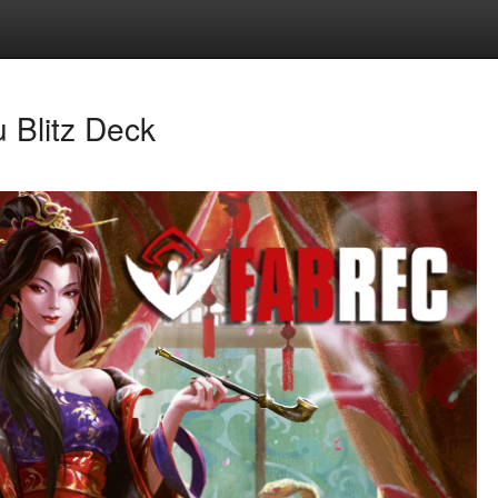
 Blitz Deck