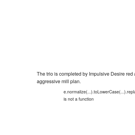
The trio is completed by
Impulsive Desire red
aggressive mill plan.
e.normalize(...).toLowerCase(...).repl
is not a function