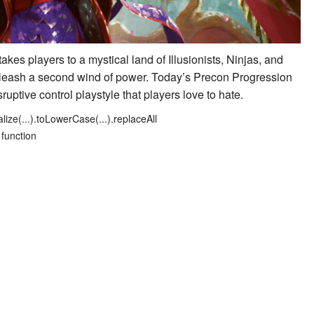
 takes players to a mystical land of Illusionists, Ninjas, and
unleash a second wind of power. Today’s Precon Progression
sruptive control playstyle that players love to hate.
lize(...).toLowerCase(...).replaceAll
 function