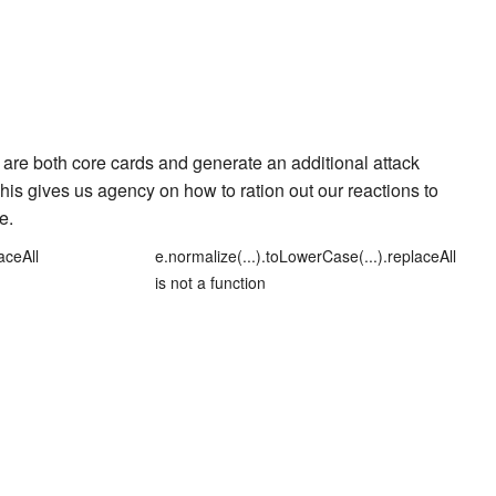
are both core cards and generate an additional attack
 This gives us agency on how to ration out our reactions to
le
.
aceAll
e.normalize(...).toLowerCase(...).replaceAll
is not a function