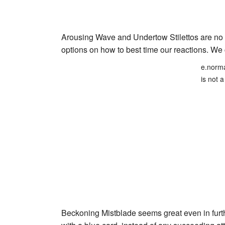
Arousing Wave
and
Undertow Stilettos
are no 
options on how to best time our reactions. W
e.norma
is not a
Beckoning Mistblade
seems great even in furth