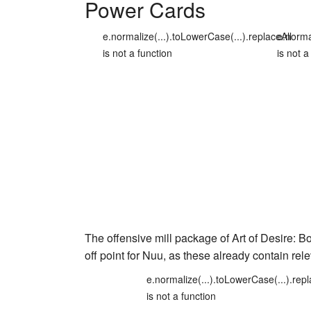
Power Cards
e.normalize(...).toLowerCase(...).replaceAll
e.norma
is not a function
is not a
The offensive mill package of
Art of Desire: B
off point for Nuu, as these already contain rel
e.normalize(...).toLowerCase(...).repl
is not a function