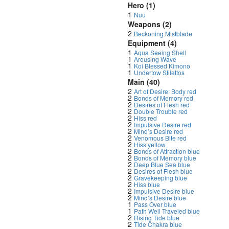
Hero (1)
1
Nuu
Weapons (2)
2
Beckoning Mistblade
Equipment (4)
1
Aqua Seeing Shell
1
Arousing Wave
1
Koi Blessed Kimono
1
Undertow Stilettos
Main (40)
2
Art of Desire: Body red
2
Bonds of Memory red
2
Desires of Flesh red
2
Double Trouble red
2
Hiss red
2
Impulsive Desire red
2
Mind’s Desire red
2
Venomous Bite red
2
Hiss yellow
2
Bonds of Attraction blue
2
Bonds of Memory blue
2
Deep Blue Sea blue
2
Desires of Flesh blue
2
Gravekeeping blue
2
Hiss blue
2
Impulsive Desire blue
2
Mind’s Desire blue
1
Pass Over blue
1
Path Well Traveled blue
2
Rising Tide blue
2
Tide Chakra blue