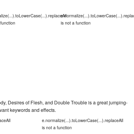
lize(...).toLowerCase(...).replaceAll
e.normalize(...).toLowerCase(...).repla
 function
is not a function
ody
,
Desires of Flesh
, and
Double Trouble
is a great jumping-
evant keywords and effects.
aceAll
e.normalize(...).toLowerCase(...).replaceAll
is not a function