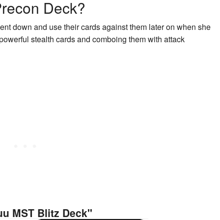
 Precon Deck?
nent down and use their cards against them later on when she
ng powerful stealth cards and comboing them with attack
uu MST Blitz Deck"