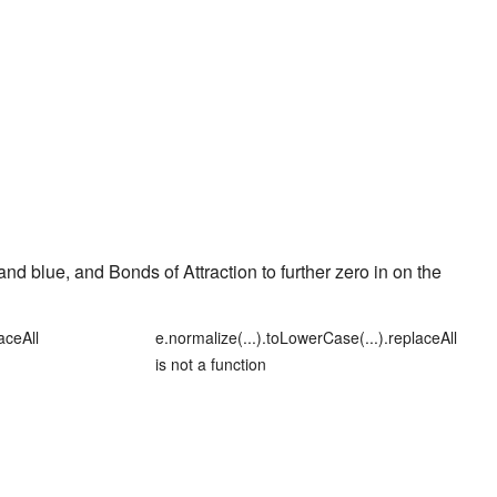
and
blue
, and
Bonds of Attraction
to further zero in on the
aceAll
e.normalize(...).toLowerCase(...).replaceAll
is not a function