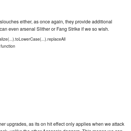
slouches either, as once again, they provide additional
e can even arsenal
Slither
or
Fang Strike
if we so wish.
lize(...).toLowerCase(...).replaceAll
 function
er upgrades, as its on hit effect only applies when we attack