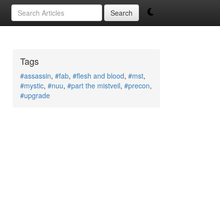
Search
Tags
#assassin
,
#fab
,
#flesh and blood
,
#mst
,
#mystic
,
#nuu
,
#part the mistveil
,
#precon
,
#upgrade