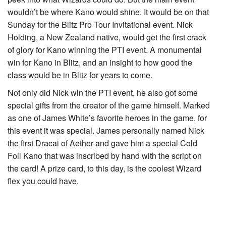
wouldn’t be where Kano would shine. It would be on that
Sunday for the Blitz Pro Tour Invitational event. Nick
Holding, a New Zealand native, would get the first crack
of glory for Kano winning the PTI event. A monumental
win for Kano in Blitz, and an insight to how good the
class would be in Blitz for years to come.
Not only did Nick win the PTI event, he also got some
special gifts from the creator of the game himself. Marked
as one of James White’s favorite heroes in the game, for
this event it was special. James personally named Nick
the first Dracai of Aether and gave him a special Cold
Foil Kano that was inscribed by hand with the script on
the card! A prize card, to this day, is the coolest Wizard
flex you could have.