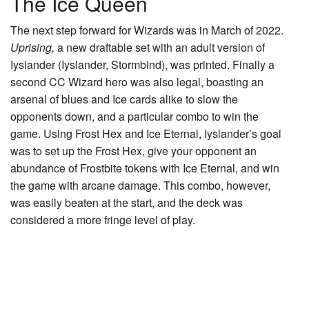
The Ice Queen
The next step forward for Wizards was in March of 2022.
Uprising,
a new draftable set with an adult version of
Iyslander (
Iyslander, Stormbind
), was printed. Finally a
second CC Wizard hero was also legal, boasting an
arsenal of blues and Ice cards alike to slow the
opponents down, and a particular combo to win the
game. Using
Frost Hex
and
Ice Eternal
, Iyslander’s goal
was to set up the Frost Hex, give your opponent an
abundance of
Frostbite
tokens with Ice Eternal, and win
the game with arcane damage. This combo, however,
was easily beaten at the start, and the deck was
considered a more fringe level of play.