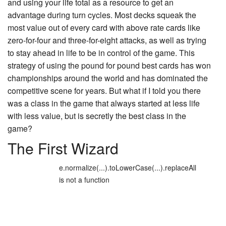
and using your life total as a resource to get an
advantage during turn cycles. Most decks squeak the
most value out of every card with above rate cards like
zero-for-four and three-for-eight attacks, as well as trying
to stay ahead in life to be in control of the game. This
strategy of using the pound for pound best cards has won
championships around the world and has dominated the
competitive scene for years. But what if I told you there
was a class in the game that always started at less life
with less value, but is secretly the best class in the
game?
The First Wizard
e.normalize(...).toLowerCase(...).replaceAll
is not a function