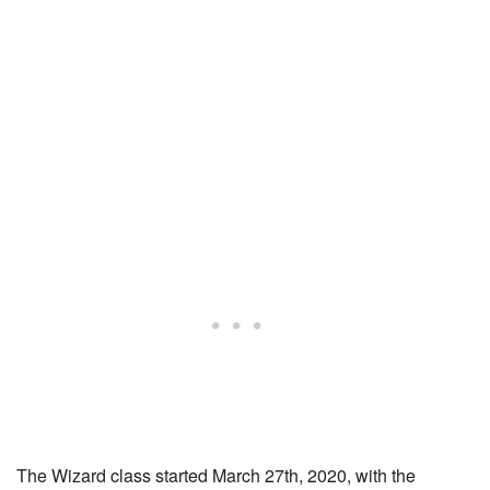
The Wizard class started March 27th, 2020, with the