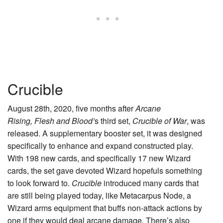
Crucible
August 28th, 2020, five months after
Arcane
Rising,
Flesh and Blood’
s third set,
Crucible of War
, was
released. A supplementary booster set, it was designed
specifically to enhance and expand constructed play.
With 198 new cards, and specifically 17 new Wizard
cards, the set gave devoted Wizard hopefuls something
to look forward to.
Crucible
introduced many cards that
are still being played today, like
Metacarpus Node
, a
Wizard arms equipment that buffs non-attack actions by
one if they would deal arcane damage. There’s also