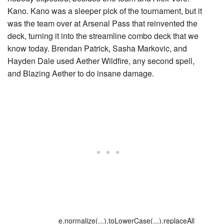
Kano. Kano was a sleeper pick of the tournament, but it
was the team over at Arsenal Pass that reinvented the
deck, turning it into the streamline combo deck that we
know today. Brendan Patrick, Sasha Markovic, and
Hayden Dale used Aether Wildfire, any second spell,
and
Blazing Aether
to do insane damage.
e.normalize(...).toLowerCase(...).replaceAll