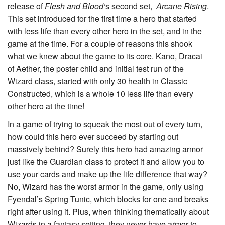
release of
Flesh and Blood’
s second set,
Arcane Rising
.
This set introduced for the first time a hero that started
with less life than every other hero in the set, and in the
game at the time. For a couple of reasons this shook
what we knew about the game to its core.
Kano, Dracai
of Aether
, the poster child and initial test run of the
Wizard class, started with only 30 health in Classic
Constructed, which is a whole 10 less life than every
other hero at the time!
In a game of trying to squeak the most out of every turn,
how could this hero ever succeed by starting out
massively behind? Surely this hero had amazing armor
just like the Guardian class to protect it and allow you to
use your cards and make up the life difference that way?
No, Wizard has the worst armor in the game, only using
Fyendal’s Spring Tunic
, which blocks for one and breaks
right after using it. Plus, when thinking thematically about
Wizards in a fantasy setting, they never have armor to