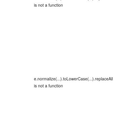
is not a function
e.normalize(...).toLowerCase(...).replaceAll
is not a function