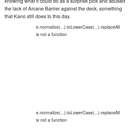
knowing what it could do as a surprise pick and abused
the lack of Arcane Barrier against the deck, something
that Kano still does to this day.
e.normalize(...).toLowerCase(...).replaceAll
is not a function
e.normalize(...).toLowerCase(...).replaceAll
is not a function