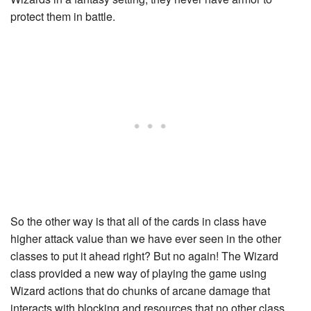
protect them in battle.
So the other way is that all of the cards in class have
higher attack value than we have ever seen in the other
classes to put it ahead right? But no again! The Wizard
class provided a new way of playing the game using
Wizard actions that do chunks of arcane damage that
interacts with blocking and resources that no other class