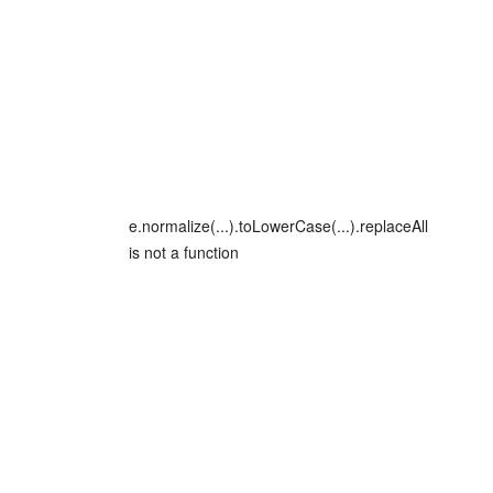
e.normalize(...).toLowerCase(...).replaceAll
is not a function