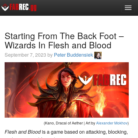
Toggl
Starting From The Back Foot –
Wizards In Flesh and Blood
September 7, 2023 by
Peter Buddensiek
(Kano, Dracai of Aether | Art by
Alexander Mokhov
)
Flesh and Blood
is a game based on attacking, blocking,