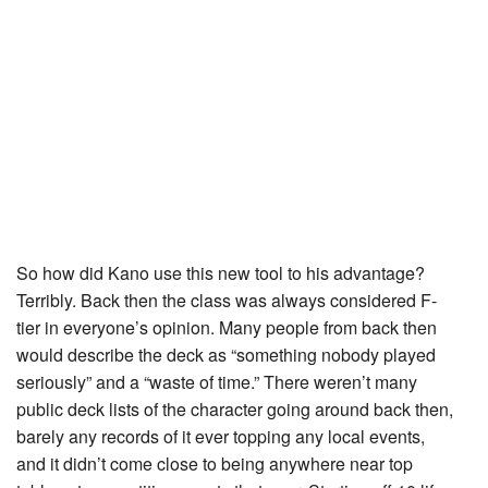
So how did Kano use this new tool to his advantage?
Terribly. Back then the class was always considered F-
tier in everyone’s opinion. Many people from back then
would describe the deck as “something nobody played
seriously” and a “waste of time.” There weren’t many
public deck lists of the character going around back then,
barely any records of it ever topping any local events,
and it didn’t come close to being anywhere near top