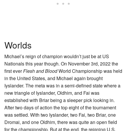
Worlds
Michael’s reign of champion wouldn’t just be at US
Nationals this year though. On November 3rd, 2022 the
first ever
Flesh and Blood
World Championship was held
in the United States, and Michael again brought
Iyslander. The meta was in a semi-defined state where a
new triangle of Iyslander, Oldhim, and Fai was
established with Briar being a sleeper pick looking in.
After two days of action the top eight of the tournament
was settled. With two Iyslander, two Fai, two Briar, one
Dromai, and one Oldhim, there was quite an open field
for the championship. But at the end, the reigning U.S.