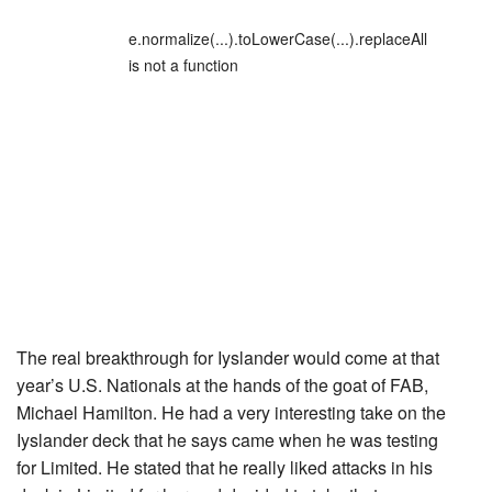
e.normalize(...).toLowerCase(...).replaceAll
is not a function
The real breakthrough for Iyslander would come at that
year’s U.S. Nationals at the hands of the goat of FAB,
Michael Hamilton. He had a very interesting take on the
Iyslander deck that he says came when he was testing
for Limited. He stated that he really liked attacks in his