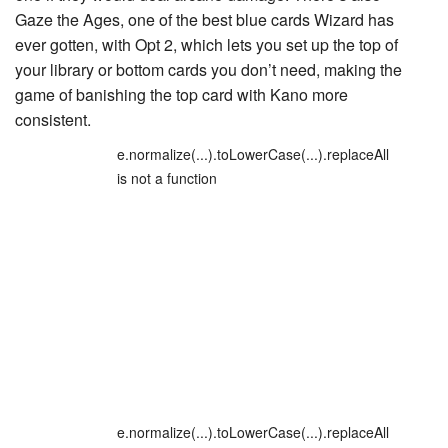
Gaze the Ages
, one of the best blue cards Wizard has
ever gotten, with Opt 2, which lets you set up the top of
your library or bottom cards you don’t need, making the
game of banishing the top card with Kano more
consistent.
e.normalize(...).toLowerCase(...).replaceAll
is not a function
e.normalize(...).toLowerCase(...).replaceAll