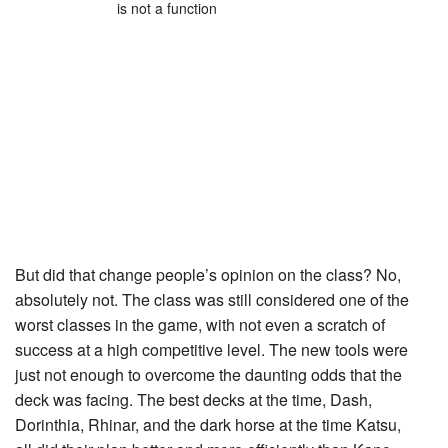
is not a function
But did that change people’s opinion on the class? No,
absolutely not. The class was still considered one of the
worst classes in the game, with not even a scratch of
success at a high competitive level. The new tools were
just not enough to overcome the daunting odds that the
deck was facing. The best decks at the time, Dash,
Dorinthia, Rhinar, and the dark horse at the time Katsu,