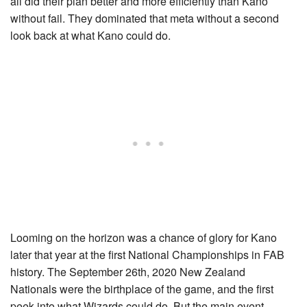
all did their plan better and more efficiently than Kano
without fail. They dominated that meta without a second
look back at what Kano could do.
Looming on the horizon was a chance of glory for Kano
later that year at the first National Championships in FAB
history. The September 26th, 2020 New Zealand
Nationals were the birthplace of the game, and the first
peek into what Wizards could do. But the main event