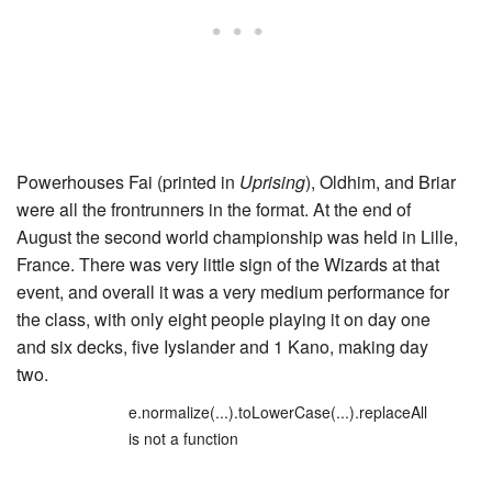
Powerhouses Fai (printed in
Uprising
), Oldhim, and Briar
were all the frontrunners in the format. At the end of
August the second world championship was held in Lille,
France. There was very little sign of the Wizards at that
event, and overall it was a very medium performance for
the class, with only eight people playing it on day one
and six decks, five Iyslander and 1 Kano, making day
two.
e.normalize(...).toLowerCase(...).replaceAll
is not a function