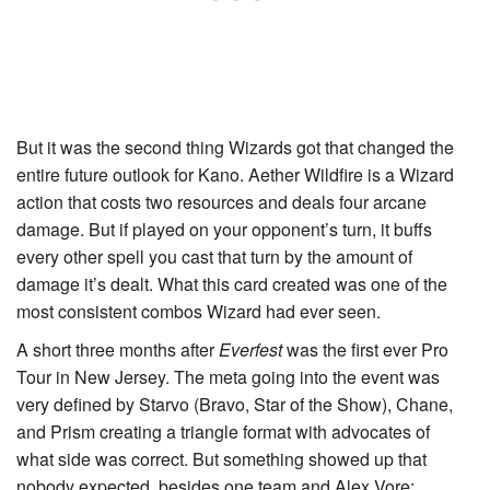
But it was the second thing Wizards got that changed the
entire future outlook for Kano.
Aether Wildfire
is a Wizard
action that costs two resources and deals four arcane
damage. But if played on your opponent’s turn, it buffs
every other spell you cast that turn by the amount of
damage it’s dealt. What this card created was one of the
most consistent combos Wizard had ever seen.
A short three months after
Everfest
was the first ever Pro
Tour in New Jersey. The meta going into the event was
very defined by Starvo (
Bravo, Star of the Show
), Chane,
and Prism creating a triangle format with advocates of
what side was correct. But something showed up that
nobody expected, besides one team and Alex Vore: