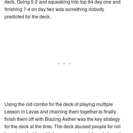
deck. Going 5-2 and squeaking into top 64 day one and
finishing 7-4 on day two was something nobody
predicted for the deck.
Using the old combo for the deck of playing multiple
Lesson in Lava
s and chaining them together to finally
finish them off with
Blazing Aether
was the key strategy
for the deck at the time. The deck abused people for not