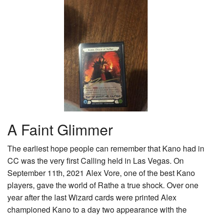
A Faint Glimmer
The earliest hope people can remember that Kano had in
CC was the very first Calling held in Las Vegas. On
September 11th, 2021 Alex Vore, one of the best Kano
players, gave the world of Rathe a true shock. Over one
year after the last Wizard cards were printed Alex
championed Kano to a day two appearance with the