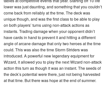
tables at competitive events that year. Starting off 10 life
lower was just daunting, and something that you couldn’t
come back from reliably at the time. The deck was
unique though, and was the first class to be able to play
on both players’ turns using non-attack actions as
instants. Trading damage when your opponent didn’t
have cards in hand to prevent it and hitting a different
angle of arcane damage that only two heroes at the time
could. This was also the time
Storm Striders
was
introduced. A powerful new legendary equipment for
Wizard, it allowed you to play the next Wizard non-attack
action this turn as though it was an instant. The seeds of
the deck’s potential were there, just not being harvested
at that time. But there was hope at the end of summer.