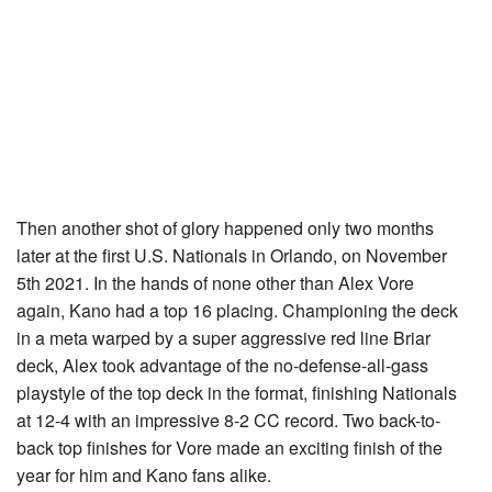
Then another shot of glory happened only two months
later at the first U.S. Nationals in Orlando, on November
5th 2021. In the hands of none other than Alex Vore
again, Kano had a top 16 placing. Championing the deck
in a meta warped by a super aggressive red line Briar
deck, Alex took advantage of the no-defense-all-gass
playstyle of the top deck in the format, finishing Nationals
at 12-4 with an impressive 8-2 CC record. Two back-to-
back top finishes for Vore made an exciting finish of the
year for him and Kano fans alike.