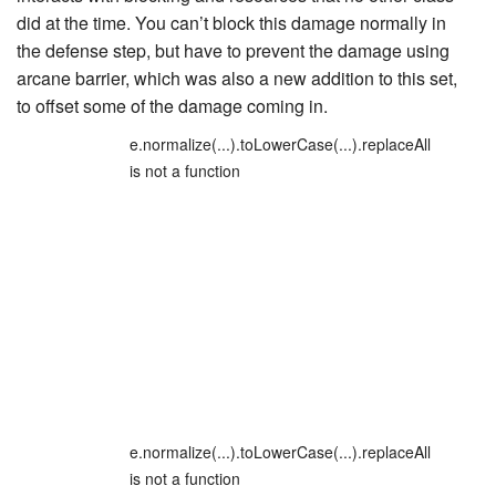
did at the time. You can’t block this damage normally in
the defense step, but have to prevent the damage using
arcane barrier, which was also a new addition to this set,
to offset some of the damage coming in.
e.normalize(...).toLowerCase(...).replaceAll
is not a function
e.normalize(...).toLowerCase(...).replaceAll
is not a function