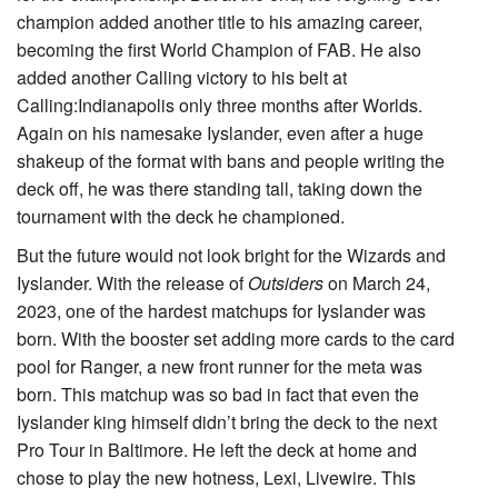
champion added another title to his amazing career,
becoming the first World Champion of FAB. He also
added another Calling victory to his belt at
Calling:Indianapolis only three months after Worlds.
Again on his namesake Iyslander, even after a huge
shakeup of the format with bans and people writing the
deck off, he was there standing tall, taking down the
tournament with the deck he championed.
But the future would not look bright for the Wizards and
Iyslander. With the release of
Outsiders
on March 24,
2023, one of the hardest matchups for Iyslander was
born. With the booster set adding more cards to the card
pool for Ranger, a new front runner for the meta was
born. This matchup was so bad in fact that even the
Iyslander king himself didn’t bring the deck to the next
Pro Tour in Baltimore. He left the deck at home and
chose to play the new hotness,
Lexi, Livewire
. This