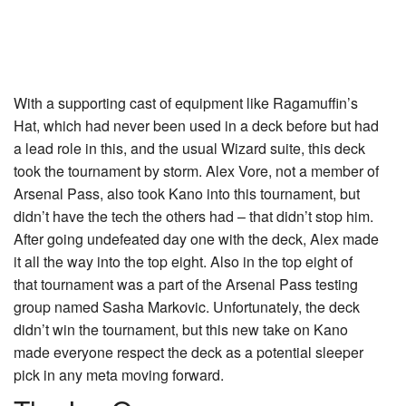
With a supporting cast of equipment like
Ragamuffin’s
Hat
, which had never been used in a deck before but had
a lead role in this, and the usual Wizard suite, this deck
took the tournament by storm. Alex Vore, not a member of
Arsenal Pass, also took Kano into this tournament, but
didn’t have the tech the others had – that didn’t stop him.
After going undefeated day one with the deck, Alex made
it all the way into the top eight. Also in the top eight of
that tournament was a part of the Arsenal Pass testing
group named Sasha Markovic. Unfortunately, the deck
didn’t win the tournament, but this new take on Kano
made everyone respect the deck as a potential sleeper
pick in any meta moving forward.