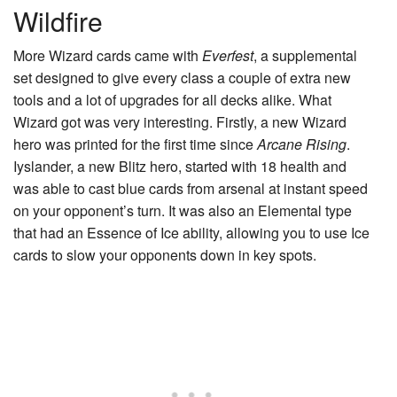
Wildfire
More Wizard cards came with
Everfest
, a supplemental
set designed to give every class a couple of extra new
tools and a lot of upgrades for all decks alike. What
Wizard got was very interesting. Firstly, a new Wizard
hero was printed for the first time since
Arcane Rising
.
Iyslander
, a new Blitz hero, started with 18 health and
was able to cast blue cards from arsenal at instant speed
on your opponent’s turn. It was also an Elemental type
that had an Essence of Ice ability, allowing you to use Ice
cards to slow your opponents down in key spots.