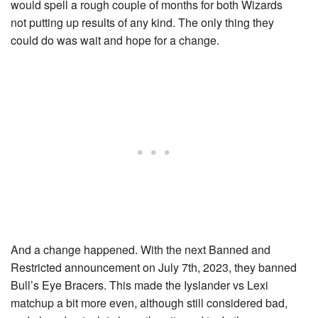
would spell a rough couple of months for both Wizards
not putting up results of any kind. The only thing they
could do was wait and hope for a change.
And a change happened. With the next Banned and
Restricted announcement on July 7th, 2023, they banned
Bull’s Eye Bracers
. This made the Iyslander vs Lexi
matchup a bit more even, although still considered bad,