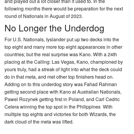
and played out a lot closer than it used to. In the
following months there would be preparation for the next
round of Nationals in August of 2023.
No Longer the Underdog
For U.S. Nationals, Iyslander put up two decks into the
top eight and many more top eight appearances in other
countries; but the real surprise was Kano. With a 24th
placing at the Calling: Las Vegas, Kano, championed by
yours truly, had a streak of light into what the deck could
do in that meta, and met other top finishers head on.
Adding on to this underdog story was Fahad Rahman
getting second place with Kano at Australian Nationals,
Pawel Rozynek getting first in Poland, and Carl Cedric
Celera winning the top spot in the Philippines With
multiple top eights and victories for both Wizards, the
dark cloud of the meta was lifted.