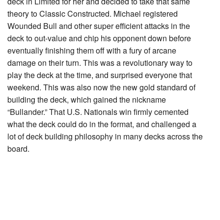
deck in Limited for her and decided to take that same
theory to Classic Constructed. Michael registered
Wounded Bull
and other super efficient attacks in the
deck to out-value and chip his opponent down before
eventually finishing them off with a fury of arcane
damage on their turn. This was a revolutionary way to
play the deck at the time, and surprised everyone that
weekend. This was also now the new gold standard of
building the deck, which gained the nickname
“Bullander.” That U.S. Nationals win firmly cemented
what the deck could do in the format, and challenged a
lot of deck building philosophy in many decks across the
board.