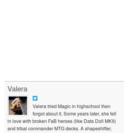
Valera
Valera tried Magic in highschool then
forgot about it. Some years later, she fell
in love with broken FaB heroes (like Data Doll MKII)
and tribal commander MTG decks. A shapeshifter,