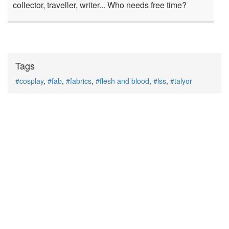
collector, traveller, writer... Who needs free time?
Tags
#cosplay
,
#fab
,
#fabrics
,
#flesh and blood
,
#lss
,
#talyor