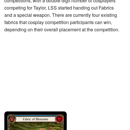
competitions, with a double digit number of cosplayers
competing for Taylor, LSS started handing out Fabrics
and a special weapon. There are currently four existing
fabrics that cosplay competition participants can win,
depending on their overall placement at the competition.