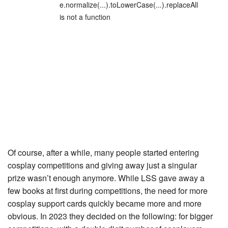
e.normalize(...).toLowerCase(...).replaceAll
is not a function
Of course, after a while, many people started entering
cosplay competitions and giving away just a singular
prize wasn’t enough anymore. While LSS gave away a
few books at first during competitions, the need for more
cosplay support cards quickly became more and more
obvious. In 2023 they decided on the following: for bigger