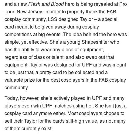
and a new
Flesh and Blood
hero is being revealed at Pro
Tour: New Jersey. In order to properly thank the FAB
cosplay community, LSS designed
Taylor
– a special
card meant to be given away during cosplay
competitions at big events. The idea behind the hero was
simple, yet effective. She’s a young Shapeshifter who
has the ability to wear any piece of equipment,
regardless of class or talent, and also swap out that
equipment. Taylor was designed for UPF and was meant
to be just that, a pretty card to be collected and a
valuable prize for the best cosplayers in the FAB cosplay
community.
Today, however, she’s actively played in UPF and many
players even win UPF matches using her. She isn’t just a
cosplay card anymore either. Most cosplayers choose to
sell their Taylor for the cards still-high value, as not many
of them currently exist.