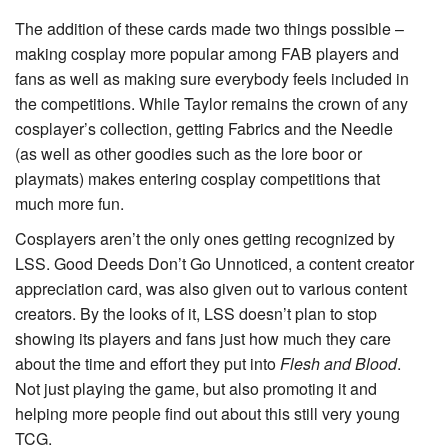
The addition of these cards made two things possible –
making cosplay more popular among FAB players and
fans as well as making sure everybody feels included in
the competitions. While Taylor remains the crown of any
cosplayer’s collection, getting Fabrics and the Needle
(as well as other goodies such as the lore boor or
playmats) makes entering cosplay competitions that
much more fun.
Cosplayers aren’t the only ones getting recognized by
LSS.
Good Deeds Don’t Go Unnoticed
, a content creator
appreciation card, was also given out to various content
creators. By the looks of it, LSS doesn’t plan to stop
showing its players and fans just how much they care
about the time and effort they put into
Flesh and Blood
.
Not just playing the game, but also promoting it and
helping more people find out about this still very young
TCG.