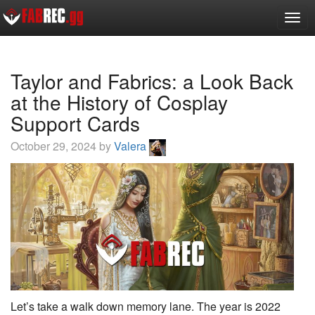
Toggl
Taylor and Fabrics: a Look Back
at the History of Cosplay
Support Cards
October 29, 2024 by
Valera
Let’s take a walk down memory lane. The year is 2022