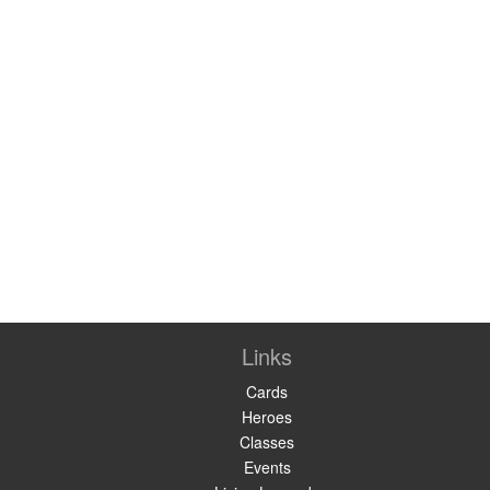
Links
Cards
Heroes
Classes
Events