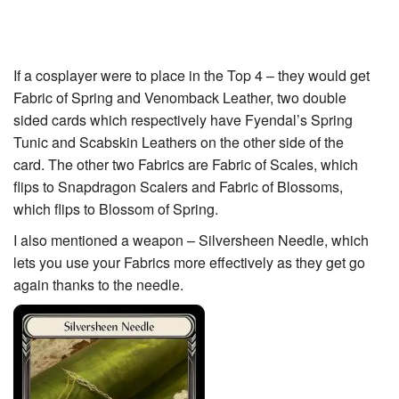
If a cosplayer were to place in the Top 4 – they would get
Fabric of Spring and Venomback Leather, two double
sided cards which respectively have
Fyendal’s Spring
Tunic
and
Scabskin Leathers
on the other side of the
card. The other two Fabrics are Fabric of Scales, which
flips to
Snapdragon Scalers
and Fabric of Blossoms,
which flips to
Blossom of Spring
.
I also mentioned a weapon – Silversheen Needle, which
lets you use your Fabrics more effectively as they get go
again thanks to the needle.