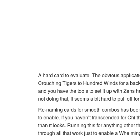
A hard card to evaluate. The obvious applicati
Crouching Tiger
s to
Hundred Winds
for a back
and you have the tools to set it up with
Zen
s h
not doing that, it seems a bit hard to pull off f
Re-naming cards for smooth combos has been
to enable. If you haven’t transcended for Chi 
than it looks. Running this for anything other 
through all that work just to enable a
Whelmin