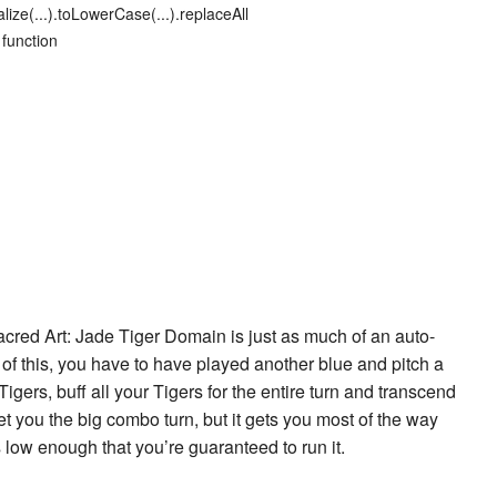
lize(...).toLowerCase(...).replaceAll
 function
acred Art: Jade Tiger Domain
is just as much of an auto-
t of this, you have to have played another blue and pitch a
Tiger
s, buff all your Tigers for the entire turn and transcend
 get you the big combo turn, but it gets you most of the way
is low enough that you’re guaranteed to run it.