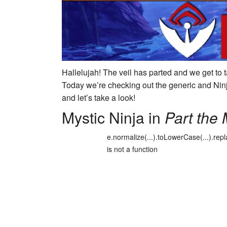
Hallelujah! The veil has parted and we get to 
Today we’re checking out the generic and Ninj
and let’s take a look!
Mystic Ninja in
Part the 
e.normalize(...).toLowerCase(...).repl
is not a function