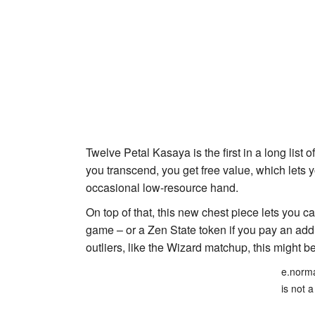
Twelve Petal Kasaya
is the first in a long list 
you transcend, you get free value, which lets
occasional low-resource hand.
On top of that, this new chest piece lets you ca
game – or a
Zen State
token if you pay an addit
outliers, like the Wizard matchup, this might 
e.norma
is not a