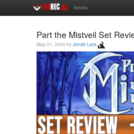
Articles
Part the Mistveil Set Rev
May 21, 2024 by
Jonah Lara