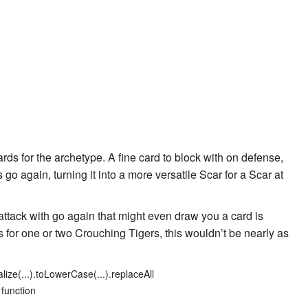
rds for the archetype. A fine card to block with on defense,
his go again, turning it into a more versatile
Scar for a Scar
at
 attack with go again that might even draw you a card is
us for one or two Crouching Tigers, this wouldn’t be nearly as
lize(...).toLowerCase(...).replaceAll
 function