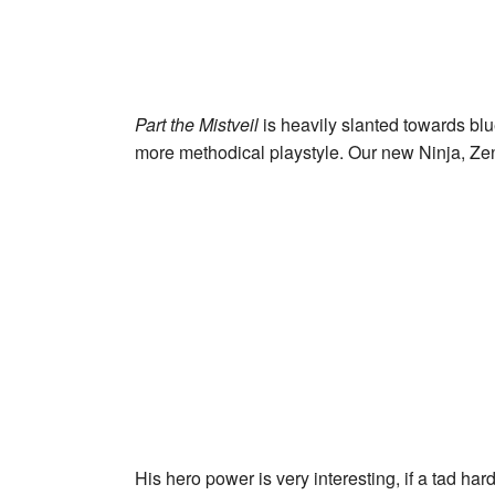
Part the Mistveil
is heavily slanted towards blu
more methodical playstyle. Our new Ninja,
Zen
His hero power is very interesting, if a tad 