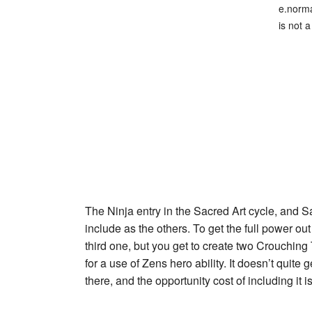
e.norma
is not a
The Ninja entry in the Sacred Art cycle, and
S
include as the others. To get the full power ou
third one, but you get to create two
Crouching 
for a use of
Zen
s hero ability. It doesn’t quite
there, and the opportunity cost of including it 