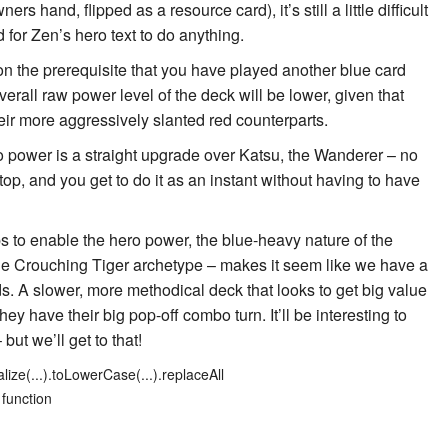
rs hand, flipped as a resource card), it’s still a little difficult
 for Zen’s hero text to do anything.
on the prerequisite that you have played another blue card
verall raw power level of the deck will be lower, given that
eir more aggressively slanted red counterparts.
 power is a straight upgrade over
Katsu, the Wanderer
– no
op, and you get to do it as an instant without having to have
s to enable the hero power, the blue-heavy nature of the
the Crouching Tiger archetype – makes it seem like we have a
ds. A slower, more methodical deck that looks to get big value
ey have their big pop-off combo turn. It’ll be interesting to
 but we’ll get to that!
lize(...).toLowerCase(...).replaceAll
 function