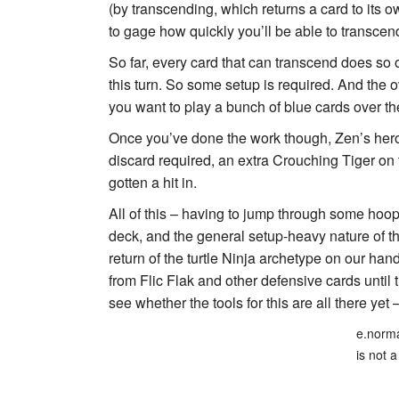
(by transcending, which returns a card to its owne
to gage how quickly you’ll be able to transcend
So far, every card that can transcend does so 
this turn. So some setup is required. And the o
you want to play a bunch of blue cards over th
Once you’ve done the work though, Zen’s hero
discard required, an extra Crouching Tiger on t
gotten a hit in.
All of this – having to jump through some hoop
deck, and the general setup-heavy nature of 
return of the turtle Ninja archetype on our han
from
Flic Flak
and other defensive cards until th
see whether the tools for this are all there yet –
e.norma
is not a