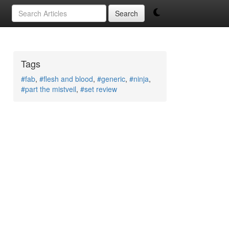
Search
Tags
#fab
,
#flesh and blood
,
#generic
,
#ninja
,
#part the mistveil
,
#set review