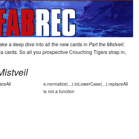
take a deep dive into all the new cards in
Part the Mistveil
.
a cards. So all you prospective
Crouching Tiger
s strap in,
Mistveil
aceAll
e.normalize(...).toLowerCase(...).replaceAll
is not a function