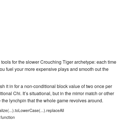
of tools for the slower
Crouching Tiger
archetype: each time
 you fuel your more expensive plays and smooth out the
sh it in for a non-conditional block value of two once per
ional Chi. It’s situational, but in the mirror match or other
be the lynchpin that the whole game revolves around.
lize(...).toLowerCase(...).replaceAll
 function