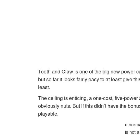
Tooth and Claw
is one of the big new power ca
but so far it looks fairly easy to at least give t
least.
The ceiling is enticing, a one-cost, five-power
obviously nuts. But if this didn’t have the bon
playable.
e.norma
is not a