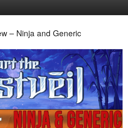
iew – Ninja and Generic