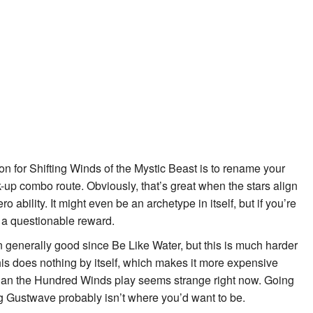
on for
Shifting Winds of the Mystic Beast
is to rename your
-up combo route. Obviously, that’s great when the stars align
ero ability. It might even be an archetype in itself, but if you’re
or a questionable reward.
 generally good since
Be Like Water
, but this is much harder
this does nothing by itself, which makes it more expensive
than the
Hundred Winds
play seems strange right now. Going
g Gustwave
probably isn’t where you’d want to be.