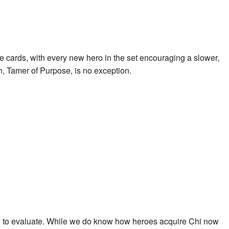
e cards, with every new hero in the set encouraging a slower,
, Tamer of Purpose
, is no exception.
hard to evaluate. While we do know how heroes acquire Chi now