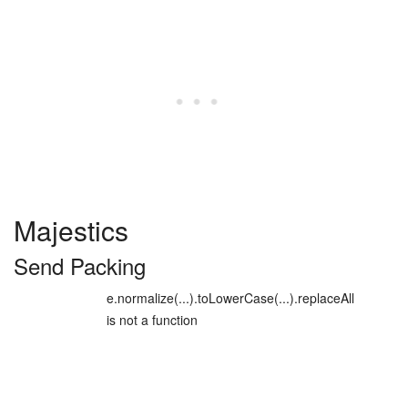
Majestics
Send Packing
e.normalize(...).toLowerCase(...).replaceAll
is not a function