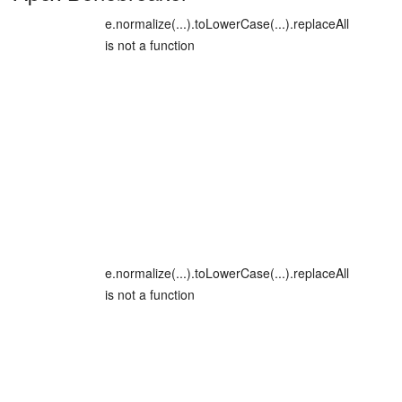
e.normalize(...).toLowerCase(...).replaceAll
is not a function
e.normalize(...).toLowerCase(...).replaceAll
is not a function