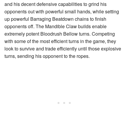
and his decent defensive capabilities to grind his
opponents out with powerful small hands, while setting
up powerful
Barraging Beatdown
chains to finish
opponents off. The
Mandible Claw
builds enable
extremely potent
Bloodrush Bellow
turns. Competing
with some of the most efficient turns in the game, they
look to survive and trade efficiently until those explosive
turns, sending his opponent to the ropes.