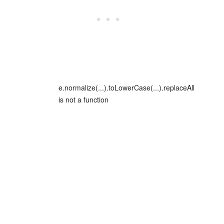
e.normalize(...).toLowerCase(...).replaceAll
is not a function