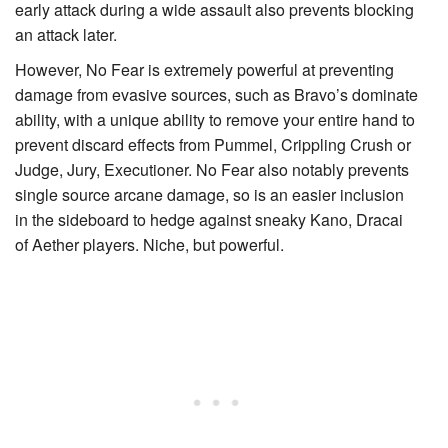
early attack during a wide assault also prevents blocking
an attack later.
However, No Fear is extremely powerful at preventing
damage from evasive sources, such as Bravo’s dominate
ability, with a unique ability to remove your entire hand to
prevent discard effects from
Pummel
,
Crippling Crush
or
Judge, Jury, Executioner
. No Fear also notably prevents
single source arcane damage, so is an easier inclusion
in the sideboard to hedge against sneaky
Kano, Dracai
of Aether
players. Niche, but powerful.