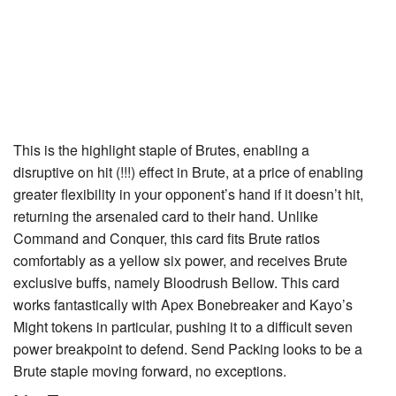
This is the highlight staple of Brutes, enabling a
disruptive on hit (!!!) effect in Brute, at a price of enabling
greater flexibility in your opponent’s hand if it doesn’t hit,
returning the arsenaled card to their hand. Unlike
Command and Conquer
, this card fits Brute ratios
comfortably as a yellow six power, and receives Brute
exclusive buffs, namely
Bloodrush Bellow
. This card
works fantastically with
Apex Bonebreaker
and Kayo’s
Might
tokens in particular, pushing it to a difficult seven
power breakpoint to defend.
Send Packing
looks to be a
Brute staple moving forward, no exceptions.