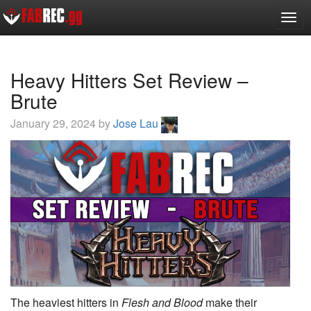
Toggl
Heavy Hitters Set Review –
Brute
January 29, 2024 by
Jose Lau
The heaviest hitters in
Flesh and Blood
make their