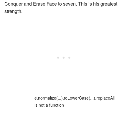
Conquer
and
Erase Face
to seven. This is his greatest
strength.
e.normalize(...).toLowerCase(...).replaceAll
is not a function