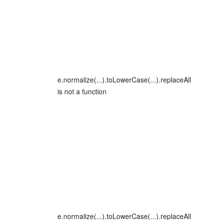
e.normalize(...).toLowerCase(...).replaceAll
is not a function
e.normalize(...).toLowerCase(...).replaceAll