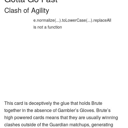
Clash of Agility
e.normalize(...).toLowerCase(...).replaceAll
is not a function
This card is deceptively the glue that holds Brute
together in the absence of
Gambler’s Gloves
. Brute’s
high powered cards means that they are usually winning
clashes outside of the Guardian matchups, generating