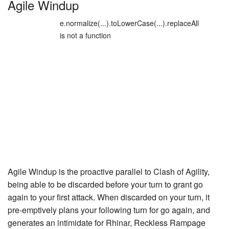
Agile Windup
e.normalize(...).toLowerCase(...).replaceAll
is not a function
Agile Windup is the proactive parallel to
Clash of Agility
,
being able to be discarded before your turn to grant go
again to your first attack. When discarded on your turn, it
pre-emptively plans your following turn for go again, and
generates an intimidate for
Rhinar, Reckless Rampage