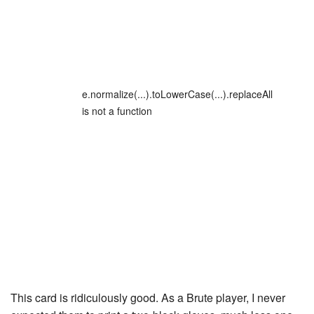
e.normalize(...).toLowerCase(...).replaceAll
is not a function
This card is ridiculously good. As a Brute player, I never