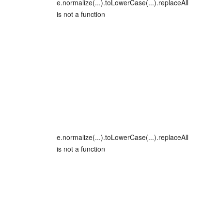
e.normalize(...).toLowerCase(...).replaceAll
is not a function
e.normalize(...).toLowerCase(...).replaceAll
is not a function