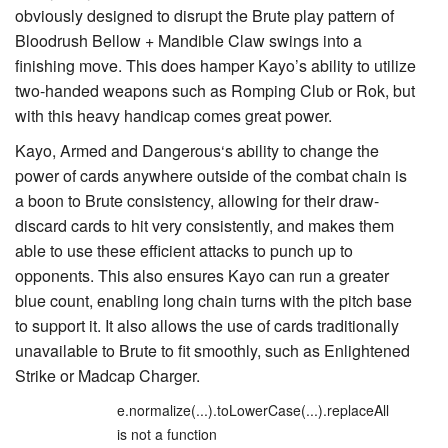
obviously designed to disrupt the Brute play pattern of
Bloodrush Bellow
+
Mandible Claw
swings into a
finishing move. This does hamper Kayo’s ability to utilize
two-handed weapons such as
Romping Club
or
Rok
, but
with this heavy handicap comes great power.
Kayo, Armed and Dangerous
‘s ability to change the
power of cards anywhere outside of the combat chain is
a boon to Brute consistency, allowing for their draw-
discard cards to hit very consistently, and makes them
able to use these efficient attacks to punch up to
opponents. This also ensures Kayo can run a greater
blue count, enabling long chain turns with the pitch base
to support it. It also allows the use of cards traditionally
unavailable to Brute to fit smoothly, such as
Enlightened
Strike
or
Madcap Charger
.
e.normalize(...).toLowerCase(...).replaceAll
is not a function