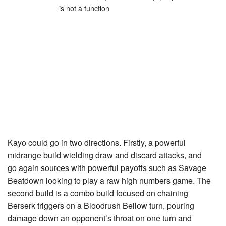
is not a function
Kayo could go in two directions. Firstly, a powerful
midrange build wielding draw and discard attacks, and
go again sources with powerful payoffs such as
Savage
Beatdown
looking to play a raw high numbers game. The
second build is a combo build focused on chaining
Berserk
triggers on a
Bloodrush Bellow
turn, pouring
damage down an opponent’s throat on one turn and