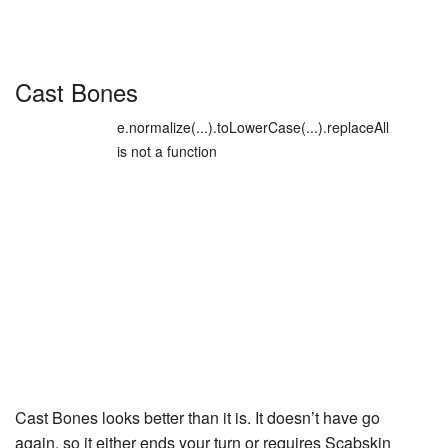
Cast Bones
e.normalize(...).toLowerCase(...).replaceAll
is not a function
Cast Bones
looks better than it is. It doesn’t have go
again, so it either ends your turn or requires
Scabskin