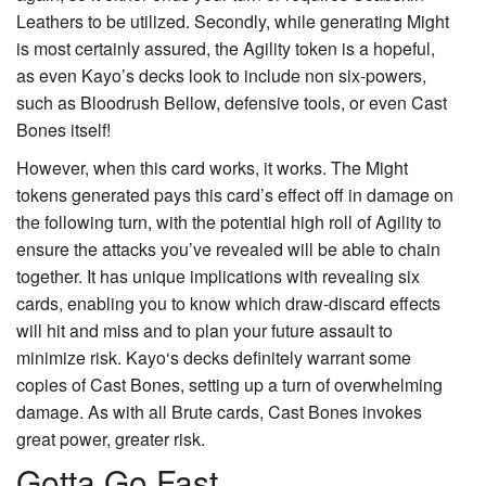
Leathers
to be utilized. Secondly, while generating
Might
is most certainly assured, the
Agility
token is a hopeful,
as even Kayo’s decks look to include non six-powers,
such as
Bloodrush Bellow
, defensive tools, or even
Cast
Bones
itself!
However, when this card works, it works. The Might
tokens generated pays this card’s effect off in damage on
the following turn, with the potential high roll of Agility to
ensure the attacks you’ve revealed will be able to chain
together. It has unique implications with revealing six
cards, enabling you to know which draw-discard effects
will hit and miss and to plan your future assault to
minimize risk.
Kayo
‘s decks definitely warrant some
copies of
Cast Bones
, setting up a turn of overwhelming
damage. As with all Brute cards, Cast Bones invokes
great power, greater risk.
Gotta Go Fast