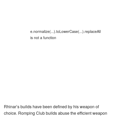
e.normalize(...).toLowerCase(...).replaceAll
is not a function
Rhinar’s builds have been defined by his weapon of
choice.
Romping Club
builds abuse the efficient weapon