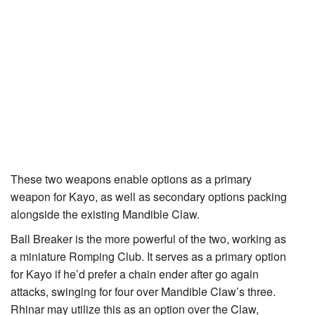
These two weapons enable options as a primary
weapon for
Kayo
, as well as secondary options packing
alongside the existing
Mandible Claw
.
Ball Breaker
is the more powerful of the two, working as
a miniature
Romping Club
. It serves as a primary option
for Kayo if he’d prefer a chain ender after go again
attacks, swinging for four over Mandible Claw’s three.
Rhinar may utilize this as an option over the Claw,