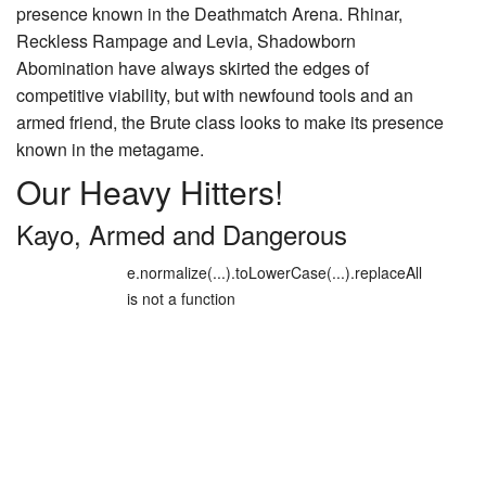
presence known in the Deathmatch Arena.
Rhinar,
Reckless Rampage
and
Levia, Shadowborn
Abomination
have always skirted the edges of
competitive viability, but with newfound tools and an
armed friend, the Brute class looks to make its presence
known in the metagame.
Our Heavy Hitters!
Kayo, Armed and Dangerous
e.normalize(...).toLowerCase(...).replaceAll
is not a function