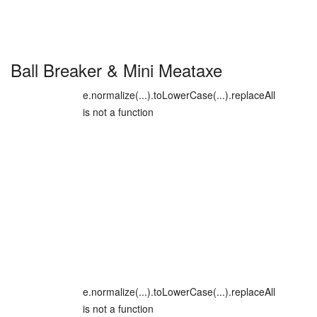
Ball Breaker
&
Mini Meataxe
e.normalize(...).toLowerCase(...).replaceAll
is not a function
e.normalize(...).toLowerCase(...).replaceAll
is not a function