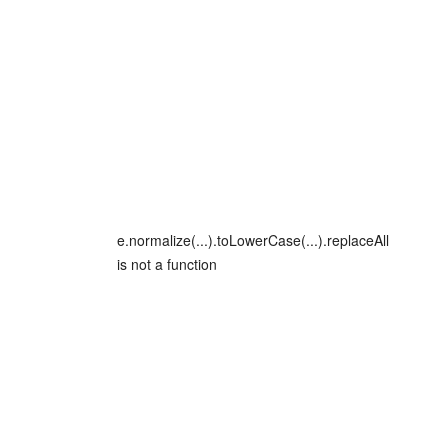
e.normalize(...).toLowerCase(...).replaceAll
is not a function