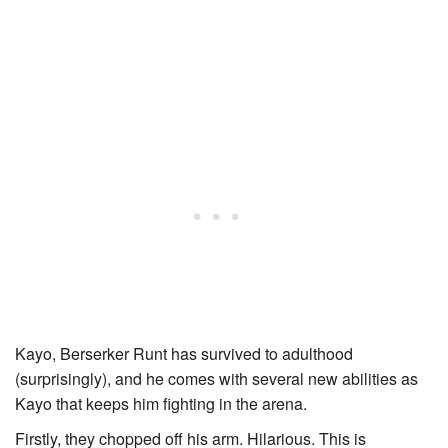
Kayo, Berserker Runt
has survived to adulthood
(surprisingly), and he comes with several new abilities as
Kayo
that keeps him fighting in the arena.
Firstly, they chopped off his arm. Hilarious. This is