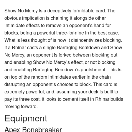
Show No Mercy
is a deceptively formidable card. The
obvious implication is chaining it alongside other
intimidate effects to remove an opponent’s hand for
blocks, being a powerful three-for-nine in the best case.
What is less thought of is how it disincentivizes blocking.
If a Rhinar casts a single Barraging Beatdown and Show
No Mercy, an opponent is forked between blocking out
and enabling Show No Mercy’s effect, or not blocking
and enabling Barraging Beatdown’s punishment. This is
on top of the random intimidates earlier in the chain
disrupting an opponent’s choices to block. This card is
extremely powerful, and, assuming your deck is built to
pay its three cost, it looks to cement itself in Rhinar builds
moving forward.
Equipment
Apex Bonebreaker