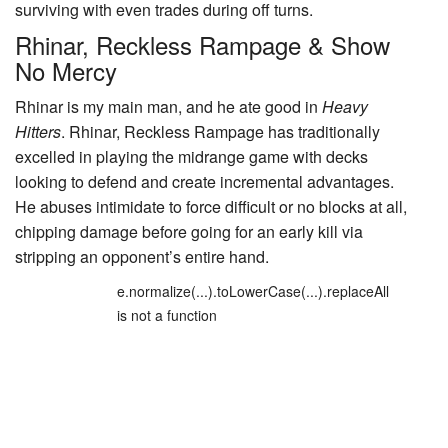
surviving with even trades during off turns.
Rhinar, Reckless Rampage
&
Show
No Mercy
Rhinar is my main man, and he ate good in
Heavy
Hitters
.
Rhinar, Reckless Rampage
has traditionally
excelled in playing the midrange game with decks
looking to defend and create incremental advantages.
He abuses intimidate to force difficult or no blocks at all,
chipping damage before going for an early kill via
stripping an opponent’s entire hand.
e.normalize(...).toLowerCase(...).replaceAll
is not a function