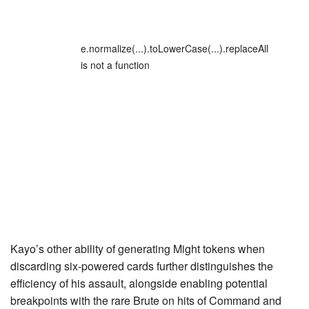
e.normalize(...).toLowerCase(...).replaceAll
is not a function
Kayo’s other ability of generating
Might
tokens when
discarding six-powered cards further distinguishes the
efficiency of his assault, alongside enabling potential
breakpoints with the rare Brute on hits of
Command and