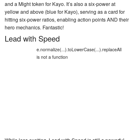
and a Might token for Kayo. It’s also a six-power at
yellow and above (blue for Kayo), serving as a card for
hitting six-power ratios, enabling action points AND their
hero mechanics. Fantastic!
Lead with Speed
e.normalize(...).toLowerCase(...).replaceAll
is not a function