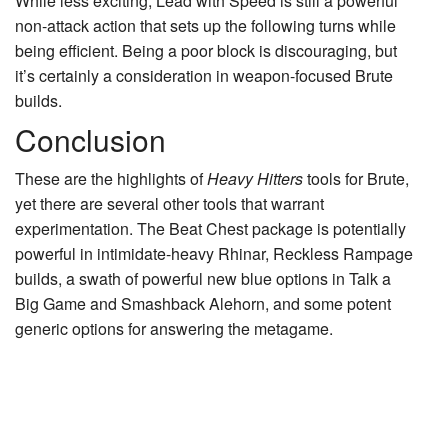
While less exciting, Lead with Speed is still a powerful
non-attack action that sets up the following turns while
being efficient. Being a poor block is discouraging, but
it’s certainly a consideration in weapon-focused Brute
builds.
Conclusion
These are the highlights of
Heavy Hitters
tools for Brute,
yet there are several other tools that warrant
experimentation. The Beat Chest package is potentially
powerful in intimidate-heavy
Rhinar, Reckless Rampage
builds, a swath of powerful new blue options in
Talk a
Big Game
and
Smashback Alehorn
, and some potent
generic options for answering the metagame.