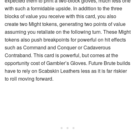
expected them to print a two-block gloves, much less one
with such a formidable upside. In addition to the three
blocks of value you receive with this card, you also
create two
Might
tokens, generating two points of value
assuming you retaliate on the following turn. These Might
tokens also push breakpoints for powerful on hit effects
such as
Command and Conquer
or
Cadaverous
Contraband
. This card is powerful, but comes at the
opportunity cost of
Gambler’s Gloves
. Future Brute builds
have to rely on
Scabskin Leathers
less as it is far riskier
to roll moving forward.