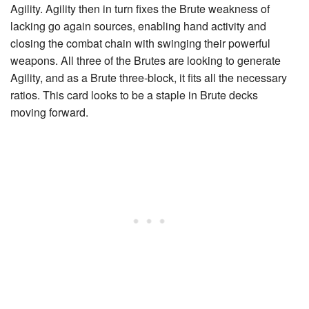
Agility
. Agility then in turn fixes the Brute weakness of
lacking go again sources, enabling hand activity and
closing the combat chain with swinging their powerful
weapons. All three of the Brutes are looking to generate
Agility, and as a Brute three-block, it fits all the necessary
ratios. This card looks to be a staple in Brute decks
moving forward.