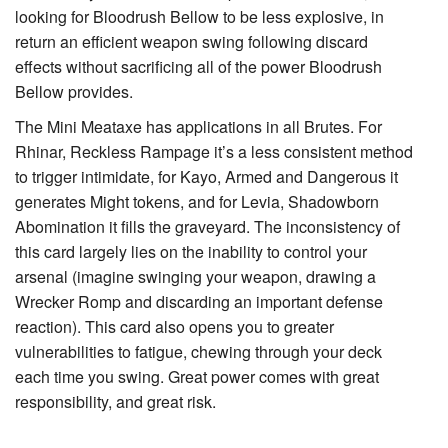
looking for
Bloodrush Bellow
to be less explosive, in
return an efficient weapon swing following discard
effects without sacrificing all of the power Bloodrush
Bellow provides.
The
Mini Meataxe
has applications in all Brutes. For
Rhinar, Reckless Rampage
it’s a less consistent method
to trigger intimidate, for
Kayo, Armed and Dangerous
it
generates
Might
tokens, and for
Levia, Shadowborn
Abomination
it fills the graveyard. The inconsistency of
this card largely lies on the inability to control your
arsenal (imagine swinging your weapon, drawing a
Wrecker Romp
and discarding an important defense
reaction). This card also opens you to greater
vulnerabilities to fatigue, chewing through your deck
each time you swing. Great power comes with great
responsibility, and great risk.