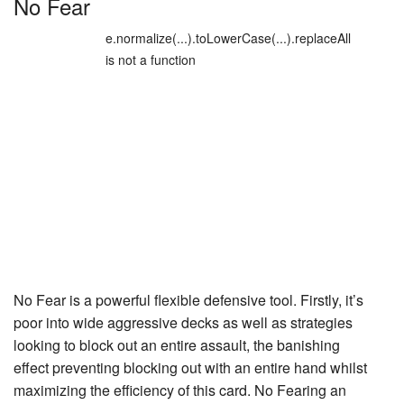
No Fear
e.normalize(...).toLowerCase(...).replaceAll
is not a function
No Fear
is a powerful flexible defensive tool. Firstly, it’s
poor into wide aggressive decks as well as strategies
looking to block out an entire assault, the banishing
effect preventing blocking out with an entire hand whilst
maximizing the efficiency of this card. No Fearing an