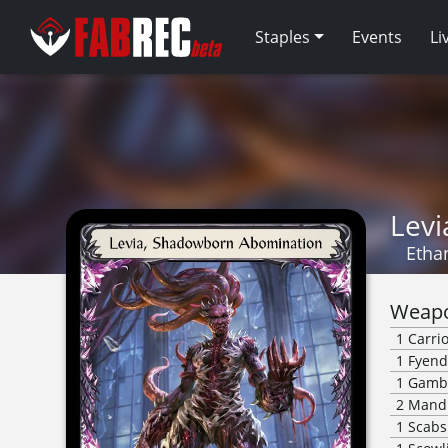
Staples
Events
Li
Lev
Etha
Weapo
1
Carri
1
Fyend
1
Gambl
2
Mandi
1
Scabs