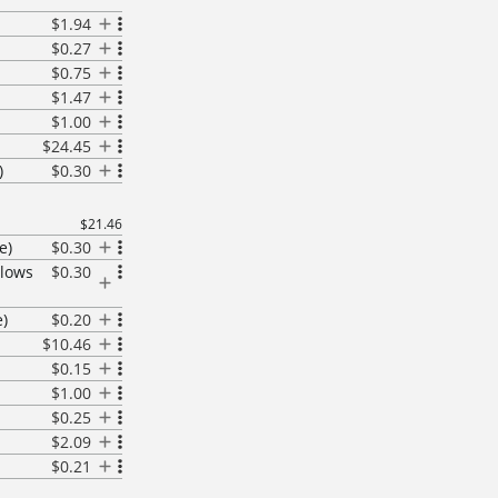
$1.94
$0.27
$0.75
$1.47
$1.00
$24.45
)
$0.30
$21.46
e)
$0.30
llows
$0.30
)
$0.20
$10.46
$0.15
$1.00
$0.25
$2.09
$0.21