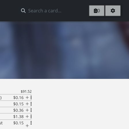
0
$91.52
)
$0.16
$0.15
$0.36
$1.38
st
$0.15