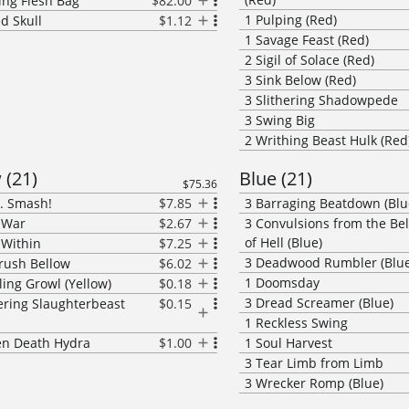
ing Flesh Bag
$82.00
1
Pulping (Red)
ed Skull
$1.12
1
Savage Feast (Red)
2
Sigil of Solace (Red)
3
Sink Below (Red)
3
Slithering Shadowpede
3
Swing Big
2
Writhing Beast Hulk (Red
w
(
21
)
Blue
(
21
)
$75.36
.. Smash!
$7.85
3
Barraging Beatdown (Blu
f War
$2.67
3
Convulsions from the Be
of Hell (Blue)
 Within
$7.25
3
Deadwood Rumbler (Blue
rush Bellow
$6.02
1
Doomsday
ling Growl (Yellow)
$0.18
3
Dread Screamer (Blue)
ring Slaughterbeast
$0.15
1
Reckless Swing
n Death Hydra
$1.00
1
Soul Harvest
3
Tear Limb from Limb
3
Wrecker Romp (Blue)