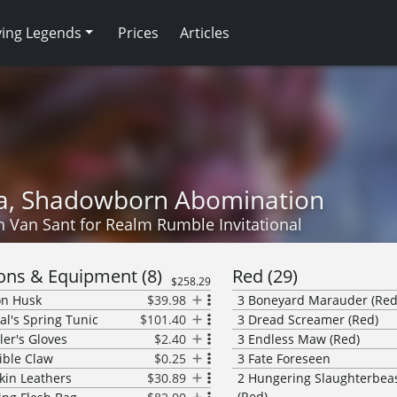
ving Legends
Prices
Articles
ia, Shadowborn Abomination
n Van Sant
for
Realm Rumble Invitational
ns & Equipment
(
8
)
Red
(
29
)
$258.29
on Husk
$39.98
3
Boneyard Marauder (Red
al's Spring Tunic
$101.40
3
Dread Screamer (Red)
er's Gloves
$2.40
3
Endless Maw (Red)
ble Claw
$0.25
3
Fate Foreseen
kin Leathers
$30.89
2
Hungering Slaughterbea
(Red)