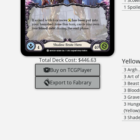
1
Scowl
1
Spoil
Total Deck Cost:
$446.63
Yello
Buy on TCGPlayer
3
Argh.
3
Art o
Export to Fabrary
3
Beast
3
Blood
3
Grave
3
Hunge
(Yellow)
3
Shade