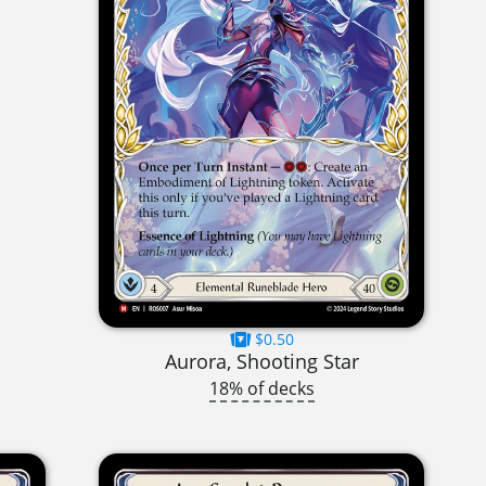
$0.50
Aurora, Shooting Star
18% of decks