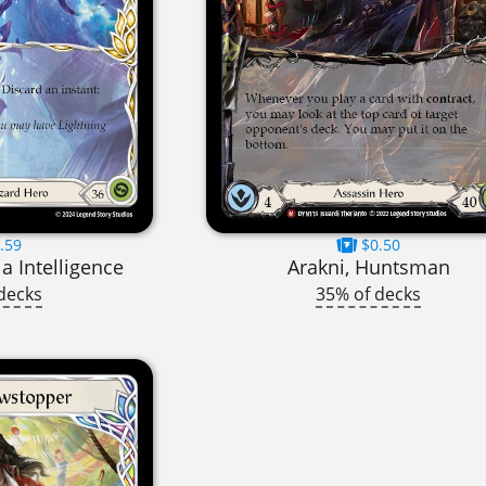
.59
$0.50
la Intelligence
Arakni, Huntsman
decks
35% of decks