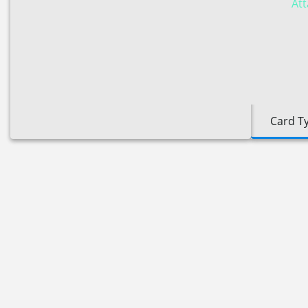
Att
Card T