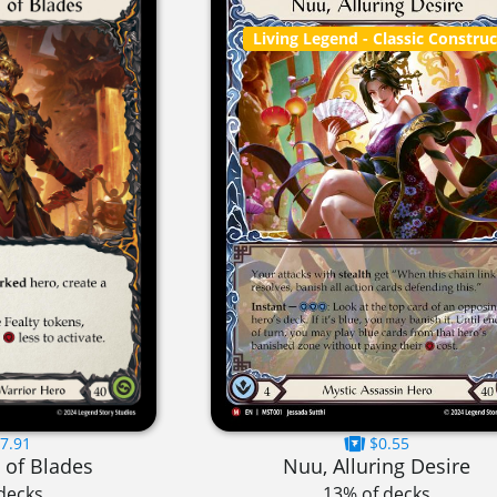
Living Legend
- Classic Constru
7.91
$0.55
 of Blades
Nuu, Alluring Desire
decks
13% of decks