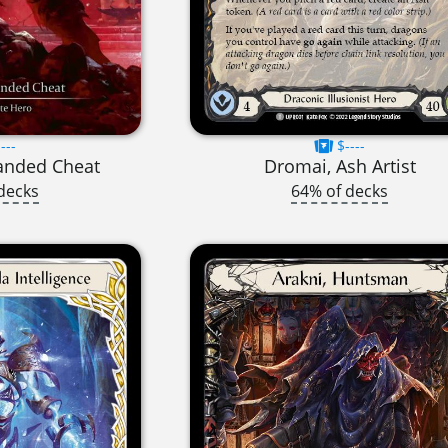
---
$----
anded Cheat
Dromai, Ash Artist
decks
64% of decks