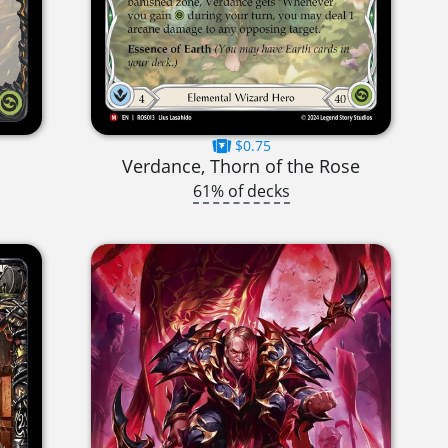
$0.75
Verdance, Thorn of the Rose
61% of decks