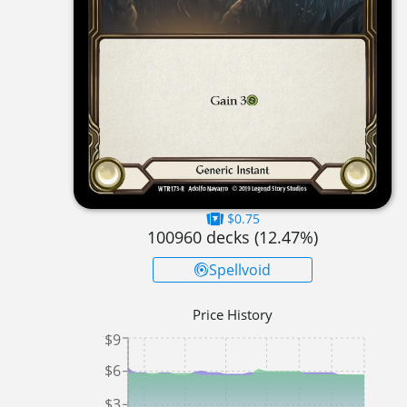
$0.75
100960
decks (
12.47
%)
Spellvoid
Price History
$9
$6
$3