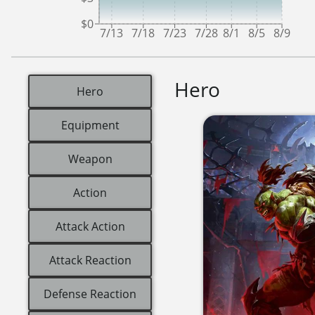
$0
7/13
7/18
7/23
7/28
8/1
8/5
8/9
Hero
Hero
Equipment
Weapon
Action
Attack Action
Attack Reaction
Defense Reaction