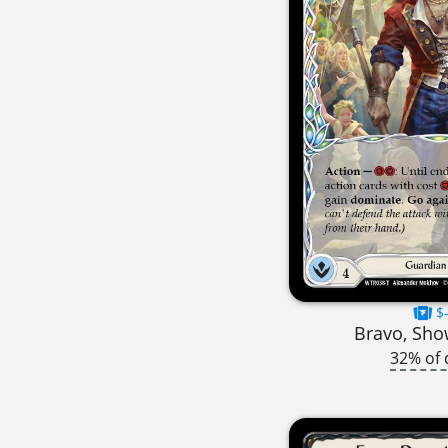
$-
Bravo, Sh
32% of 