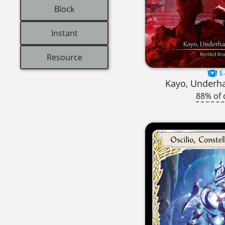
Block
Instant
Resource
$-
Kayo, Underh
88% of 