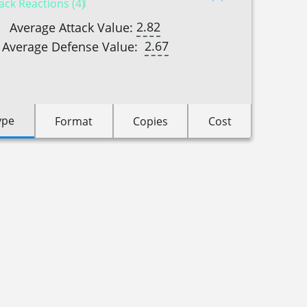
ack Reactions (4)
2.82
Average Attack Value:
2.67
Average Defense Value:
ype
Format
Copies
Cost