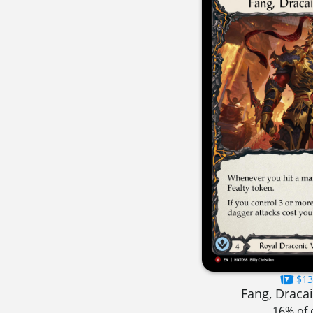
$13
Fang, Dracai
16% of 