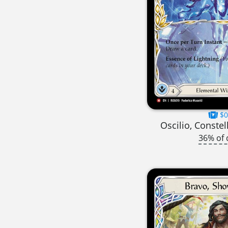
$0
Oscilio, Constel
36% of 