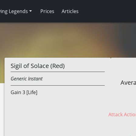
ving Legends
Prices
Articles
Sigil of Solace (Red)
Generic
Instant
Avera
Gain 3 [Life]
Attack Actio