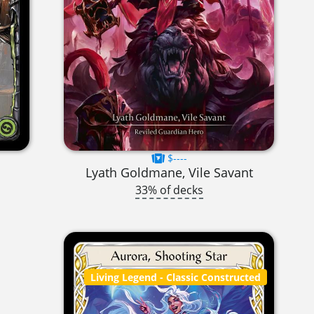
$----
Lyath Goldmane, Vile Savant
33% of decks
Living Legend
- Classic Constructed