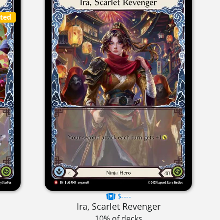
cted
$----
Ira, Scarlet Revenger
10% of decks