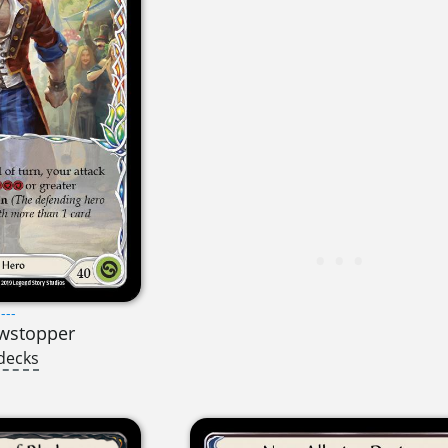
---
owstopper
decks