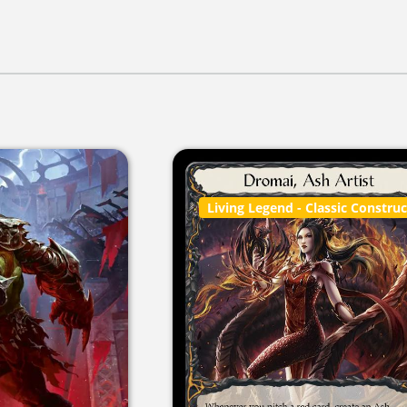
Living Legend
- Classic Constru