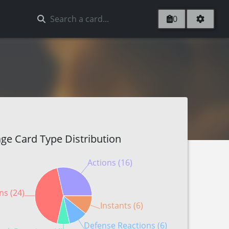
0
ge Card Type Distribution
Actions (16)
ns (24)
Instants (6)
Defense Reactions (6)