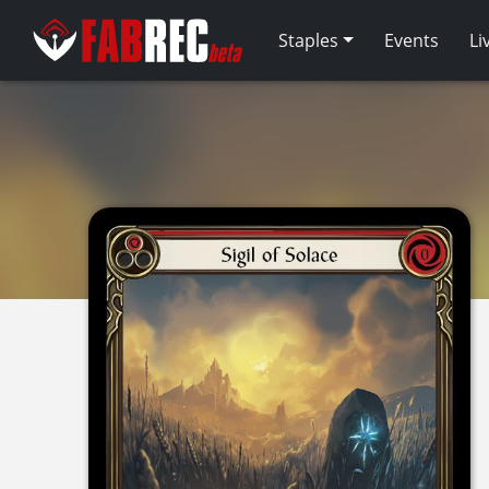
Staples
Events
Li