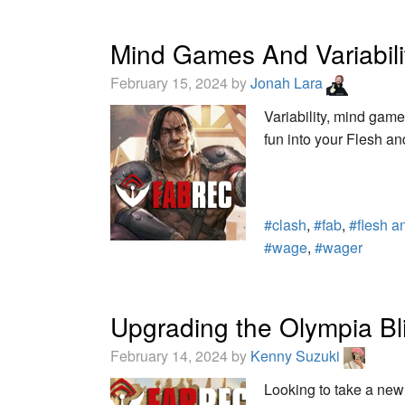
Mind Games And Variabilit
February 15, 2024 by
Jonah Lara
Variability, mind gam
fun into your Flesh a
#clash
,
#fab
,
#flesh a
#wage
,
#wager
Upgrading the Olympia B
February 14, 2024 by
Kenny Suzuki
Looking to take a new