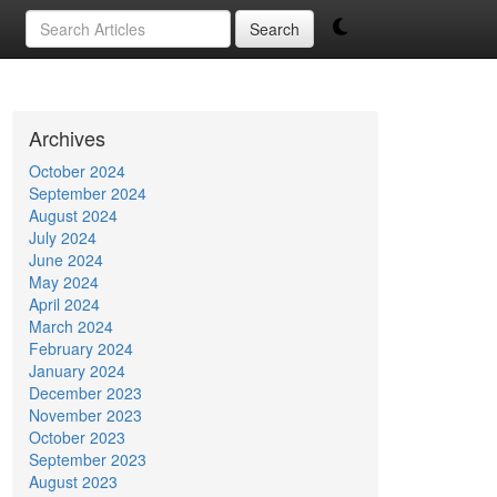
Search
Archives
October 2024
September 2024
August 2024
July 2024
June 2024
May 2024
April 2024
March 2024
February 2024
January 2024
December 2023
November 2023
October 2023
September 2023
August 2023