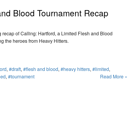
h and Blood Tournament Recap
g recap of Calling: Hartford, a Limited Flesh and Blood
g the heroes from Heavy Hitters.
ford
,
#draft
,
#flesh and blood
,
#heavy hitters
,
#limited
,
led
,
#tournament
Read More »