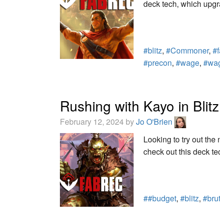
deck tech, which upgr
#blitz
,
#Commoner
,
#
#precon
,
#wage
,
#wa
Rushing with Kayo in Blitz
February 12, 2024 by
Jo O'Brien
Looking to try out th
check out this deck te
##budget
,
#blitz
,
#bru