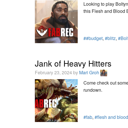
Looking to play Bolt
this Flesh and Blood B
##budget
,
#blitz
,
#Bol
Jank of Heavy Hitters
February 23, 2024 by
Mari Groh
Come check out some o
rundown.
#fab
,
#flesh and bloo