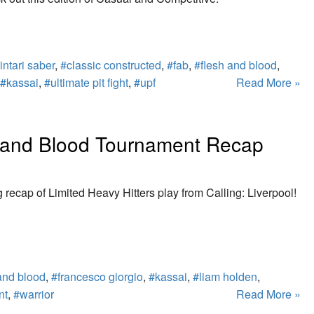
intari saber
,
#classic constructed
,
#fab
,
#flesh and blood
,
#kassai
,
#ultimate pit fight
,
#upf
Read More »
sh and Blood Tournament Recap
g recap of Limited Heavy Hitters play from Calling: Liverpool!
and blood
,
#francesco giorgio
,
#kassai
,
#liam holden
,
nt
,
#warrior
Read More »