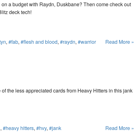
yn on a budget with Raydn, Duskbane? Then come check out
litz deck tech!
tyn
,
#fab
,
#flesh and blood
,
#raydn
,
#warrior
Read More »
f the less appreciated cards from Heavy Hitters in this jank
d
,
#heavy hitters
,
#hvy
,
#jank
Read More »