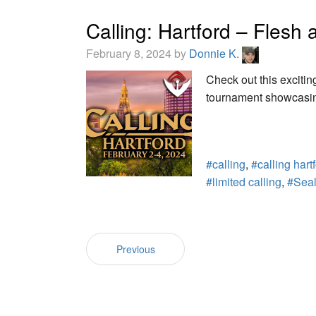
Calling: Hartford – Fles
February 8, 2024 by
Donnie K.
Check out this excitin
tournament showcasin
#calling
,
#calling hart
#limited calling
,
#Sea
Previous