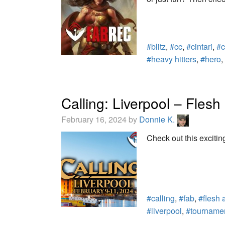
#blitz
,
#cc
,
#cintari
,
#c
#heavy hitters
,
#hero
,
Calling: Liverpool – Fle
February 16, 2024 by
Donnie K.
Check out this excitin
#calling
,
#fab
,
#flesh 
#liverpool
,
#tourname