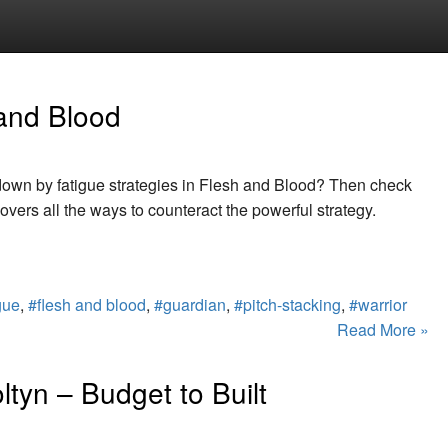
 and Blood
 down by fatigue strategies in Flesh and Blood? Then check
covers all the ways to counteract the powerful strategy.
gue
,
#flesh and blood
,
#guardian
,
#pitch-stacking
,
#warrior
Read More »
ltyn – Budget to Built