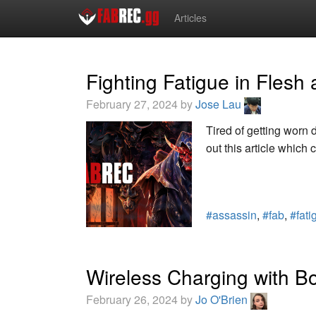
Articles
Fighting Fatigue in Flesh
February 27, 2024 by
Jose Lau
Tired of getting worn
out this article which 
#assassin
,
#fab
,
#fati
Wireless Charging with Bo
February 26, 2024 by
Jo O'Brien