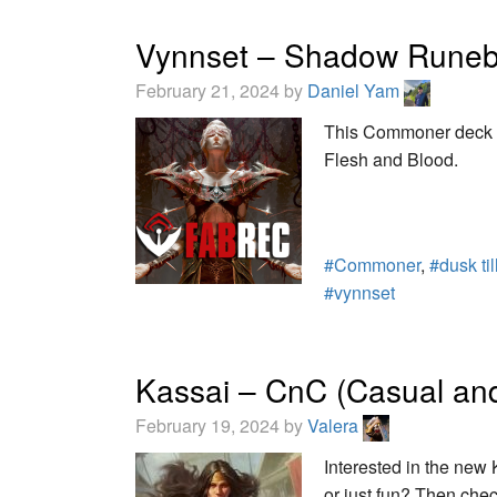
Vynnset – Shadow Runeb
February 21, 2024 by
Daniel Yam
This Commoner deck t
Flesh and Blood.
#Commoner
,
#dusk ti
#vynnset
Kassai – CnC (Casual and
February 19, 2024 by
Valera
Interested in the new
or just fun? Then chec