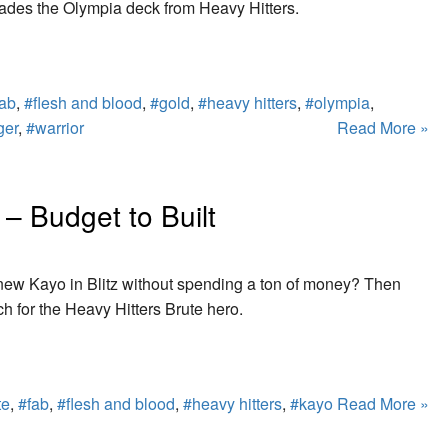
ades the Olympia deck from Heavy Hitters.
fab
,
#flesh and blood
,
#gold
,
#heavy hitters
,
#olympia
,
ger
,
#warrior
Read More »
 – Budget to Built
e new Kayo in Blitz without spending a ton of money? Then
ch for the Heavy Hitters Brute hero.
te
,
#fab
,
#flesh and blood
,
#heavy hitters
,
#kayo
Read More »