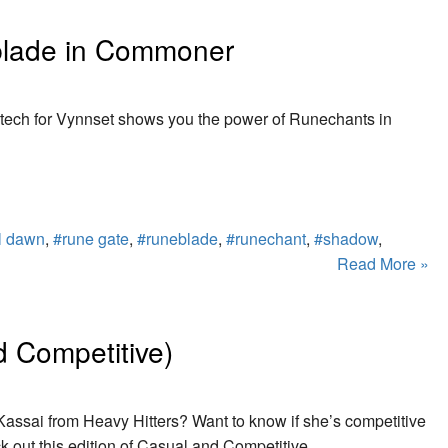
lade in Commoner
ech for Vynnset shows you the power of Runechants in
ll dawn
,
#rune gate
,
#runeblade
,
#runechant
,
#shadow
,
Read More »
 Competitive)
 Kassai from Heavy Hitters? Want to know if she’s competitive
k out this edition of Casual and Competitive.