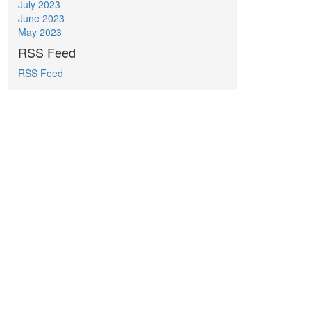
July 2023
June 2023
May 2023
RSS Feed
RSS Feed