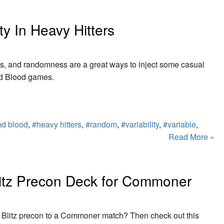
y In Heavy Hitters
es, and randomness are a great ways to inject some casual
nd Blood games.
nd blood
,
#heavy hitters
,
#random
,
#variability
,
#variable
,
Read More »
litz Precon Deck for Commoner
 Blitz precon to a Commoner match? Then check out this