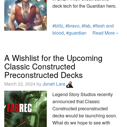
deck tech for the Guardian hero.
#blitz
,
#bravo
,
#fab
,
#flesh and
blood
,
#guardian
Read More »
A Wishlist for the Upcoming
Classic Constructed
Preconstructed Decks
March 22, 2024 by
Jonah Lara
Legend Story Studios recently
announced that Classic
Constructed preconstructed
decks would be launching soon.
What do we hope to see with