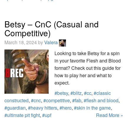
Betsy – CnC (Casual and
Competitive)
March 18, 2024 by
Valera
Looking to take Betsy for a spin
in your favorite Flesh and Blood
format? Check out this guide for
how to play her and what to
expect.
#betsy
,
#blitz
,
#cc
,
#classic
constructed
,
#cnc
,
#competitive
,
#fab
,
#flesh and blood
,
#guardian
,
#heavy hitters
,
#hero
,
#skin in the game
,
#ultimate pit fight
,
#upf
Read More »