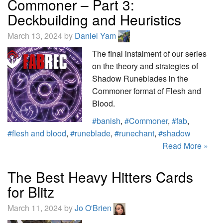
Commoner – Part 3:
Deckbuilding and Heuristics
March 13, 2024 by
Daniel Yam
The final instalment of our series
on the theory and strategies of
Shadow Runeblades in the
Commoner format of Flesh and
Blood.
#banish
,
#Commoner
,
#fab
,
#flesh and blood
,
#runeblade
,
#runechant
,
#shadow
Read More »
The Best Heavy Hitters Cards
for Blitz
March 11, 2024 by
Jo O'Brien