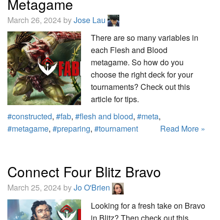
Metagame
March 26, 2024 by
Jose Lau
There are so many variables in
each Flesh and Blood
metagame. So how do you
choose the right deck for your
tournaments? Check out this
article for tips.
#constructed
,
#fab
,
#flesh and blood
,
#meta
,
#metagame
,
#preparing
,
#tournament
Read More »
Connect Four Blitz Bravo
March 25, 2024 by
Jo O'Brien
Looking for a fresh take on Bravo
in Blitz? Then check out this