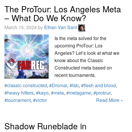
The ProTour: Los Angeles Meta
– What Do We Know?
March 15, 2024 by
Ethan Van Sant
Is the meta solved for the
upcoming ProTour: Los
Angeles? Let’s look at what we
know about the Classic
Constructed meta based on
recent tournaments.
#classic constructed
,
#Dromai
,
#fab
,
#flesh and blood
,
#heavy hitters
,
#kayo
,
#meta
,
#metagame
,
#protour
,
#tournament
,
#victor
Read More »
Shadow Runeblade in