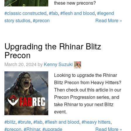
these new precons?
#classic constructed
,
#fab
,
#flesh and blood
,
#legend
story studios
,
#precon
Read More »
Upgrading the Rhinar Blitz
Precon
March 20, 2024 by
Kenny Suzuki
Looking to upgrade the Rhinar
Blitz Precon from Heavy Hitters?
Then check out this article in our
Precon Progression series, and
take Rhinar to your next Blitz
event.
#blitz
,
#brute
,
#fab
,
#flesh and blood
,
#heavy hitters
,
#precon
,
#Rhinar
,
#upgrade
Read More »