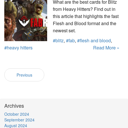
What are the best cards for Blitz
from Heavy Hitters? Find out in
this article that highlights the fast
Flesh and Blood format and the
newest set.
#blitz
,
#fab
,
#flesh and blood
,
#heavy hitters
Read More »
Previous
Archives
October 2024
September 2024
August 2024