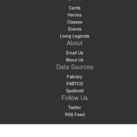
Cards
Heroes
Classes
Events
Living Legends
About
Email Us
About Us
Data Sources
Fabrary
FABTCG
Spellvoid
Follow Us
Twitter
RSS Feed