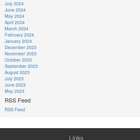
July 2024
June 2024
May 2024
April 2024
March 2024
February 2024
January 2024
December 2023
November 2023
October 2023
September 2023
August 2023
July 2023
June 2023
May 2023
RSS Feed
RSS Feed
Links