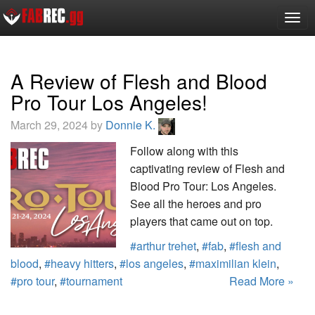
Togg
navig
A Review of Flesh and Blood
Pro Tour Los Angeles!
March 29, 2024 by
Donnie K.
Follow along with this
captivating review of Flesh and
Blood Pro Tour: Los Angeles.
See all the heroes and pro
players that came out on top.
#arthur trehet
,
#fab
,
#flesh and
blood
,
#heavy hitters
,
#los angeles
,
#maximilian klein
,
#pro tour
,
#tournament
Read More »