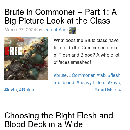
Brute in Commoner – Part 1: A
Big Picture Look at the Class
March 27, 2024 by
Daniel Yam
What does the Brute class have
to offer in the Commoner format
of Flesh and Blood? A whole lot
of faces smashed!
#brute
,
#Commoner
,
#fab
,
#flesh
and blood
,
#heavy hitters
,
#kayo
,
#levia
,
#Rhinar
Read More »
Choosing the Right Flesh and
Blood Deck in a Wide