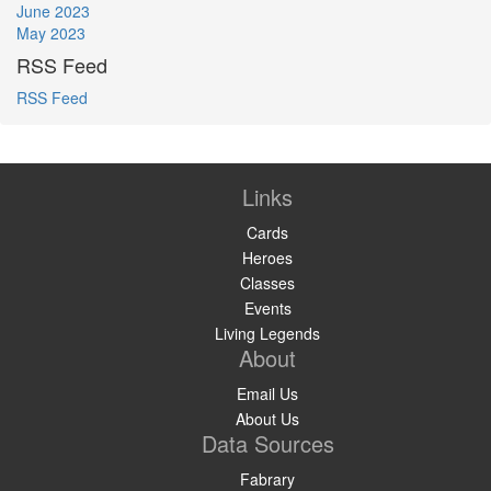
June 2023
May 2023
RSS Feed
RSS Feed
Links
Cards
Heroes
Classes
Events
Living Legends
About
Email Us
About Us
Data Sources
Fabrary