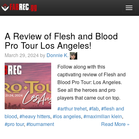
Togg
navig
A Review of Flesh and Blood
Pro Tour Los Angeles!
March 29, 2024 by
Donnie K.
Follow along with this
captivating review of Flesh and
Blood Pro Tour: Los Angeles.
See all the heroes and pro
players that came out on top.
#arthur trehet
,
#fab
,
#flesh and
blood
,
#heavy hitters
,
#los angeles
,
#maximilian klein
,
#pro tour
,
#tournament
Read More »