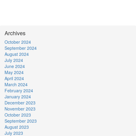
Archives
October 2024
September 2024
August 2024
July 2024
June 2024
May 2024
April 2024
March 2024
February 2024
January 2024
December 2023
November 2023
October 2023
September 2023
August 2023
July 2023