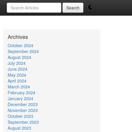
Search
Archives
October 2024
September 2024
August 2024
July 2024
June 2024
May 2024
April 2024
March 2024
February 2024
January 2024
December 2023
November 2023
October 2023
September 2023
August 2023