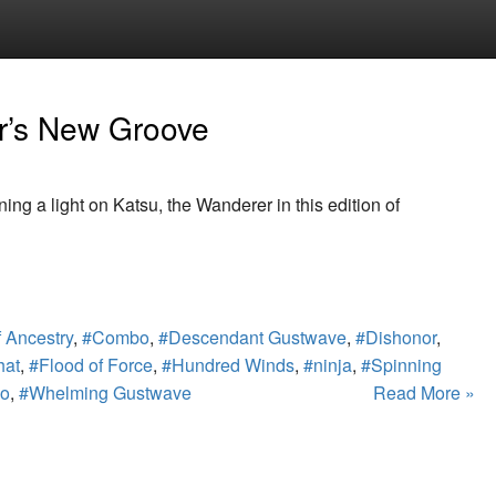
r’s New Groove
ing a light on Katsu, the Wanderer in this edition of
 Ancestry
,
#Combo
,
#Descendant Gustwave
,
#Dishonor
,
hat
,
#Flood of Force
,
#Hundred Winds
,
#ninja
,
#Spinning
po
,
#Whelming Gustwave
Read More »