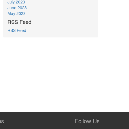
July 2023
June 2023
May 2023
RSS Feed
RSS Feed
es
Follow Us