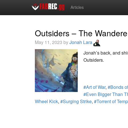
Articles
Outsiders – The Wandere
May 11, 2023 by
Jonah Lara
Jonah’s back, and shin
Outsiders.
#Art of War
,
#Bonds of
#Even Bigger Than T
Wheel Kick
,
#Surging Strike
,
#Torrent of Tem