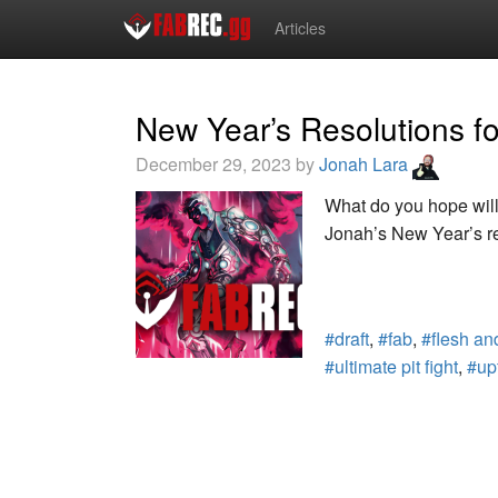
Articles
New Year’s Resolutions f
December 29, 2023 by
Jonah Lara
What do you hope wil
Jonah’s New Year’s re
#draft
,
#fab
,
#flesh an
#ultimate pit fight
,
#up