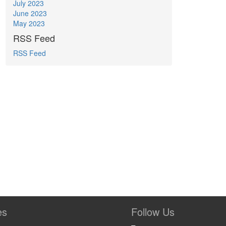
July 2023
June 2023
May 2023
RSS Feed
RSS Feed
es
Follow Us