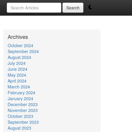
Search
Archives
October 2024
September 2024
August 2024
July 2024
June 2024
May 2024
April 2024
March 2024
February 2024
January 2024
December 2023
November 2023
October 2023
September 2023
August 2023