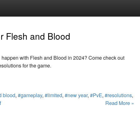
or Flesh and Blood
l happen with Flesh and Blood in 2024? Come check out
solutions for the game.
d blood
,
#gameplay
,
#limited
,
#new year
,
#PvE
,
#resolutions
,
f
Read More »