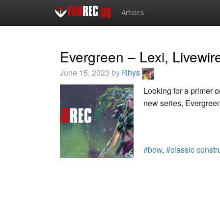
Articles
Evergreen – Lexi, Livewir
June 15, 2023 by
Rhys
Looking for a primer o
new series, Evergreen,
#bow
,
#classic constr