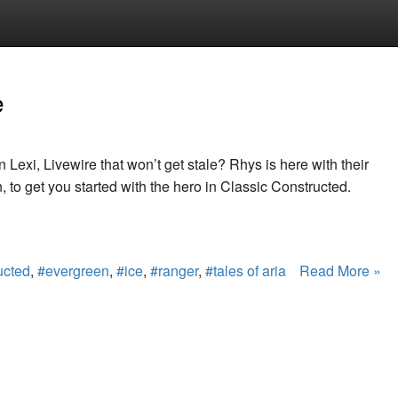
e
n Lexi, Livewire that won’t get stale? Rhys is here with their
 to get you started with the hero in Classic Constructed.
ucted
,
#evergreen
,
#ice
,
#ranger
,
#tales of aria
Read More »