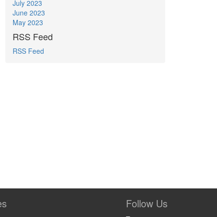
July 2023
June 2023
May 2023
RSS Feed
RSS Feed
es
Follow Us