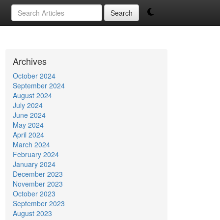
Search
Archives
October 2024
September 2024
August 2024
July 2024
June 2024
May 2024
April 2024
March 2024
February 2024
January 2024
December 2023
November 2023
October 2023
September 2023
August 2023