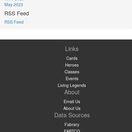
May 2023
RSS Feed
RSS Feed
Links
Cards
Heroes
Classes
Events
Living Legends
About
Email Us
About Us
Data Sources
Fabrary
FABTCG