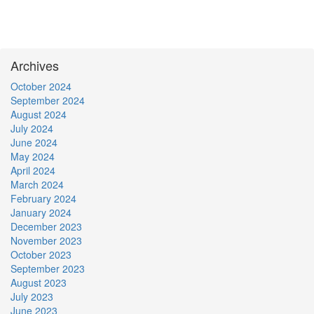
Archives
October 2024
September 2024
August 2024
July 2024
June 2024
May 2024
April 2024
March 2024
February 2024
January 2024
December 2023
November 2023
October 2023
September 2023
August 2023
July 2023
June 2023