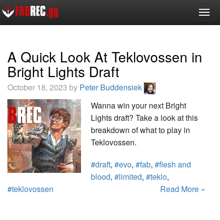
Togg
navig
A Quick Look At Teklovossen in
Bright Lights Draft
October 18, 2023 by
Peter Buddensiek
Wanna win your next Bright
Lights draft? Take a look at this
breakdown of what to play in
Teklovossen.
#draft
,
#evo
,
#fab
,
#flesh and
blood
,
#limited
,
#teklo
,
#teklovossen
Read More »