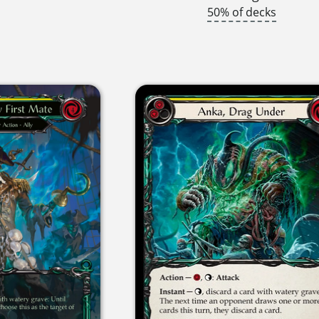
50% of decks