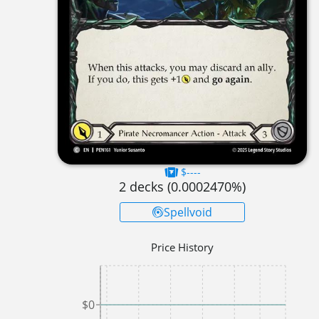
$----
2
decks (
0.0002470
%)
Spellvoid
Price History
$0