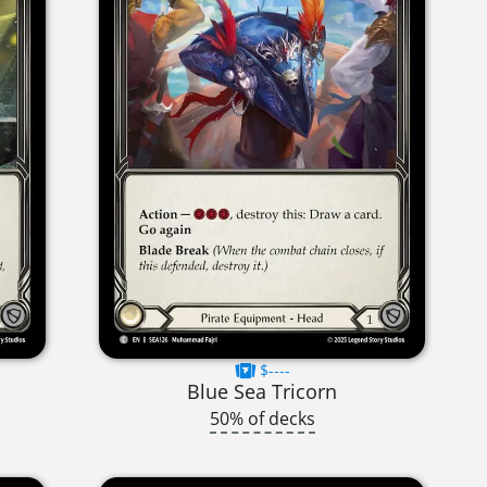
$----
Blue Sea Tricorn
50% of decks