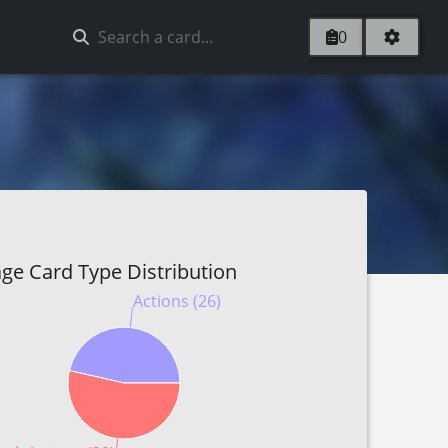
0
ge Card Type Distribution
Actions (26)