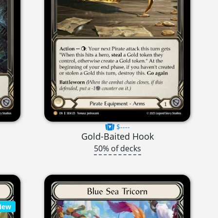
$----
Gold-Baited Hook
50% of decks
New