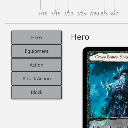
7/10
7/15
7/20
7/25
7/30
8/3
8/7
Hero
Hero
Equipment
Action
Attack Action
Block