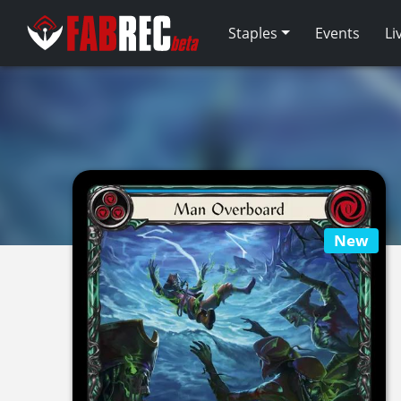
Staples
Events
Li
New