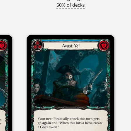
50% of decks