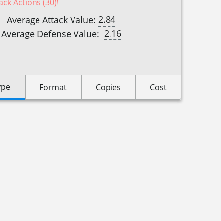
ack Actions (30)
2.84
Average Attack Value:
2.16
Average Defense Value:
ype
Format
Copies
Cost