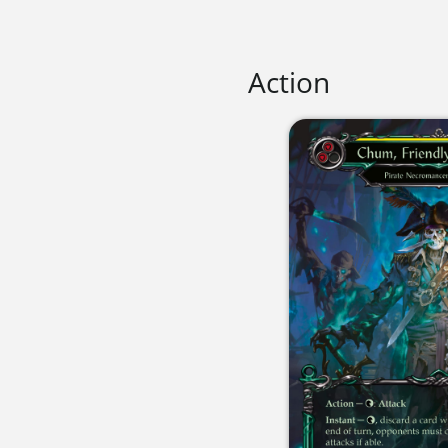
Action