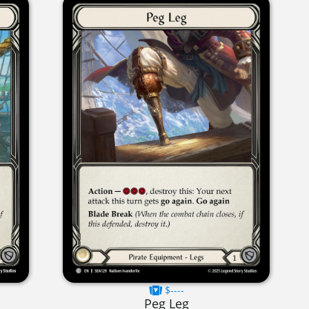
$----
Peg Leg