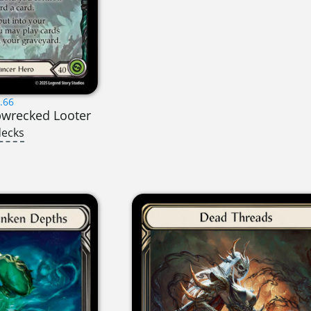
.66
pwrecked Looter
decks