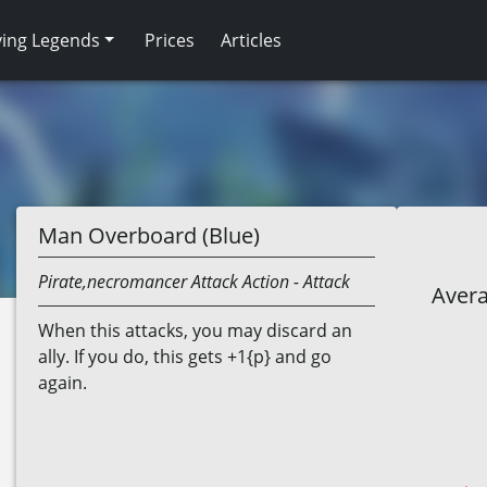
ving Legends
Prices
Articles
Man Overboard (Blue)
Pirate,necromancer
Attack Action
- Attack
Avera
When this attacks, you may discard an
ally. If you do, this gets +1{p} and go
again.