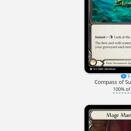
$-
Compass of S
100% of