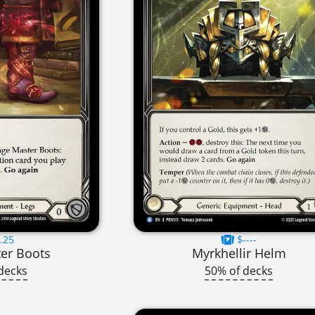
.25
$----
er Boots
Myrkhellir Helm
decks
50% of decks