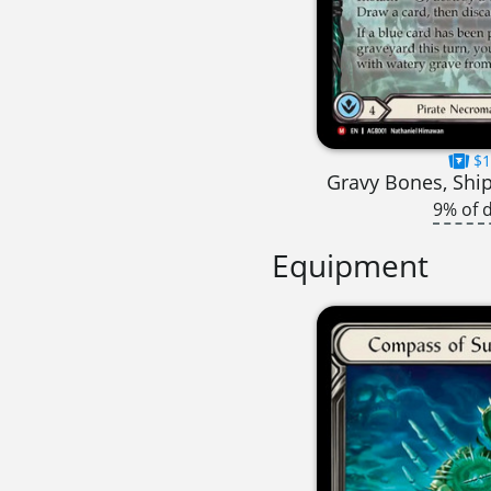
$1
Gravy Bones, Shi
9% of 
Equipment