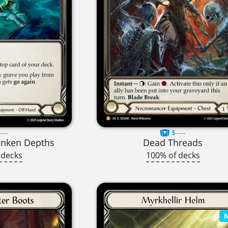
---
$----
unken Depths
Dead Threads
 decks
100% of decks