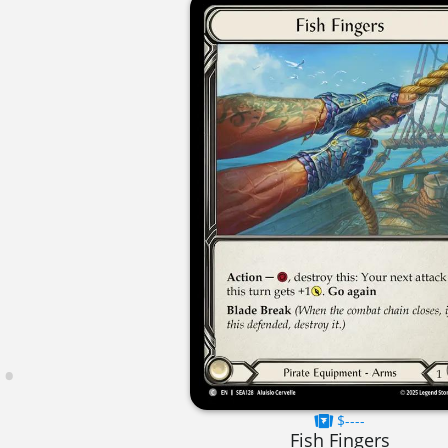
$----
Fish Fingers