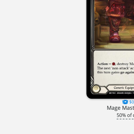
$0
Mage Mast
50% of 