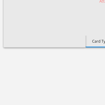
Att
Card T