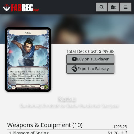
0
Total Deck Cost:
$299.88
Buy on TCGPlayer
Export to Fabrary
Katsu
Bartłomiej Chrobak
for
Battle Hardened: San Jose
Weapons & Equipment
(
10
)
$203.25
1
Blossom of Spring
$1.76