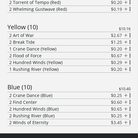
2
Torrent of Tempo (Red)
$0.20
2
Whelming Gustwave (Red)
$0.19
Yellow
(
10
)
$10.16
2
Art of War
$2.67
2
Break Tide
$1.25
1
Crane Dance (Yellow)
$0.20
2
Flood of Force
$0.67
2
Hundred Winds (Yellow)
$0.29
1
Rushing River (Yellow)
$0.20
Blue
(
10
)
$10.40
2
Crane Dance (Blue)
$0.25
2
Find Center
$0.60
2
Hundred Winds (Blue)
$0.65
2
Rushing River (Blue)
$0.25
2
Winds of Eternity
$3.45