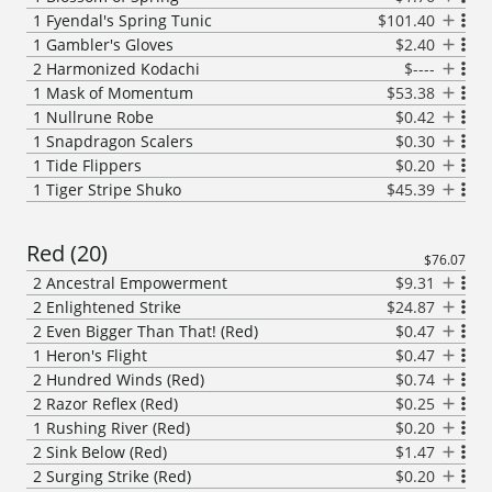
1
Fyendal's Spring Tunic
$101.40
1
Gambler's Gloves
$2.40
2
Harmonized Kodachi
$----
1
Mask of Momentum
$53.38
1
Nullrune Robe
$0.42
1
Snapdragon Scalers
$0.30
1
Tide Flippers
$0.20
1
Tiger Stripe Shuko
$45.39
Red
(
20
)
$76.07
2
Ancestral Empowerment
$9.31
2
Enlightened Strike
$24.87
2
Even Bigger Than That! (Red)
$0.47
1
Heron's Flight
$0.47
2
Hundred Winds (Red)
$0.74
2
Razor Reflex (Red)
$0.25
1
Rushing River (Red)
$0.20
2
Sink Below (Red)
$1.47
2
Surging Strike (Red)
$0.20