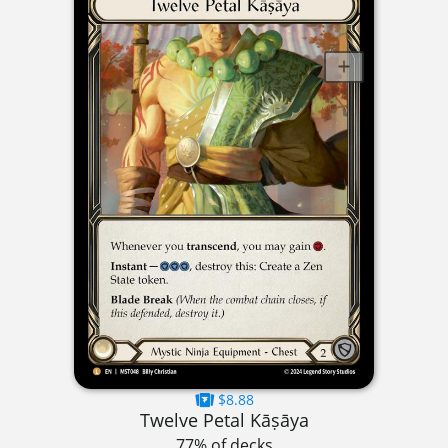
$8.88
Twelve Petal Kāṣāya
77% of decks