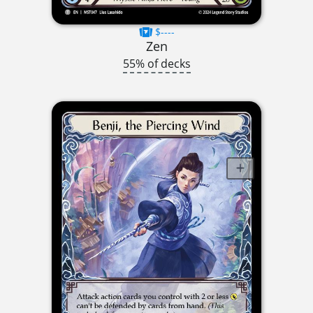
$----
Zen
55% of decks