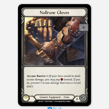
$1.16