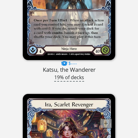
$----
Katsu, the Wanderer
19% of decks