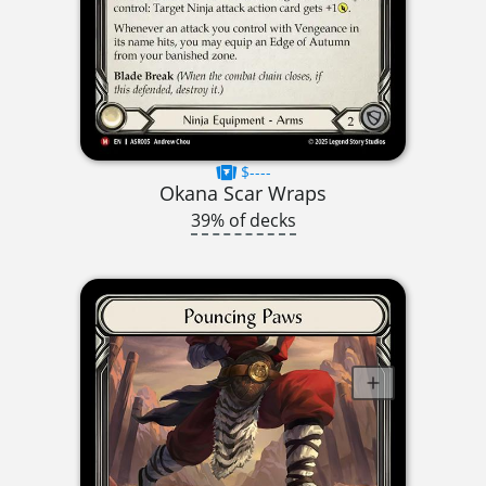
$----
Okana Scar Wraps
39% of decks