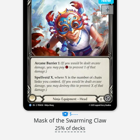
New
$----
Mask of the Swarming Claw
25% of decks