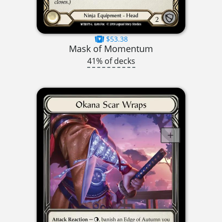
$53.38
Mask of Momentum
41% of decks