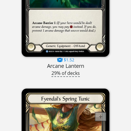
$1.52
Arcane Lantern
29% of decks