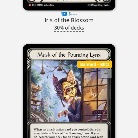
$----
Iris of the Blossom
30% of decks
Banned
- Blitz