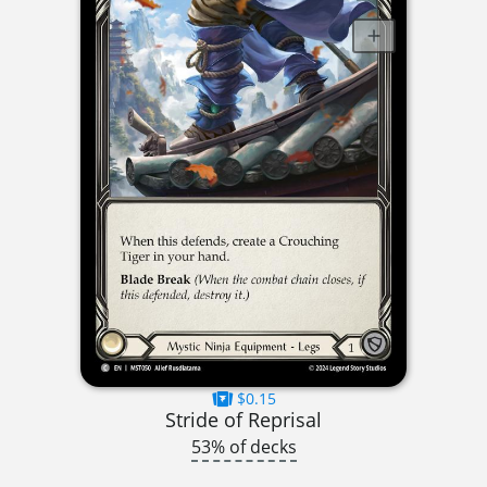
$0.15
Stride of Reprisal
53% of decks