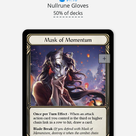
Nullrune Gloves
50% of decks