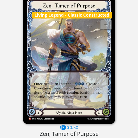
Living Legend
- Classic Constructed
$0.50
Zen, Tamer of Purpose