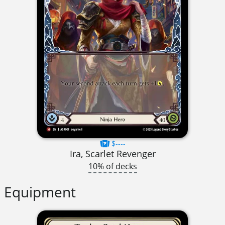
$----
Ira, Scarlet Revenger
10% of decks
Equipment