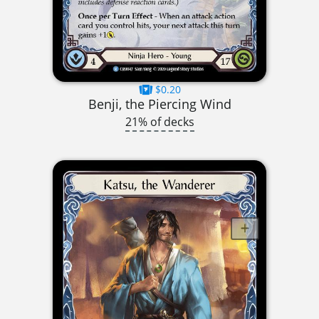
$0.20
Benji, the Piercing Wind
21% of decks