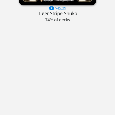
$45.39
Tiger Stripe Shuko
74% of decks