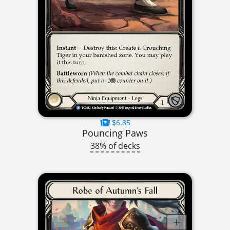
$6.85
Pouncing Paws
38% of decks