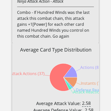
Ninja
Attack Action
- Attack
Combo - If Hundred Winds was the last
attack this combat chain, this attack
gains +1[Power] for each other card
named Hundred Winds you control on
this combat chain. Go again
Average Card Type Distribution
Actions (8)
Attack Actions (37)
Instants (7)
Defense Reactions 
Attack Reactions (2)
2.58
Average Attack Value:
2.58
Average Defense Value: