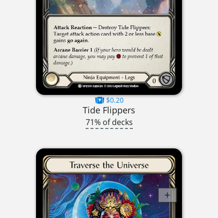
$0.20
Tide Flippers
71% of decks