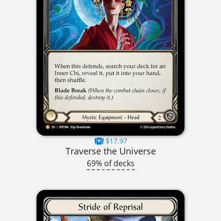
$17.97
Traverse the Universe
69% of decks