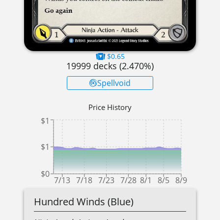
$0.65
19999
decks (
2.470
%)
Spellvoid
Price History
$1
$1
$0
7/13
7/18
7/23
7/28
8/1
8/5
8/9
Hundred Winds (Blue)