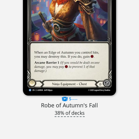
$----
Robe of Autumn's Fall
38% of decks