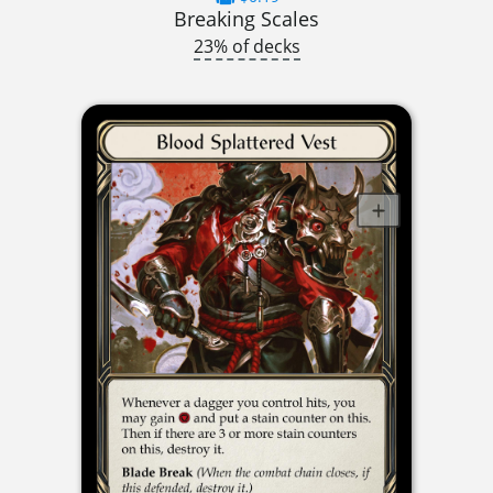
Breaking Scales
23% of decks