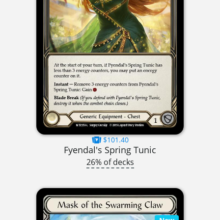
$101.40
Fyendal's Spring Tunic
26% of decks