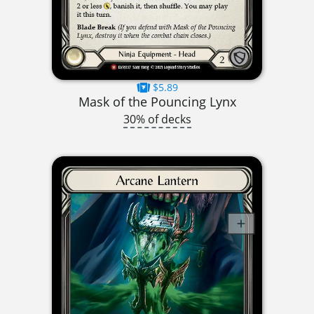
$5.89
Mask of the Pouncing Lynx
30% of decks