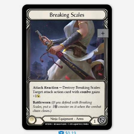
$0.19