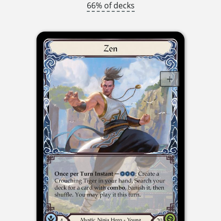
66% of decks