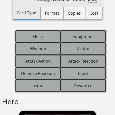
Card Type
Format
Copies
Cost
Hero
Equipment
Weapon
Action
Attack Action
Attack Reaction
Defense Reaction
Block
Instant
Resource
Hero