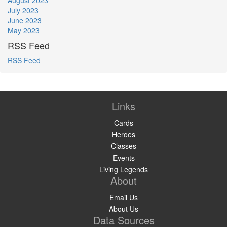
July 2023
June 2023
May 2023
RSS Feed
RSS Feed
Links
Cards
Heroes
Classes
Events
Living Legends
About
Email Us
About Us
Data Sources