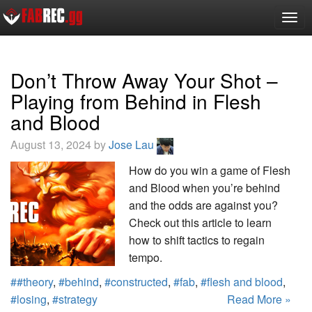
Togg
navig
Don’t Throw Away Your Shot –
Playing from Behind in Flesh
and Blood
August 13, 2024 by
Jose Lau
How do you win a game of Flesh
and Blood when you’re behind
and the odds are against you?
Check out this article to learn
how to shift tactics to regain
tempo.
##theory
,
#behind
,
#constructed
,
#fab
,
#flesh and blood
,
#losing
,
#strategy
Read More »