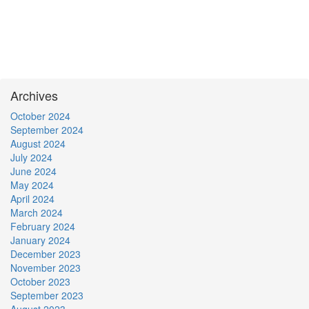
Archives
October 2024
September 2024
August 2024
July 2024
June 2024
May 2024
April 2024
March 2024
February 2024
January 2024
December 2023
November 2023
October 2023
September 2023
August 2023