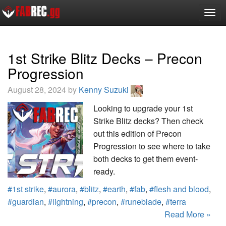
Togg
navig
1st Strike Blitz Decks – Precon
Progression
August 28, 2024 by
Kenny Suzuki
Looking to upgrade your 1st
Strike Blitz decks? Then check
out this edition of Precon
Progression to see where to take
both decks to get them event-
ready.
#1st strike
,
#aurora
,
#blitz
,
#earth
,
#fab
,
#flesh and blood
,
#guardian
,
#lightning
,
#precon
,
#runeblade
,
#terra
Read More »