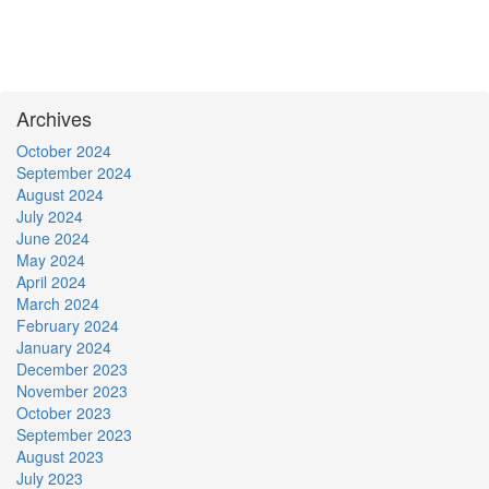
Archives
October 2024
September 2024
August 2024
July 2024
June 2024
May 2024
April 2024
March 2024
February 2024
January 2024
December 2023
November 2023
October 2023
September 2023
August 2023
July 2023