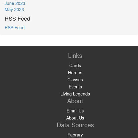
June 2023
May 2023
RSS Feed
RSS Feed
Links
Cards
Heroes
Classes
Events
Living Legends
About
Email Us
About Us
Data Sources
Fabrary