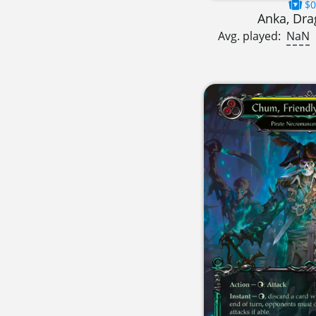
$0
Anka, Dra
Avg. played:
NaN