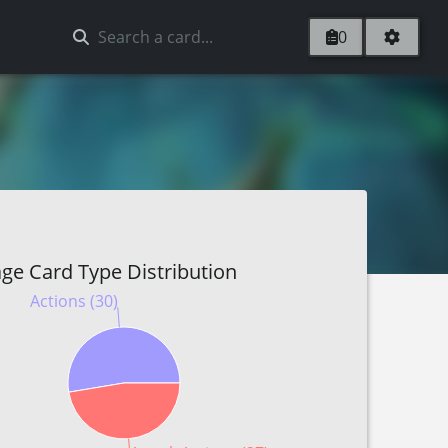
0
ge Card Type Distribution
Actions (30)