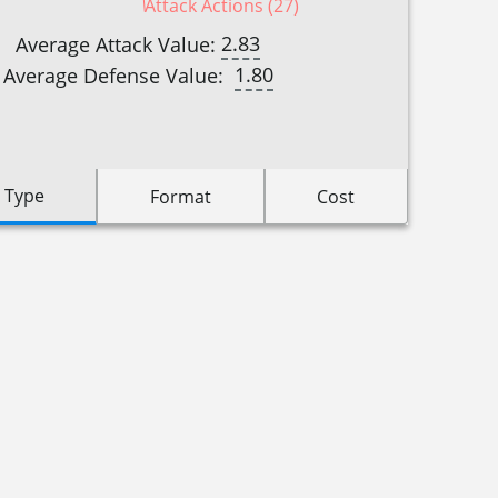
Attack Actions (27)
2.83
Average Attack Value:
1.80
Average Defense Value:
 Type
Format
Cost