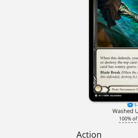
$-
Washed 
100% of
Action