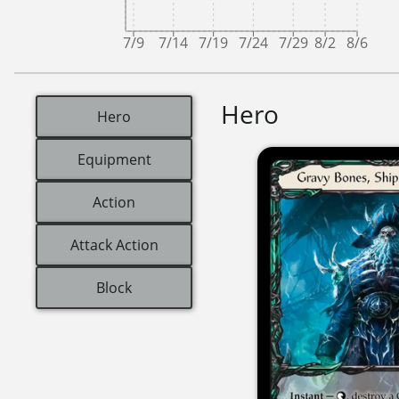
7/9
7/14
7/19
7/24
7/29
8/2
8/6
Hero
Hero
Equipment
Action
Attack Action
Block