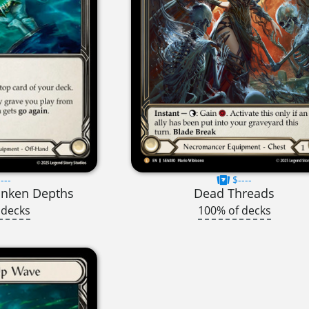
---
$----
unken Depths
Dead Threads
 decks
100% of decks