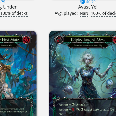
.75
$0.79
g Under
Avast Ye!
100% of decks
Avg. played:
NaN
100% of dec