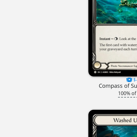
$-
Compass of S
100% of