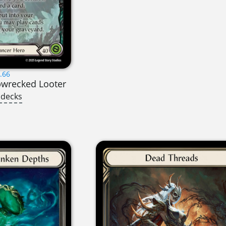
.66
pwrecked Looter
 decks