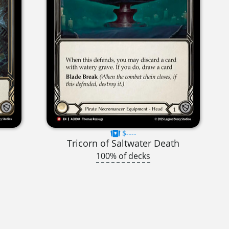
$----
Tricorn of Saltwater Death
100% of decks