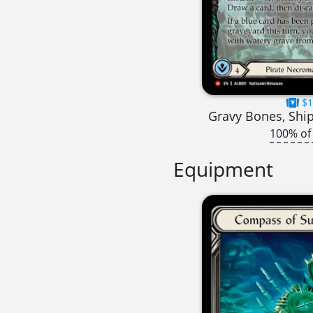
$1
Gravy Bones, Shi
100% of
Equipment