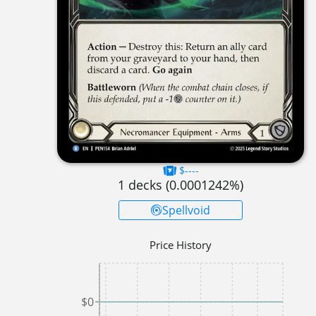
$----
1
decks (
0.0001242
%)
Spellvoid
Price History
$0