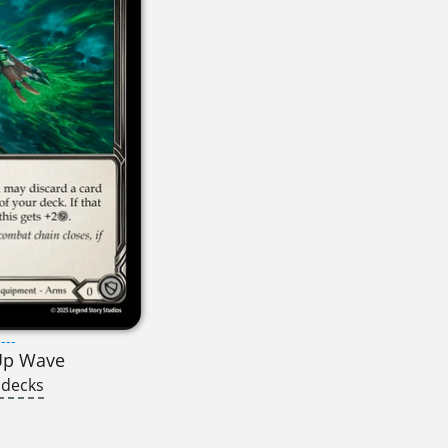
---
Up Wave
 decks