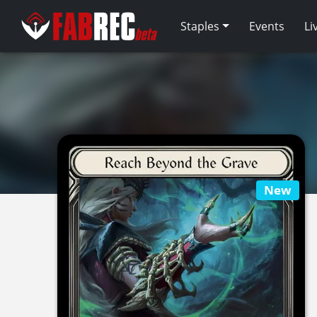
Staples
Events
Li
New