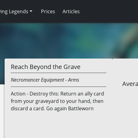
ving Legends
Prices
Articles
Reach Beyond the Grave
Necromancer
Equipment
- Arms
Avera
Action - Destroy this: Return an ally card
from your graveyard to your hand, then
discard a card. Go again Battleworn