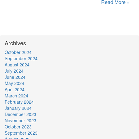
Read More »
Archives
October 2024
September 2024
August 2024
July 2024
June 2024
May 2024
April 2024
March 2024
February 2024
January 2024
December 2023
November 2023
October 2023
September 2023
August 2023