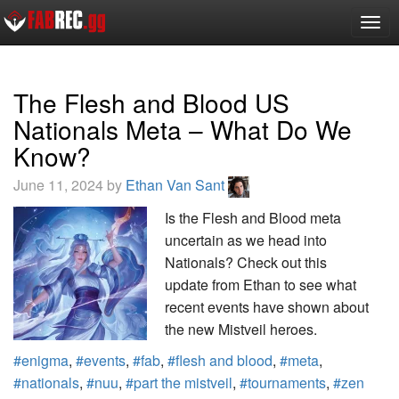
Togg
navig
The Flesh and Blood US
Nationals Meta – What Do We
Know?
June 11, 2024 by
Ethan Van Sant
Is the Flesh and Blood meta
uncertain as we head into
Nationals? Check out this
update from Ethan to see what
recent events have shown about
the new Mistveil heroes.
#enigma
,
#events
,
#fab
,
#flesh and blood
,
#meta
,
#nationals
,
#nuu
,
#part the mistveil
,
#tournaments
,
#zen