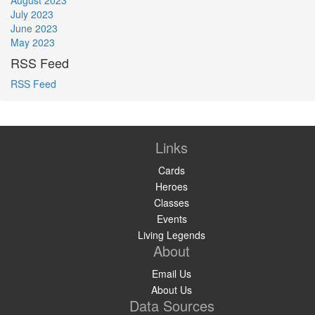
July 2023
June 2023
May 2023
RSS Feed
RSS Feed
Links
Cards
Heroes
Classes
Events
Living Legends
About
Email Us
About Us
Data Sources