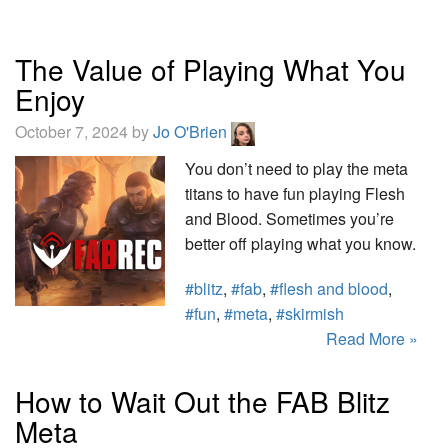
The Value of Playing What You
Enjoy
October 7, 2024 by
Jo O'Brien
You don’t need to play the meta
titans to have fun playing Flesh
and Blood. Sometimes you’re
better off playing what you know.
#blitz
,
#fab
,
#flesh and blood
,
#fun
,
#meta
,
#skirmish
Read More »
How to Wait Out the FAB Blitz
Meta