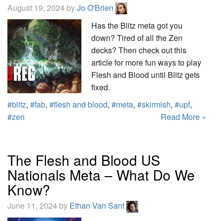
August 19, 2024 by
Jo O'Brien
Has the Blitz meta got you
down? Tired of all the Zen
decks? Then check out this
article for more fun ways to play
Flesh and Blood until Blitz gets
fixed.
#blitz
,
#fab
,
#flesh and blood
,
#meta
,
#skirmish
,
#upf
,
#zen
Read More »
The Flesh and Blood US
Nationals Meta – What Do We
Know?
June 11, 2024 by
Ethan Van Sant