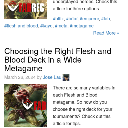
underplayed heroes. Check this
article for three options.
#blitz
,
#briar
,
#emperor
,
#fab
,
#flesh and blood
,
#kayo
,
#meta
,
#metagame
Read More »
Choosing the Right Flesh and
Blood Deck in a Wide
Metagame
March 26, 2024 by
Jose Lau
There are so many variables in
each Flesh and Blood
metagame. So how do you
choose the right deck for your
tournaments? Check out this
article for tips.