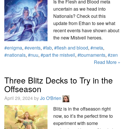
Is the Flesh and Blood meta
uncertain as we head into
Nationals? Check out this
update from Ethan to see what
recent events have shown about
the new Mistveil heroes.
#enigma
,
#events
,
#fab
,
#flesh and blood
,
#meta
,
#nationals
,
#nuu
,
#part the mistveil
,
#tournaments
,
#zen
Read More »
Three Blitz Decks to Try in the
Offseason
April 29, 2024 by
Jo O'Brien
Blitz is in the offseason right
now, so it’s the perfect time to
experiment with some