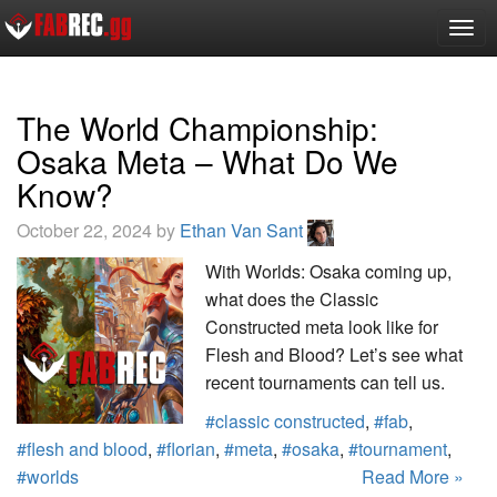
Togg
navig
The World Championship:
Osaka Meta – What Do We
Know?
October 22, 2024 by
Ethan Van Sant
With Worlds: Osaka coming up,
what does the Classic
Constructed meta look like for
Flesh and Blood? Let’s see what
recent tournaments can tell us.
#classic constructed
,
#fab
,
#flesh and blood
,
#florian
,
#meta
,
#osaka
,
#tournament
,
#worlds
Read More »