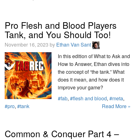
Pro Flesh and Blood Players
Tank, and You Should Too!
November 16, 2023 by
Ethan Van Sant
In this edition of What to Ask and
How to Answer, Ethan dives into
the concept of “the tank.” What
does it mean, and how does it
improve your game?
#fab
,
#flesh and blood
,
#meta
,
#pro
,
#tank
Read More »
Common & Conquer Part 4 –