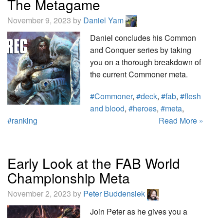
The Metagame
November 9, 2023 by
Daniel Yam
Daniel concludes his Common
and Conquer series by taking
you on a thorough breakdown of
the current Commoner meta.
#Commoner
,
#deck
,
#fab
,
#flesh
and blood
,
#heroes
,
#meta
,
#ranking
Read More »
Early Look at the FAB World
Championship Meta
November 2, 2023 by
Peter Buddensiek
Join Peter as he gives you a