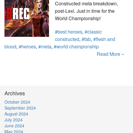
Constructed meta breakdown,
post-Lexi. Just in time for the
World Championship!
#best heroes
,
#classic
constructed
,
#fab
,
#flesh and
blood
,
#heroes
,
#meta
,
#world championship
Read More »
Archives
October 2024
September 2024
August 2024
July 2024
June 2024
May 2024