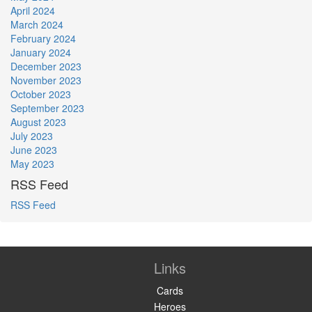
April 2024
March 2024
February 2024
January 2024
December 2023
November 2023
October 2023
September 2023
August 2023
July 2023
June 2023
May 2023
RSS Feed
RSS Feed
Links
Cards
Heroes