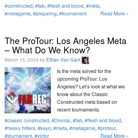
#constructed
,
#fab
,
#flesh and blood
,
#meta
,
#metagame
,
#preparing
,
#tournament
Read More »
The ProTour: Los Angeles Meta
– What Do We Know?
March 15, 2024 by
Ethan Van Sant
Is the meta solved for the
upcoming ProTour: Los
Angeles? Let’s look at what we
know about the Classic
Constructed meta based on
recent tournaments.
#classic constructed
,
#Dromai
,
#fab
,
#flesh and blood
,
#heavy hitters
,
#kayo
,
#meta
,
#metagame
,
#protour
,
#tournament
,
#victor
Read More »