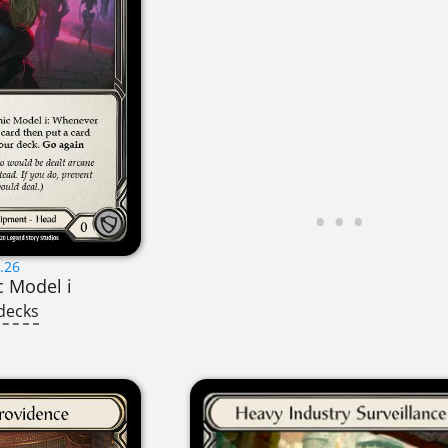
.26
c Model i
decks