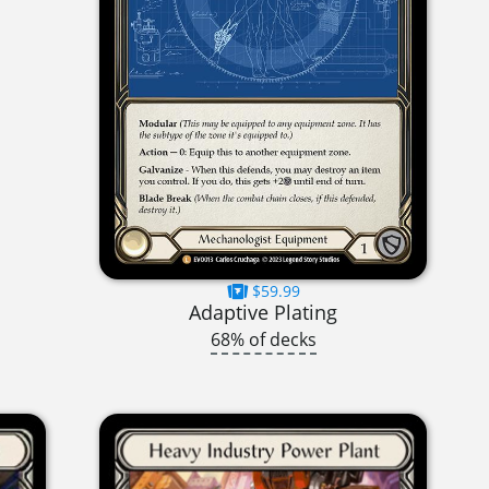
$59.99
Adaptive Plating
68% of decks