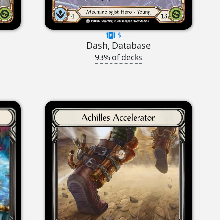
$----
Dash, Database
93% of decks