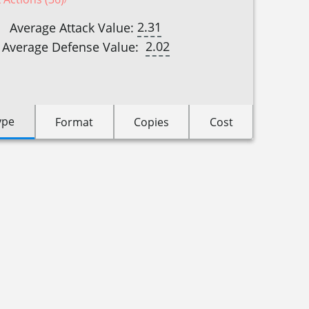
2.31
Average Attack Value:
2.02
Average Defense Value:
ype
Format
Copies
Cost