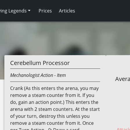
ving Legends
Prices
Articles
Cerebellum Processor
Mechanologist
Action
- Item
Avera
Crank (As this enters the arena, you may
remove a steam counter from it. If you
do, gain an action point.) This enters the
arena with 2 steam counters. At the start
of your turn, destroy this unless you
remove a steam counter from it. Once
Attack