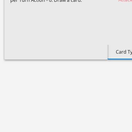
per Turn Action - 0: Draw a card.
Card T