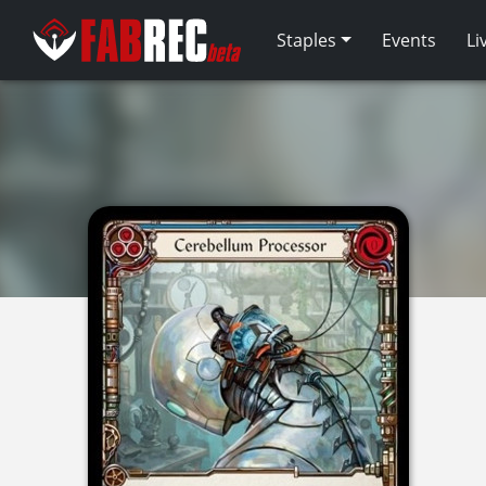
Staples
Events
Li