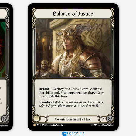
$195.13