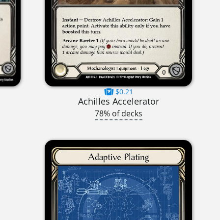
$0.21
Achilles Accelerator
78% of decks