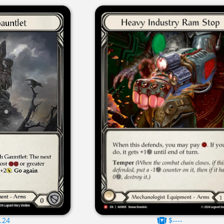
.24
$----