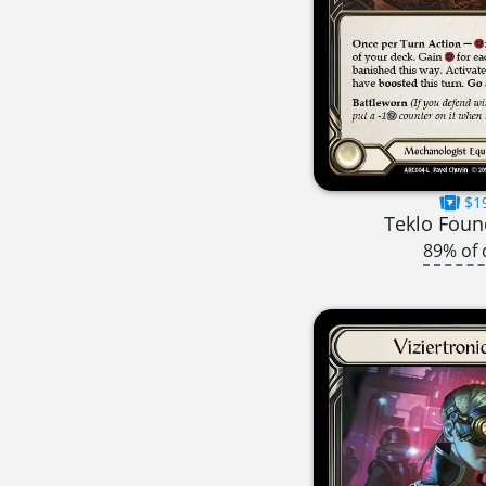
$1
Teklo Foun
89% of 