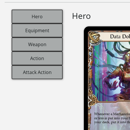
Hero
Hero
Equipment
Weapon
Action
Attack Action