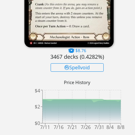
$8.76
3467
decks (
0.4282
%)
Spellvoid
Price History
$4
$2
$0
7/11
7/16
7/21
7/26
7/31
8/4
8/8