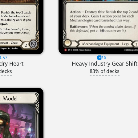
9.57
$----
dry Heart
Heavy Industry Gear Shift
decks
83% of decks