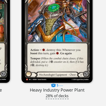
$----
e
Heavy Industry Power Plant
28% of decks