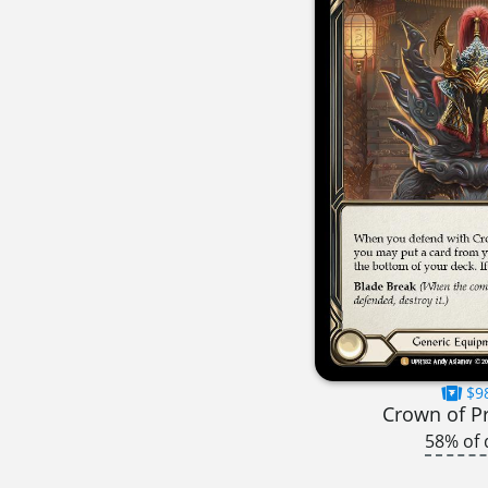
$9
Crown of P
58% of 