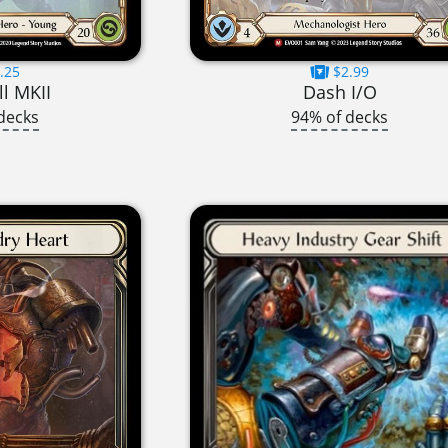
.25
$2.99
l MKII
Dash I/O
decks
94% of decks