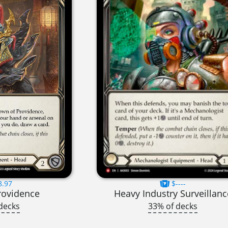
8.97
$----
rovidence
Heavy Industry Surveillanc
decks
33% of decks