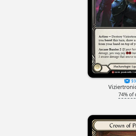
$9
Viziertroni
74% of 