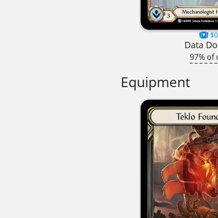
$0
Data Dol
97% of 
Equipment