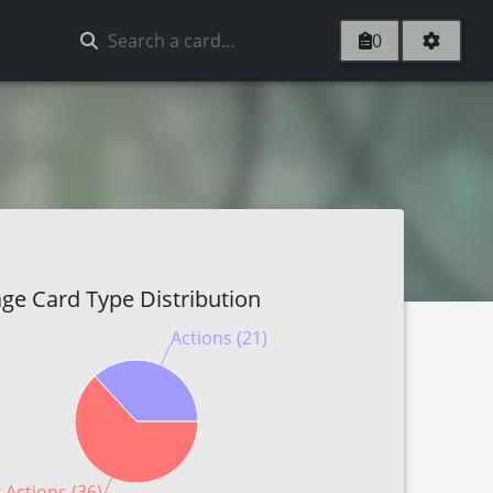
0
ge Card Type Distribution
Actions (21)
 Actions (36)