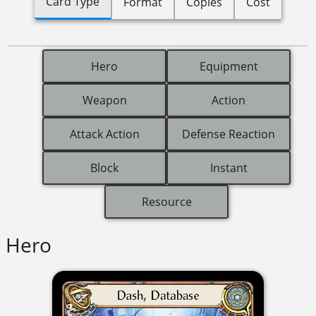
Card Type
Format
Copies
Cost
Hero
Equipment
Weapon
Action
Attack Action
Defense Reaction
Block
Instant
Resource
Hero