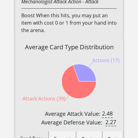
Mechanologist
Attack Action
- Attack
Boost When this hits, you may put an
item with cost 0 or 1 from your hand into
the arena.
Average Card Type Distribution
Actions (17)
Attack Actions (39)
2.48
Average Attack Value:
2.27
Average Defense Value: