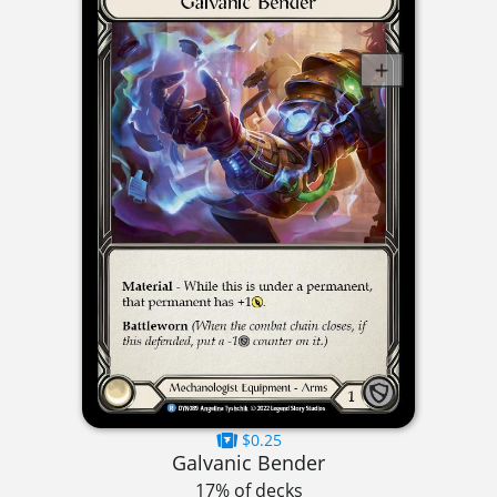
$0.25
Galvanic Bender
17% of decks