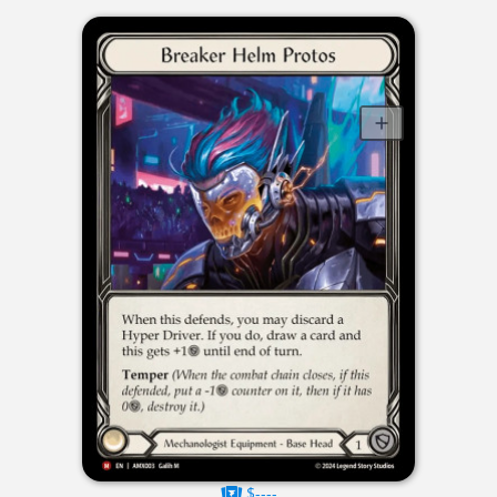
$----