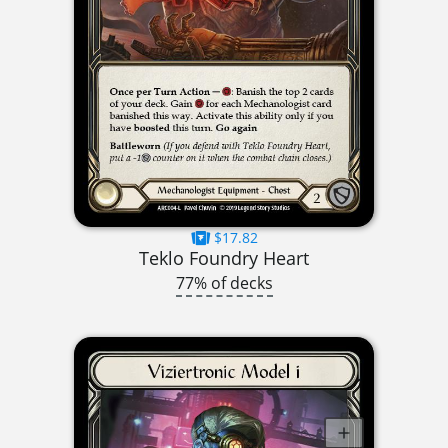
$17.82
Teklo Foundry Heart
77% of decks