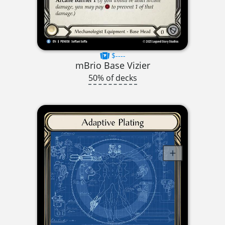
$----
mBrio Base Vizier
50% of decks