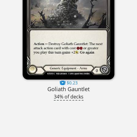
$0.23
Goliath Gauntlet
34% of decks