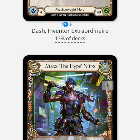
$----
Dash, Inventor Extraordinaire
13% of decks