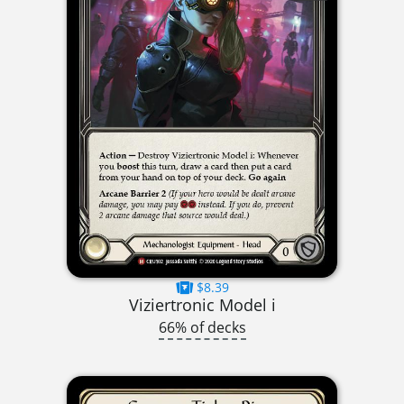
$8.39
Viziertronic Model i
66% of decks