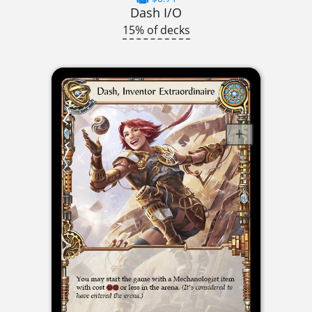
Dash I/O
15% of decks