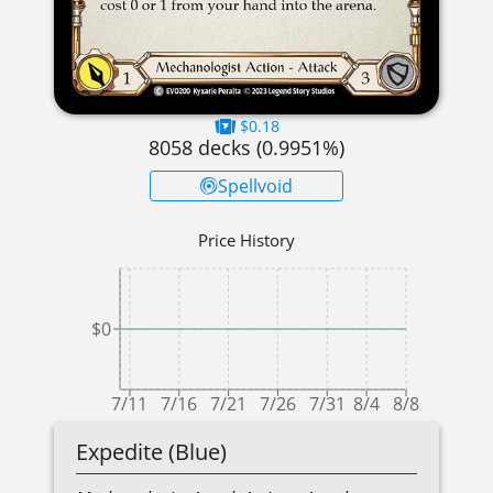
$0.18
8058
decks (
0.9951
%)
Spellvoid
Price History
$0
7/11
7/16
7/21
7/26
7/31
8/4
8/8
Expedite (Blue)