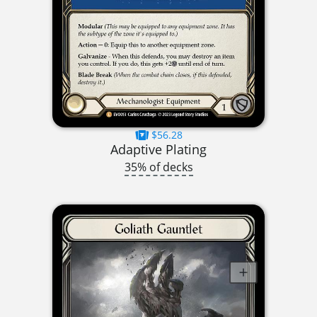
$56.28
Adaptive Plating
35% of decks