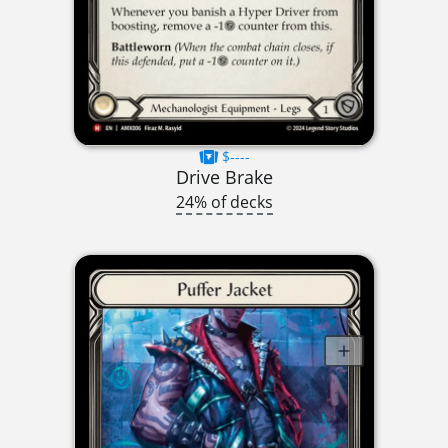
$----
Drive Brake
24% of decks