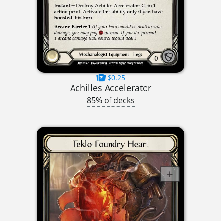
$0.25
Achilles Accelerator
85% of decks