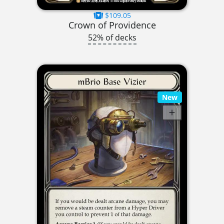
$109.05
Crown of Providence
52% of decks
New