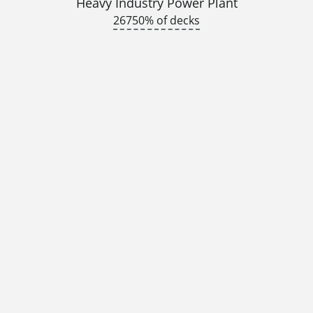
Heavy Industry Power Plant
26750% of decks