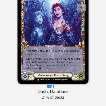
$----
Dash, Database
21% of decks