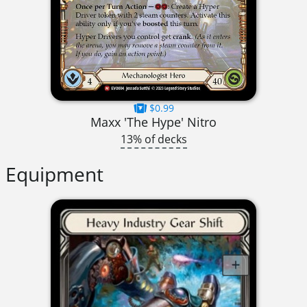
$0.99
Maxx 'The Hype' Nitro
13% of decks
Equipment