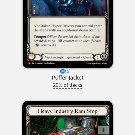
$----
Puffer Jacket
20% of decks