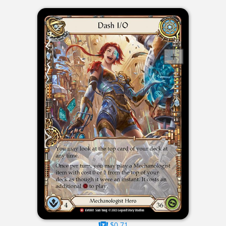
$0.71