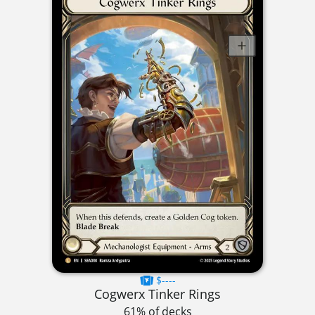
$----
Cogwerx Tinker Rings
61% of decks