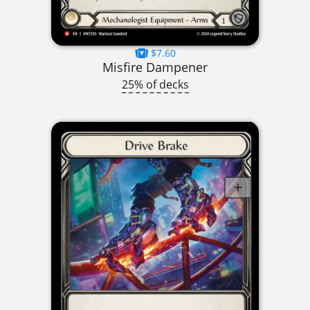
$7.60
Misfire Dampener
25% of decks