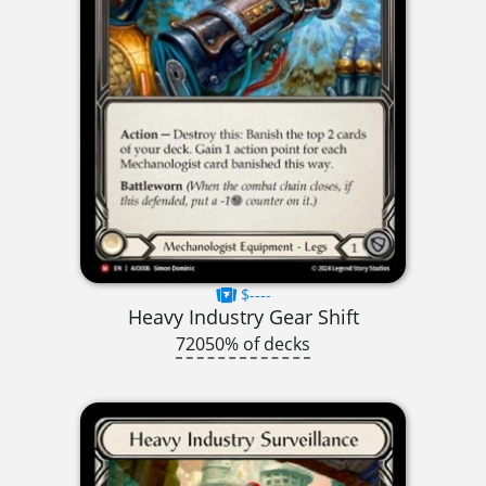
$----
Heavy Industry Gear Shift
72050% of decks