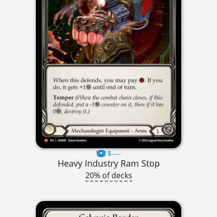
$----
Heavy Industry Ram Stop
20% of decks