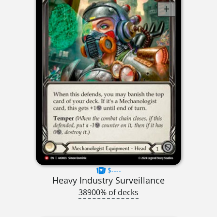
$----
Heavy Industry Surveillance
38900% of decks