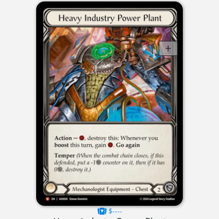
$----