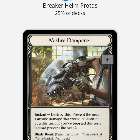
Breaker Helm Protos
25% of decks