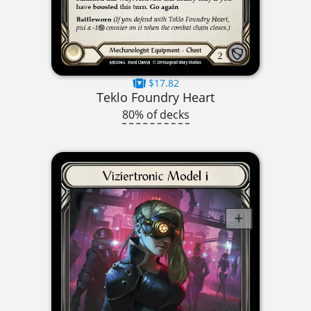
$17.82
Teklo Foundry Heart
80% of decks