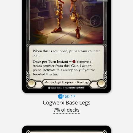
$0.17
Cogwerx Base Legs
7% of decks