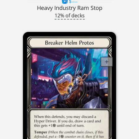
$----
Heavy Industry Ram Stop
12% of decks