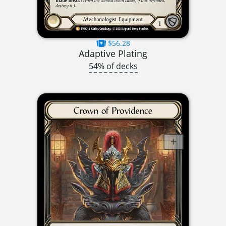
$56.28
Adaptive Plating
54% of decks