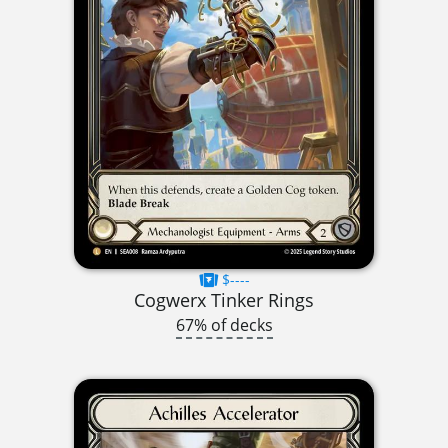
$----
Cogwerx Tinker Rings
67% of decks