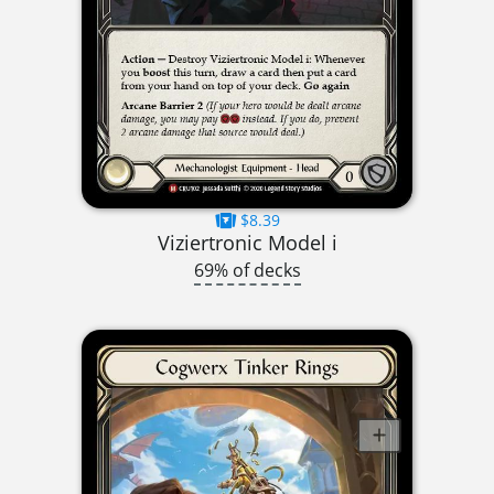
$8.39
Viziertronic Model i
69% of decks