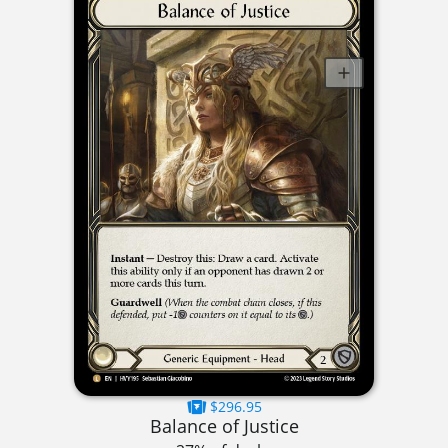
$296.95
Balance of Justice