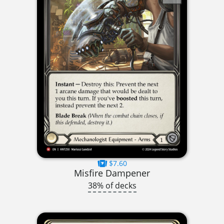
$7.60
Misfire Dampener
38% of decks