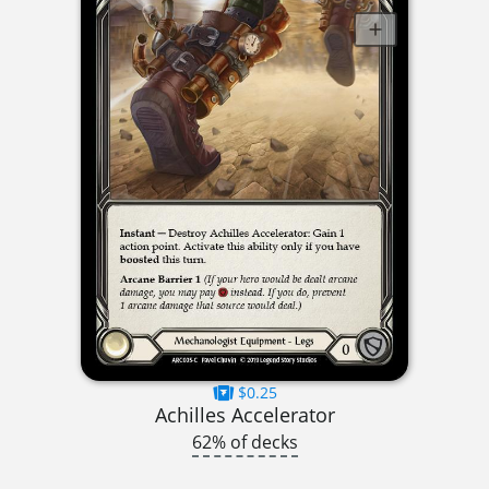
$0.25
Achilles Accelerator
62% of decks