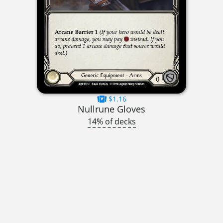
$1.16
Nullrune Gloves
14% of decks