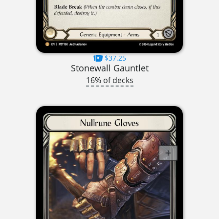
$37.25
Stonewall Gauntlet
16% of decks