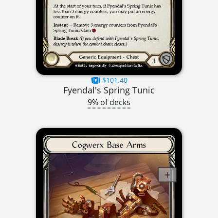
$101.40
Fyendal's Spring Tunic
9% of decks