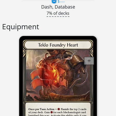
$----
Dash, Database
7% of decks
Equipment