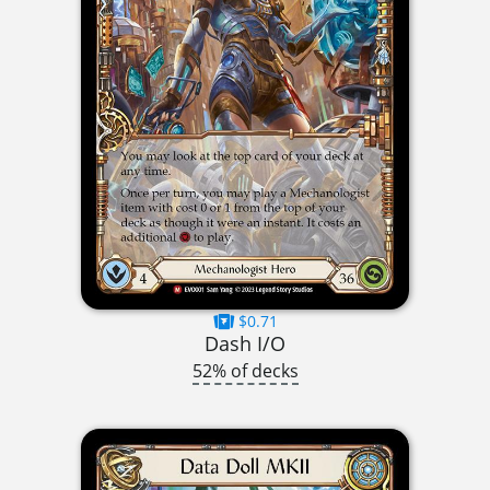
$0.71
Dash I/O
52% of decks