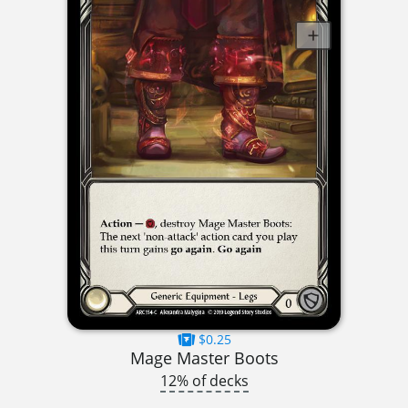
$0.25
Mage Master Boots
12% of decks