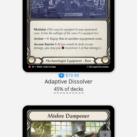
$19.99
Adaptive Dissolver
45% of decks