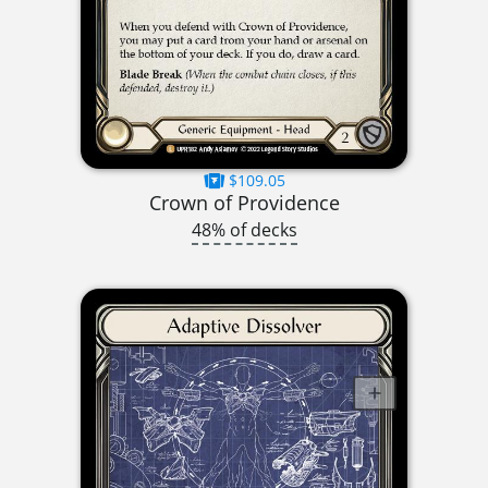
$109.05
Crown of Providence
48% of decks