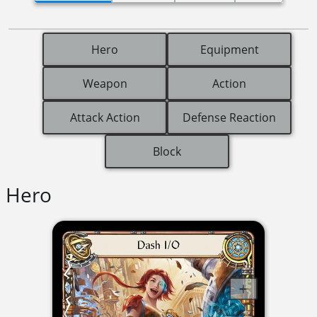
Hero
Equipment
Weapon
Action
Attack Action
Defense Reaction
Block
Hero