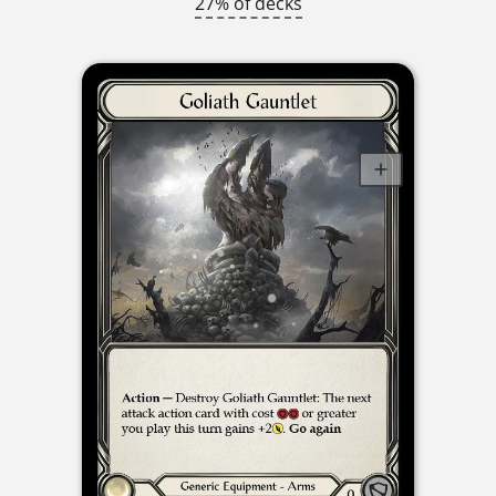
27% of decks