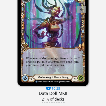
$0.25
Data Doll MKII
21% of decks