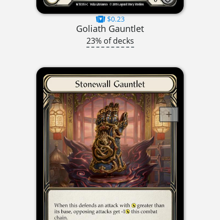
$0.23
Goliath Gauntlet
23% of decks