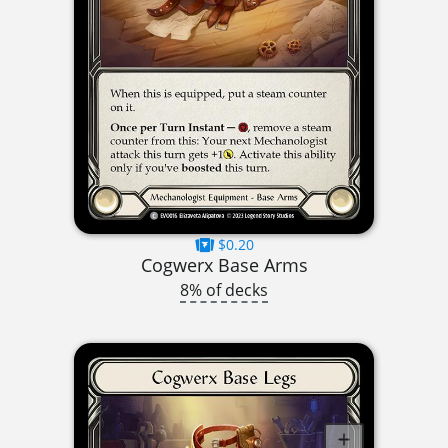
$0.20
Cogwerx Base Arms
8% of decks