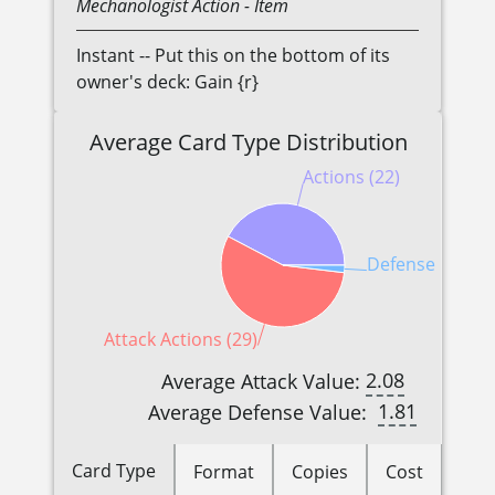
Mechanologist
Action
- Item
Instant -- Put this on the bottom of its
owner's deck: Gain {r}
Average Card Type Distribution
Actions (22)
Defense Reactio
Attack Actions (29)
2.08
Average Attack Value:
1.81
Average Defense Value:
Card Type
Format
Copies
Cost