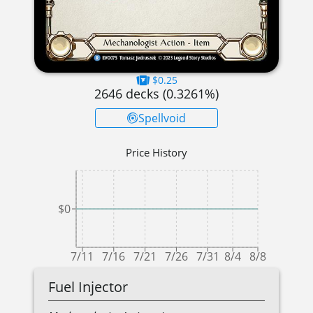
$0.25
2646
decks (
0.3261
%)
Spellvoid
Price History
$0
7/11
7/16
7/21
7/26
7/31
8/4
8/8
Fuel Injector