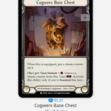
$0.20
Cogwerx Base Chest