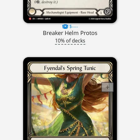
$----
Breaker Helm Protos
10% of decks