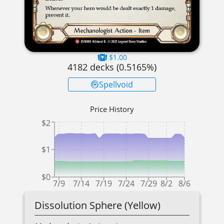
$1.00
4182
decks (
0.5165
%)
Spellvoid
Price History
$2
$1
$0
7/9
7/14
7/19
7/24
7/29
8/2
8/6
Dissolution Sphere (Yellow)