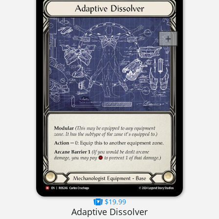
$19.99
Adaptive Dissolver