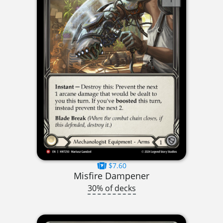
$7.60
Misfire Dampener
30% of decks