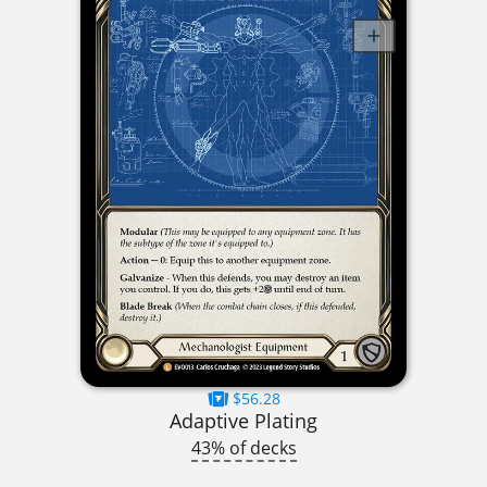
$56.28
Adaptive Plating
43% of decks