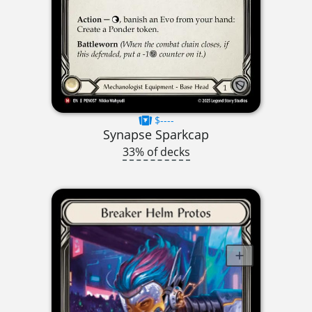
$----
Synapse Sparkcap
33% of decks