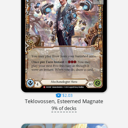
$2.03
Teklovossen, Esteemed Magnate
9% of decks