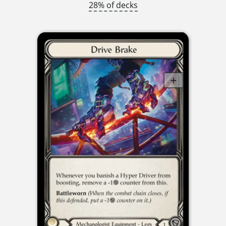
28% of decks