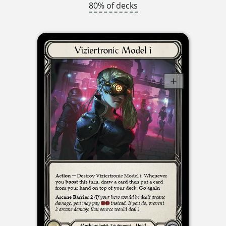
80% of decks