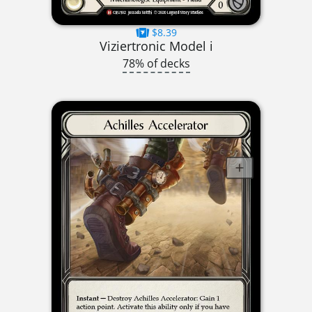
$8.39
Viziertronic Model i
78% of decks