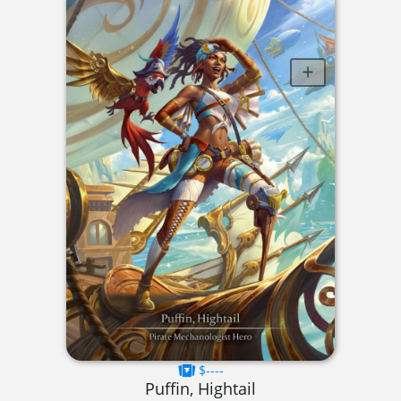
$----
Puffin, Hightail