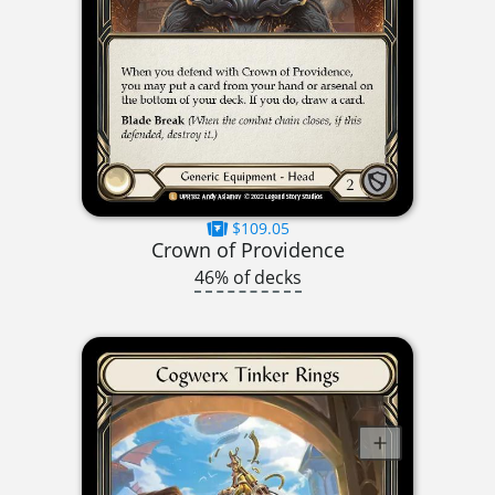
$109.05
Crown of Providence
46% of decks