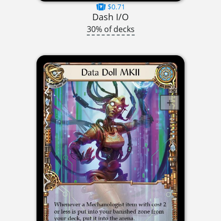
$0.71
Dash I/O
30% of decks