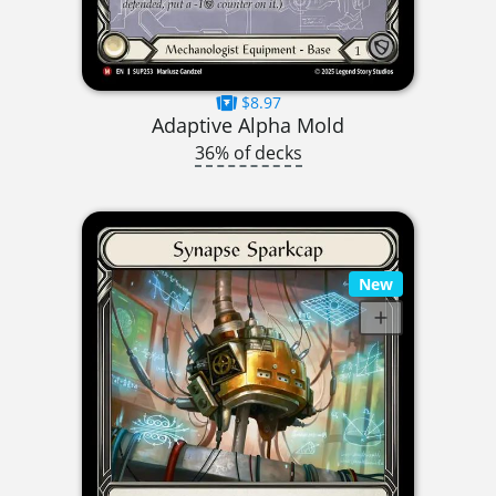
$8.97
Adaptive Alpha Mold
36% of decks
New