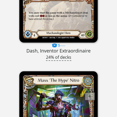
$----
Dash, Inventor Extraordinaire
24% of decks