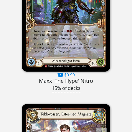
$0.99
Maxx 'The Hype' Nitro
15% of decks