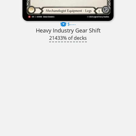
$----
Heavy Industry Gear Shift
21433% of decks