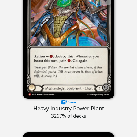
$----
Heavy Industry Power Plant
3267% of decks