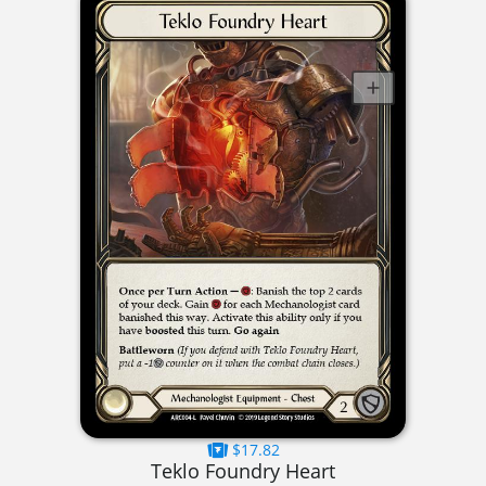
$17.82
Teklo Foundry Heart