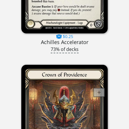
$0.25
Achilles Accelerator
73% of decks