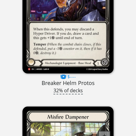
$----
Breaker Helm Protos
32% of decks