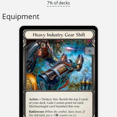
7% of decks
Equipment