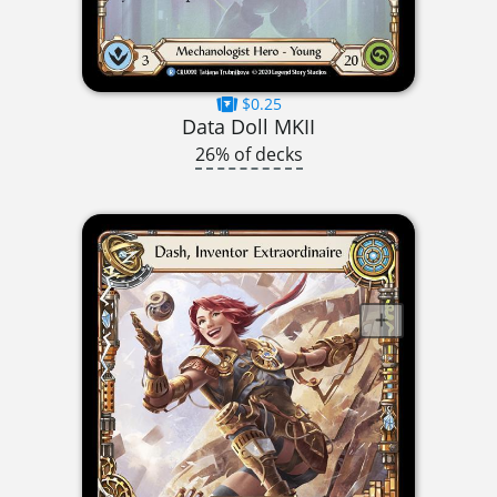
$0.25
Data Doll MKII
26% of decks