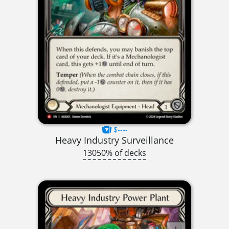
$----
Heavy Industry Surveillance
13050% of decks