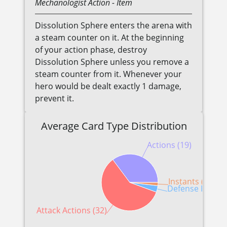
Mechanologist
Action
- Item
Dissolution Sphere enters the arena with
a steam counter on it. At the beginning
of your action phase, destroy
Dissolution Sphere unless you remove a
steam counter from it. Whenever your
hero would be dealt exactly 1 damage,
prevent it.
Average Card Type Distribution
Actions (19)
Instants (1)
Defense Reactio
Attack Actions (32)