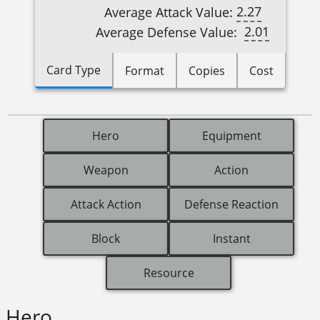
2.27
Average Attack Value:
2.01
Average Defense Value:
Card Type
Format
Copies
Cost
Hero
Equipment
Weapon
Action
Attack Action
Defense Reaction
Block
Instant
Resource
Hero