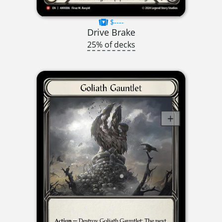
$----
Drive Brake
25% of decks