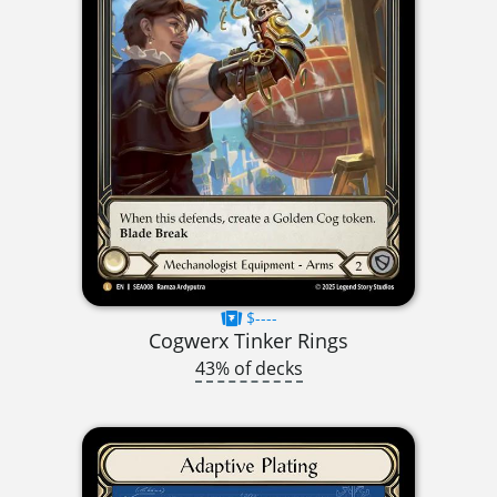
$----
Cogwerx Tinker Rings
43% of decks