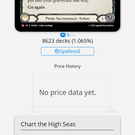
$----
8623
decks (
1.065
%)
Spellvoid
Price History
No price data yet.
0
auto
Chart the High Seas