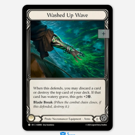
$----