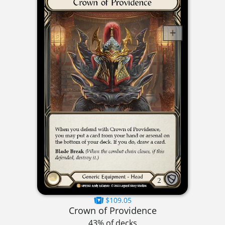
$109.05
Crown of Providence
43% of decks