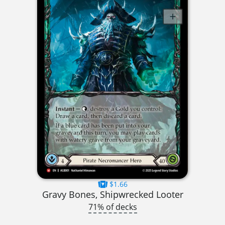
$1.66
Gravy Bones, Shipwrecked Looter
71% of decks