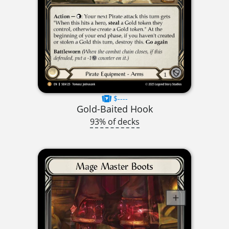
$----
Gold-Baited Hook
93% of decks