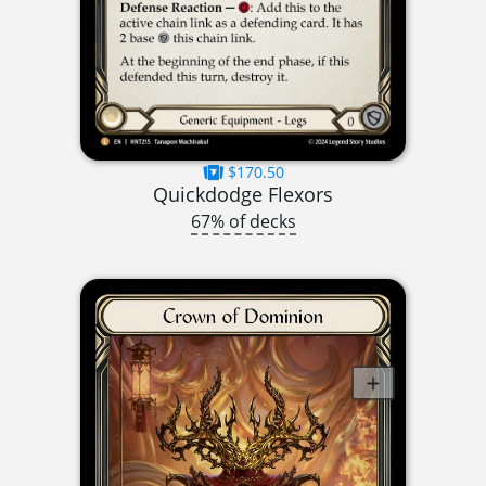
$170.50
Quickdodge Flexors
67% of decks