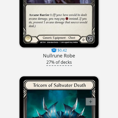
$0.42
Nullrune Robe
27% of decks