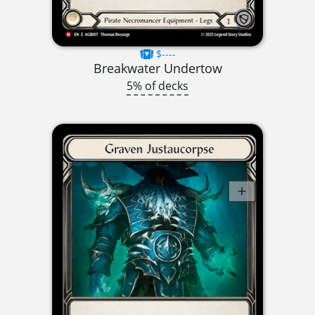
$----
Breakwater Undertow
5% of decks