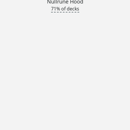
Nullrune Hood
71% of decks