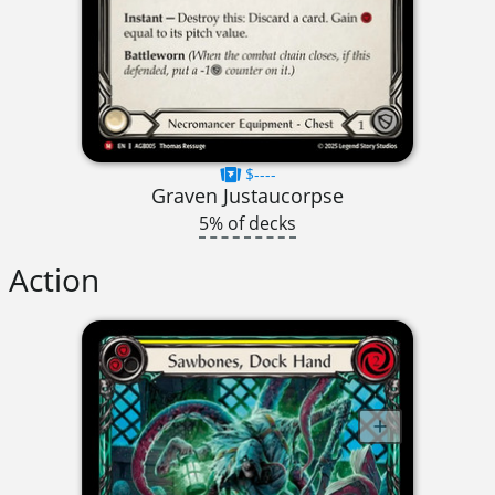
$----
Graven Justaucorpse
5% of decks
Action