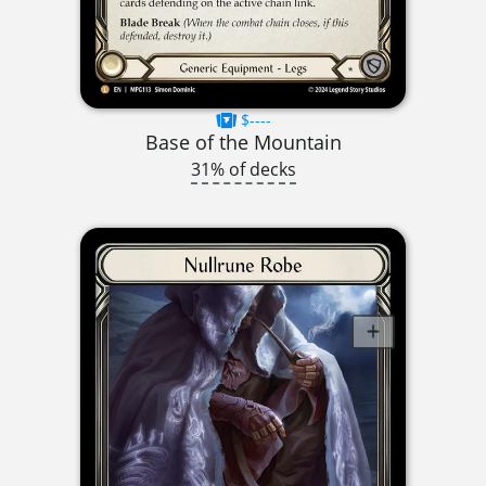
$----
Base of the Mountain
31% of decks