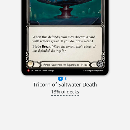
$----
Tricorn of Saltwater Death
13% of decks