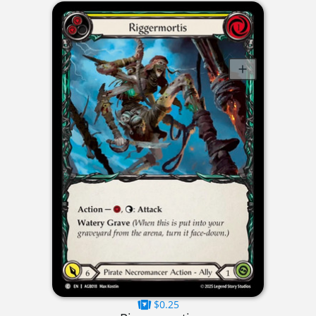
$0.25