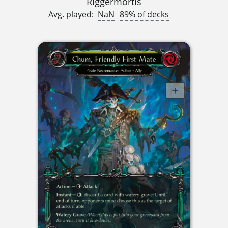
Riggermortis
Avg. played:
NaN
89% of decks