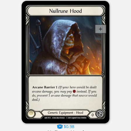
$0.98