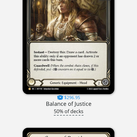
$296.95
Balance of Justice
50% of decks