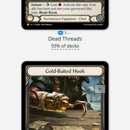
$----
Dead Threads
93% of decks