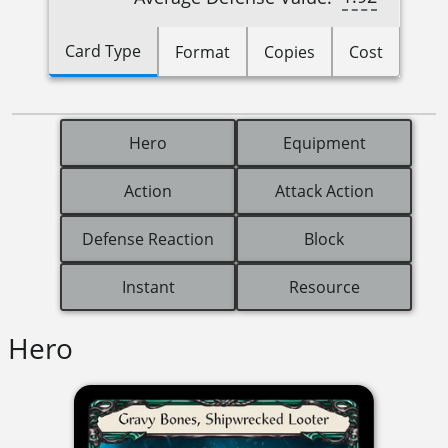
Card Type
Format
Copies
Cost
Hero
Equipment
Action
Attack Action
Defense Reaction
Block
Instant
Resource
Hero