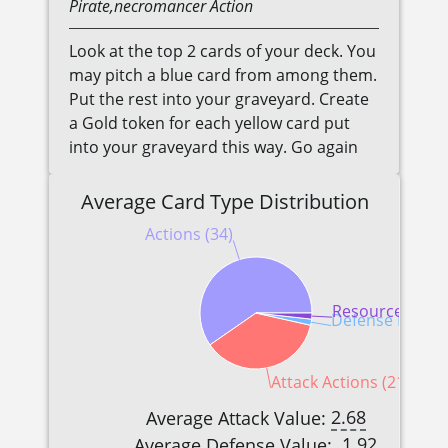
Pirate,necromancer
Action
Look at the top 2 cards of your deck. You
may pitch a blue card from among them.
Put the rest into your graveyard. Create
a Gold token for each yellow card put
into your graveyard this way. Go again
Average Card Type Distribution
Actions (34)
Resources (1)
Defense Reactio
Attack Actions (21)
2.68
Average Attack Value:
1.92
Average Defense Value: