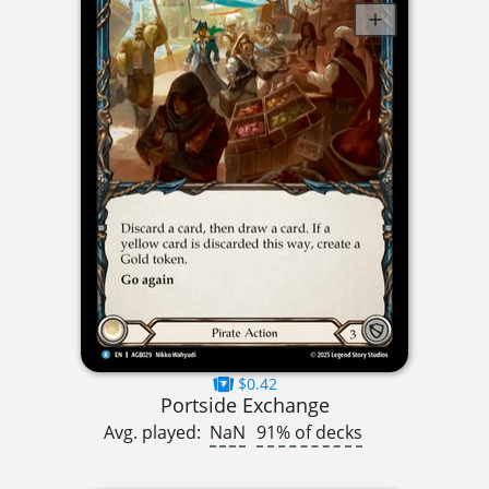
$0.42
Portside Exchange
Avg. played:
NaN
91% of decks