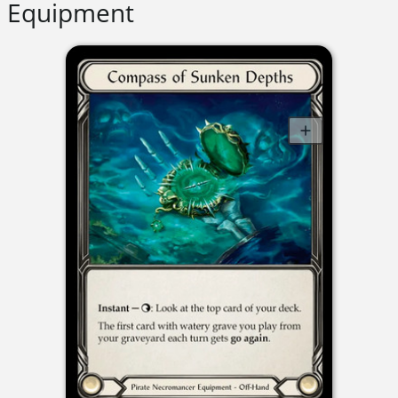
Equipment