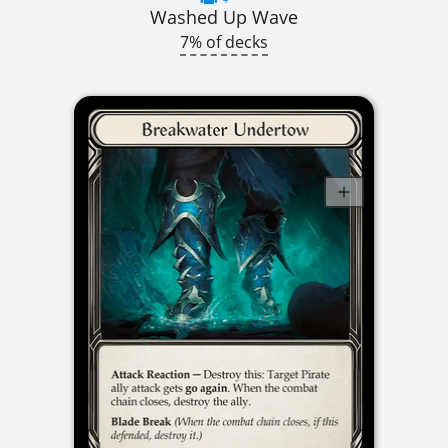
Washed Up Wave
7% of decks