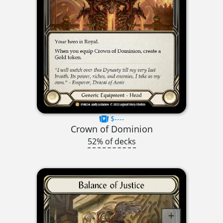
$----
Crown of Dominion
52% of decks