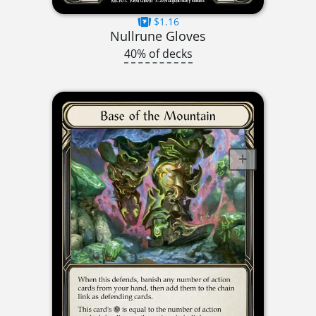
$1.16
Nullrune Gloves
40% of decks