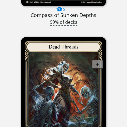
$----
Compass of Sunken Depths
99% of decks