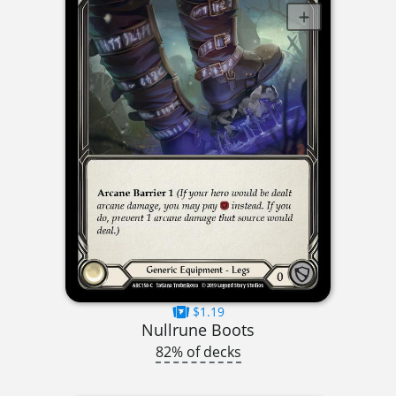
$1.19
Nullrune Boots
82% of decks