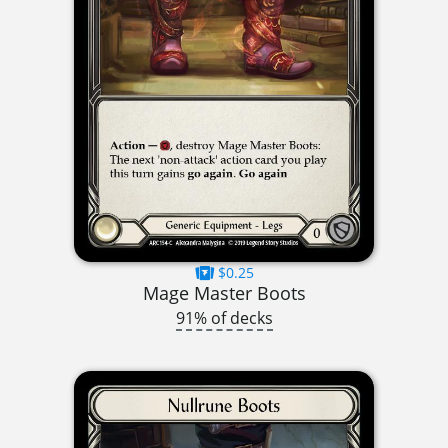
$0.25
Mage Master Boots
91% of decks