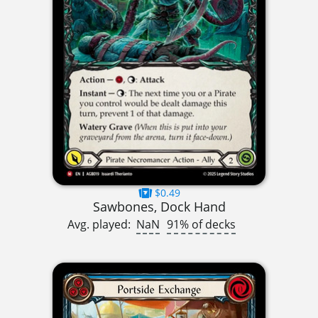
$0.49
Sawbones, Dock Hand
Avg. played:
NaN
91% of decks