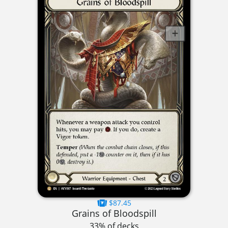
$87.45
Grains of Bloodspill
33% of decks