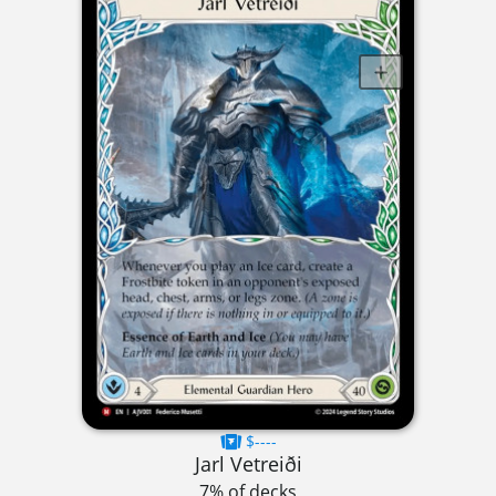
$----
Jarl Vetreiði
7% of decks