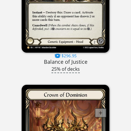
$296.95
Balance of Justice
25% of decks