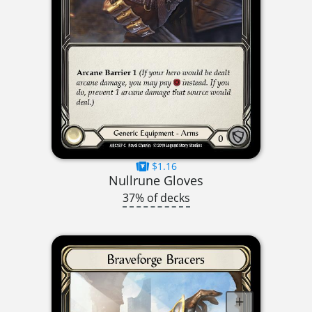
$1.16
Nullrune Gloves
37% of decks