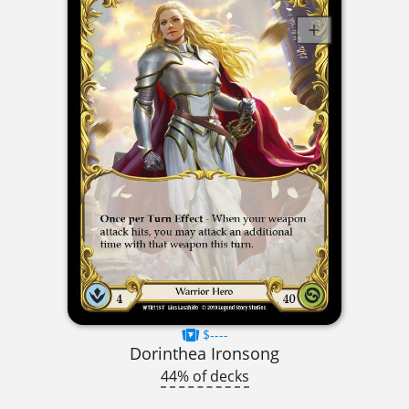
$----
Dorinthea Ironsong
44% of decks