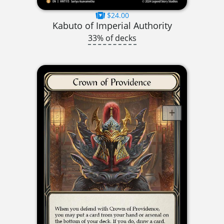
$24.00
Kabuto of Imperial Authority
33% of decks