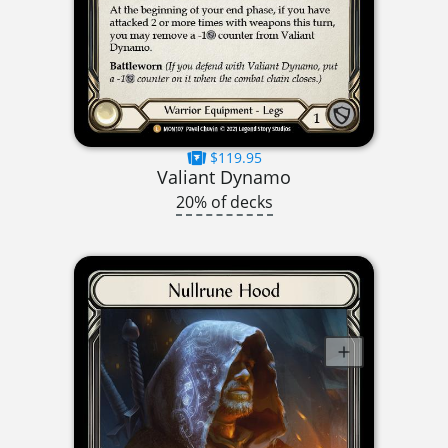
$119.95
Valiant Dynamo
20% of decks