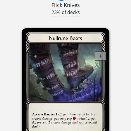
Flick Knives
23% of decks