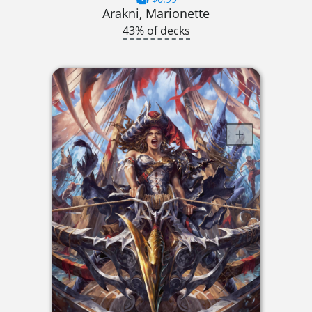
Arakni, Marionette
43% of decks