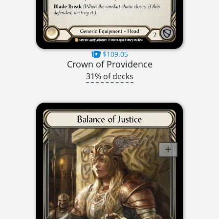
$109.05
Crown of Providence
31% of decks