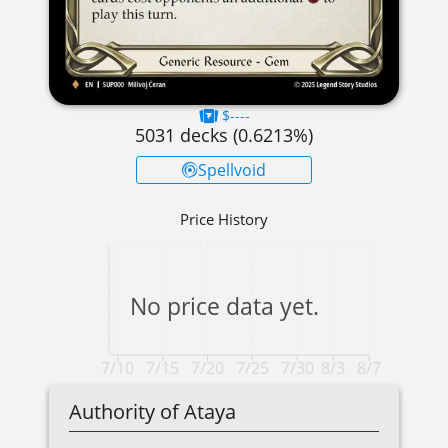
$----
5031
decks (
0.6213
%)
Spellvoid
Price History
No price data yet.
7/10
7/15
7/20
7/25
7/30
8/3
8/7
Authority of Ataya