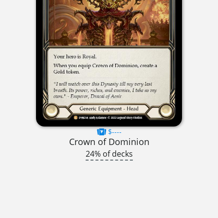
$----
Crown of Dominion
24% of decks