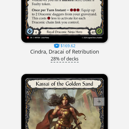
$169.62
Cindra, Dracai of Retribution
28% of decks