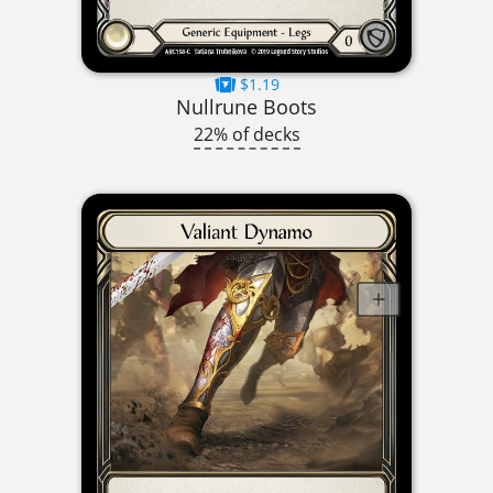
$1.19
Nullrune Boots
22% of decks