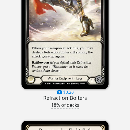
$0.20
Refraction Bolters
18% of decks