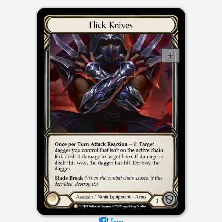
$----