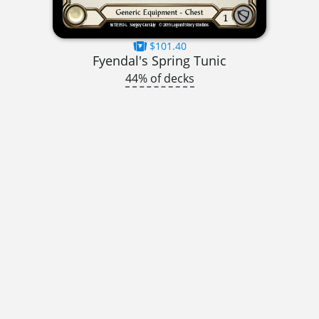
$101.40
Fyendal's Spring Tunic
44% of decks