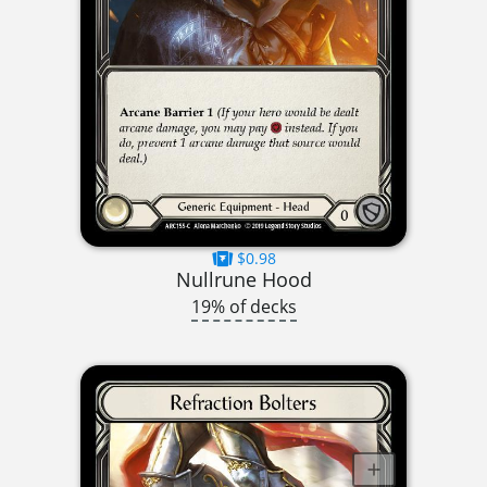
$0.98
Nullrune Hood
19% of decks