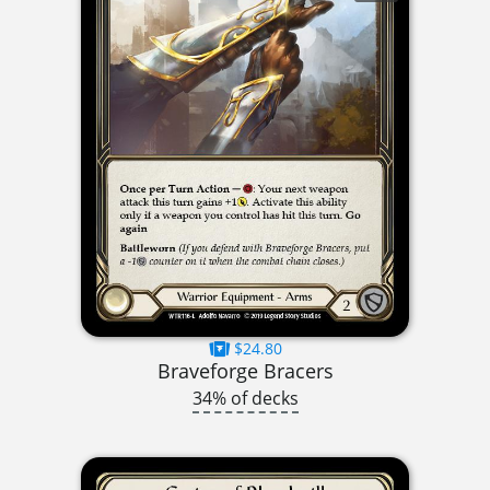
$24.80
Braveforge Bracers
34% of decks