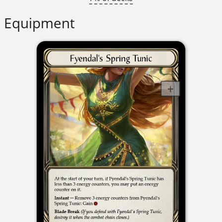
Equipment