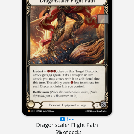
$----
Dragonscaler Flight Path
15% of decks