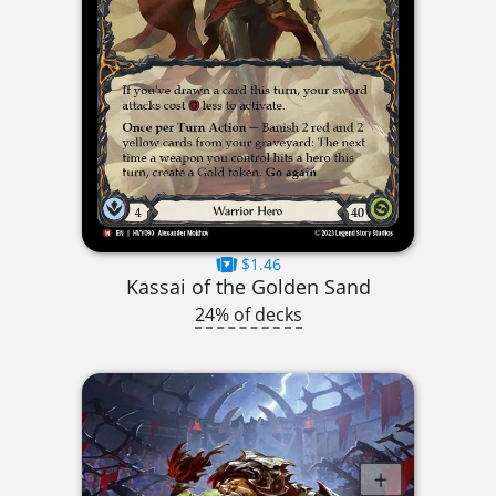
$1.46
Kassai of the Golden Sand
24% of decks