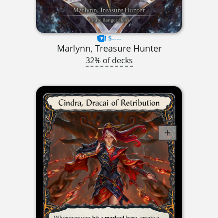
$----
Marlynn, Treasure Hunter
32% of decks