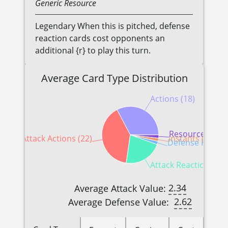
Generic
Resource
Legendary When this is pitched, defense
reaction cards cost opponents an
additional {r} to play this turn.
Average Card Type Distribution
Actions (18)
Resources (1)
Attack Actions (22)
Instants (1)
Defense Reactio
Attack Reactions (12
2.34
Average Attack Value:
2.62
Average Defense Value: