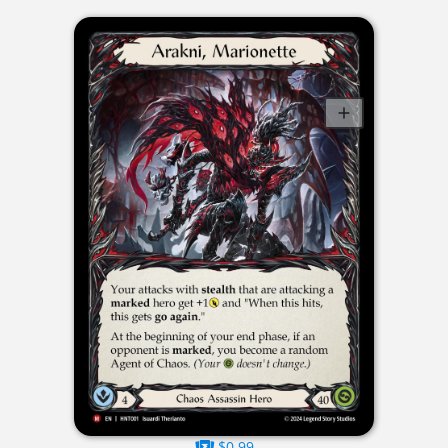
$0.99