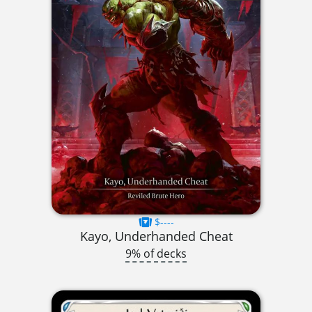
$----
Kayo, Underhanded Cheat
9% of decks