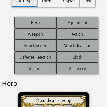
Card Type
Format
Copies
Cost
Hero
Equipment
Weapon
Action
Attack Action
Attack Reaction
Defense Reaction
Block
Instant
Resource
Hero