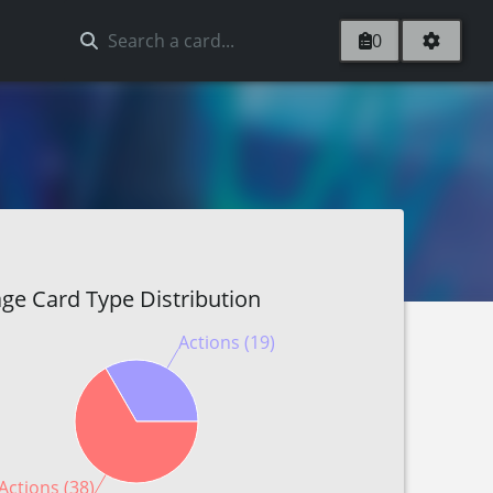
0
ge Card Type Distribution
Actions (19)
Actions (38)