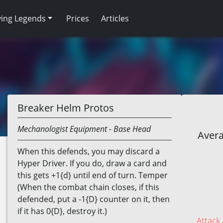
ving Legends
Prices
Articles
Breaker Helm Protos
Mechanologist
Equipment
- Base Head
Avera
When this defends, you may discard a
Hyper Driver. If you do, draw a card and
this gets +1{d} until end of turn. Temper
(When the combat chain closes, if this
defended, put a -1{D} counter on it, then
if it has 0{D}, destroy it.)
Attack 