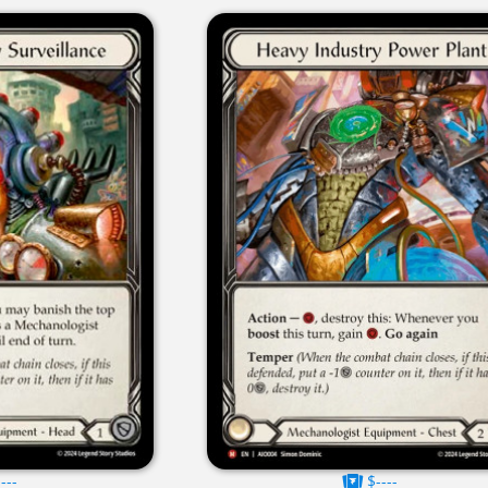
---
$----