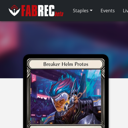
Staples
Events
Li