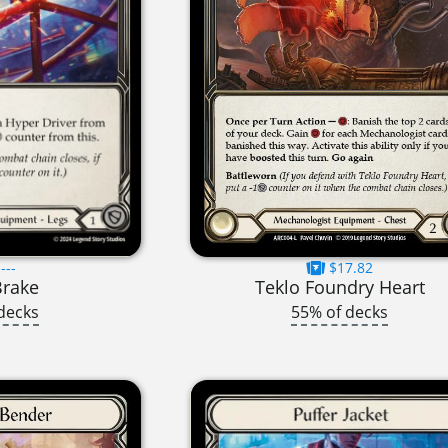
---
$17.82
Brake
Teklo Foundry Heart
decks
55% of decks