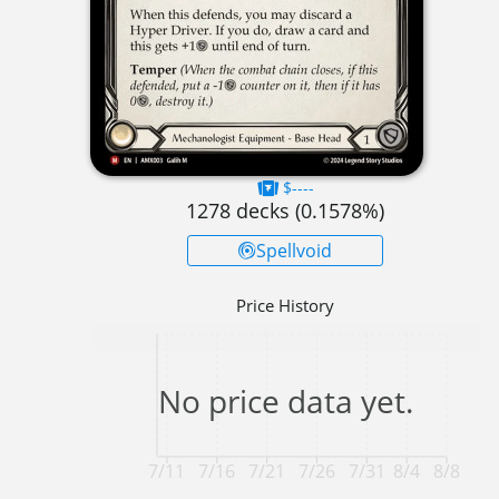
$----
1278
decks (
0.1578
%)
Spellvoid
Price History
No price data yet.
7/11
7/16
7/21
7/26
7/31
8/4
8/8