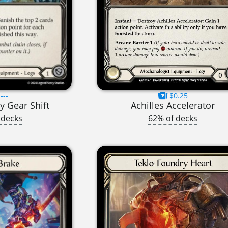
---
$0.25
y Gear Shift
Achilles Accelerator
 decks
62% of decks