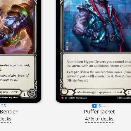
.25
$----
 Bender
Puffer Jacket
decks
47% of decks