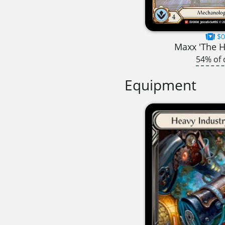
$0
Maxx 'The H
54% of 
Equipment