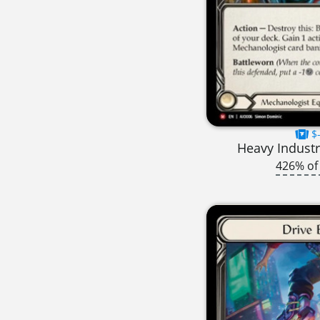
$-
Heavy Industr
426% of