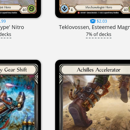
.99
$2.03
ype' Nitro
Teklovossen, Esteemed Mag
decks
7% of decks