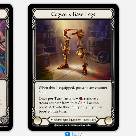
$0.17