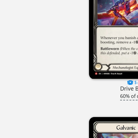
$-
Drive 
60% of 