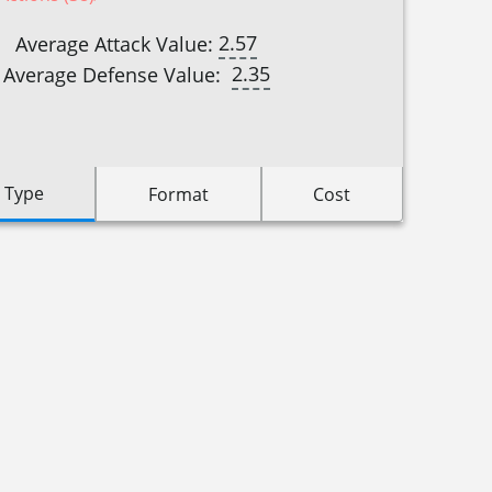
2.57
Average Attack Value:
2.35
Average Defense Value:
 Type
Format
Cost