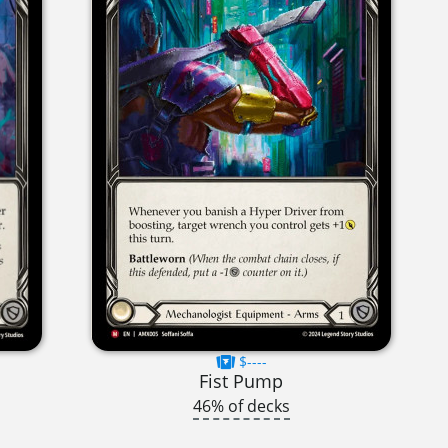
$----
Fist Pump
46% of decks