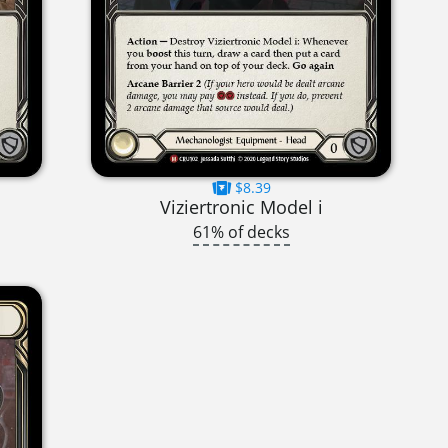
$8.39
Viziertronic Model i
61% of decks