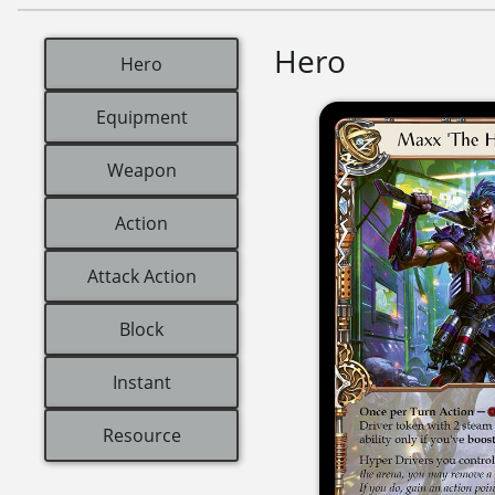
Hero
Hero
Equipment
Weapon
Action
Attack Action
Block
Instant
Resource