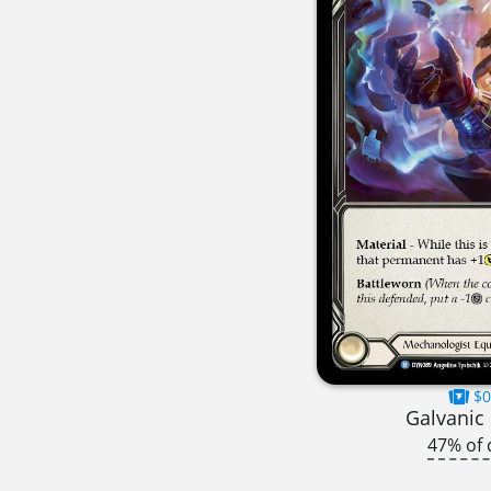
$0
Galvanic
47% of 