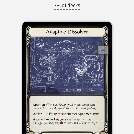
7% of decks