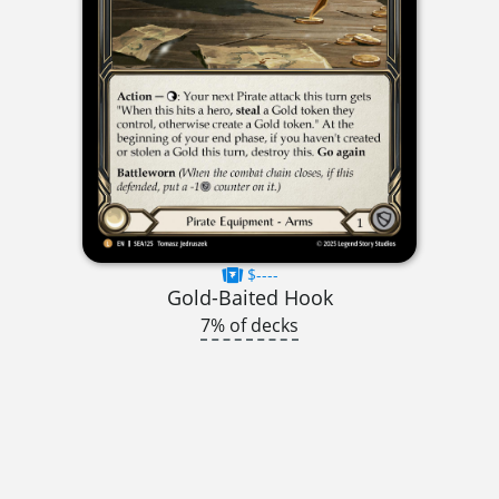
$----
Gold-Baited Hook
7% of decks