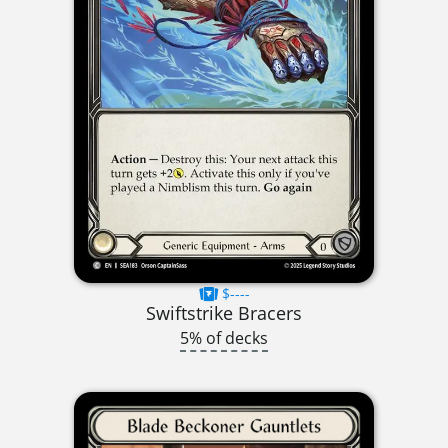
$----
Swiftstrike Bracers
5% of decks