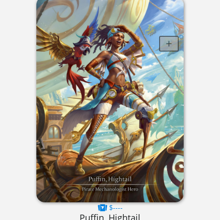
$----
Puffin, Hightail