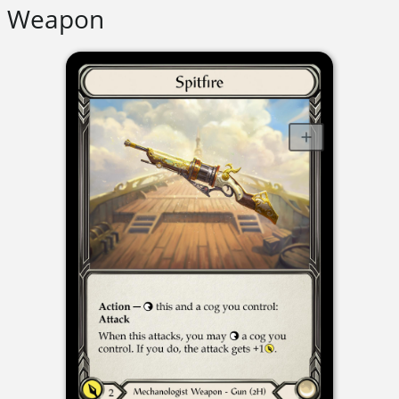
Weapon