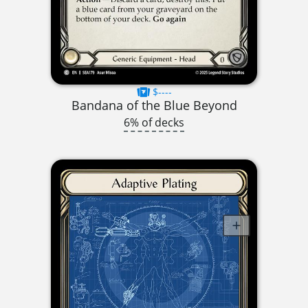
$----
Bandana of the Blue Beyond
6% of decks