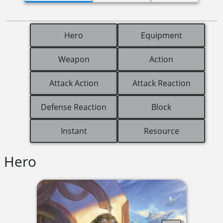
Hero
Equipment
Weapon
Action
Attack Action
Attack Reaction
Defense Reaction
Block
Instant
Resource
Hero