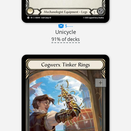
$----
Unicycle
91% of decks