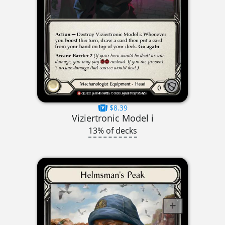
$8.39
Viziertronic Model i
13% of decks