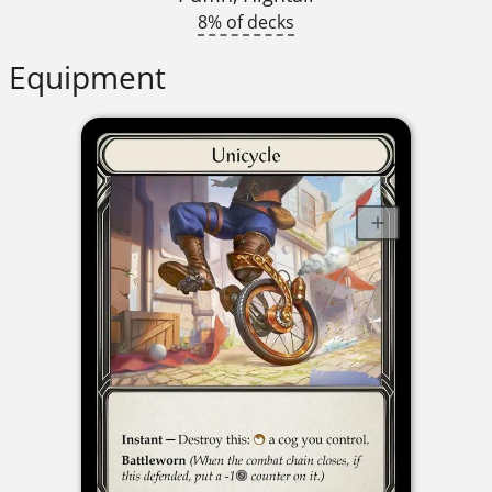
8% of decks
Equipment