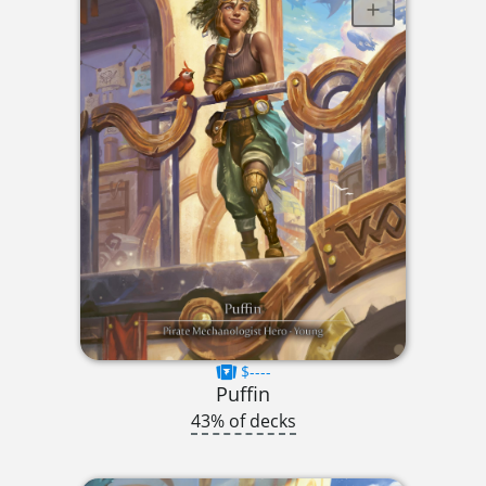
$----
Puffin
43% of decks