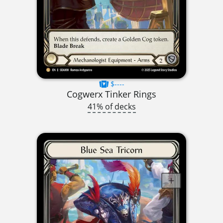
$----
Cogwerx Tinker Rings
41% of decks