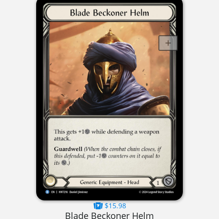
$15.98
Blade Beckoner Helm