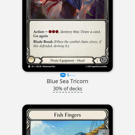
$----
Blue Sea Tricorn
30% of decks