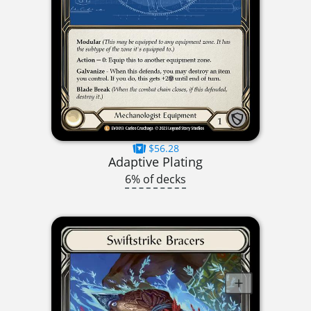
$56.28
Adaptive Plating
6% of decks