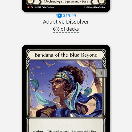
$19.99
Adaptive Dissolver
6% of decks