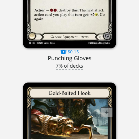
$0.15
Punching Gloves
7% of decks