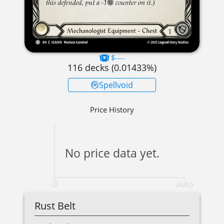
$----
116
decks (
0.01433
%)
Spellvoid
Price History
No price data yet.
0
auto
Rust Belt