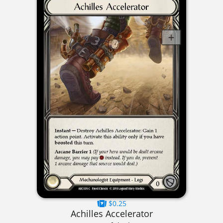
$0.25
Achilles Accelerator