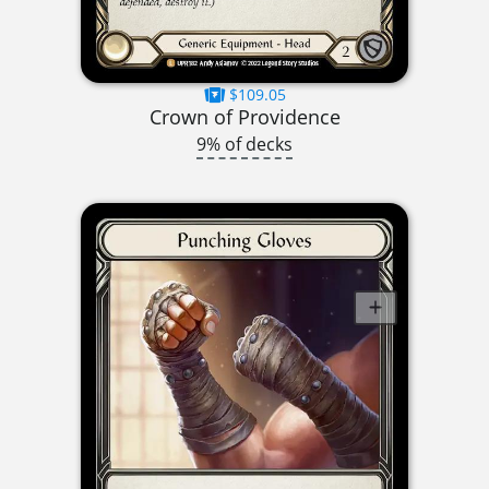
$109.05
Crown of Providence
9% of decks