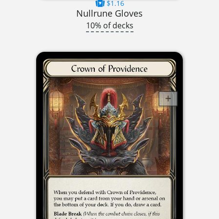
$1.16
Nullrune Gloves
10% of decks