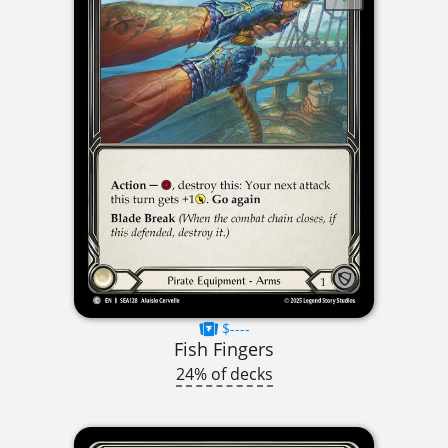
$----
Fish Fingers
24% of decks