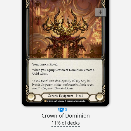
$----
Crown of Dominion
11% of decks