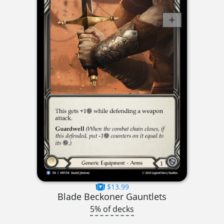
$13.99
Blade Beckoner Gauntlets
5% of decks