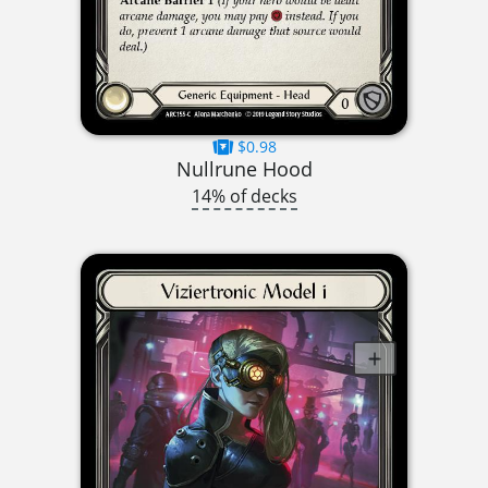
$0.98
Nullrune Hood
14% of decks