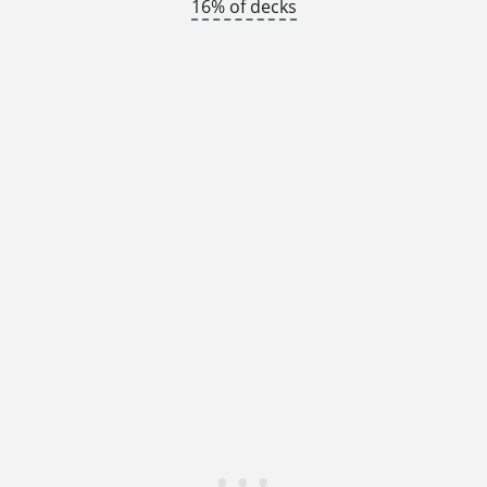
16% of decks