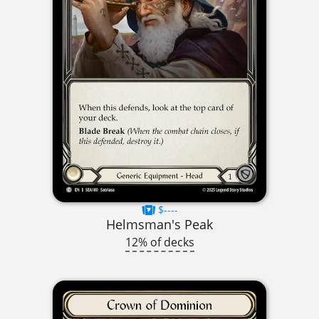
$----
Helmsman's Peak
12% of decks