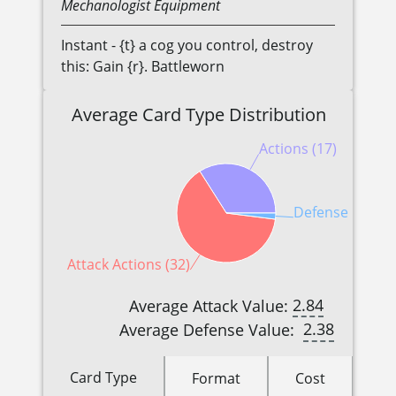
Mechanologist
Equipment
Instant - {t} a cog you control, destroy
this: Gain {r}. Battleworn
Average Card Type Distribution
Actions (17)
Defense Reacti
Attack Actions (32)
2.84
Average Attack Value:
2.38
Average Defense Value:
Card Type
Format
Cost