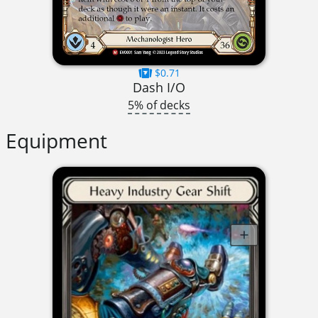
$0.71
Dash I/O
5% of decks
Equipment