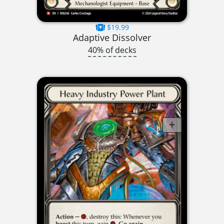
$19.99
Adaptive Dissolver
40% of decks