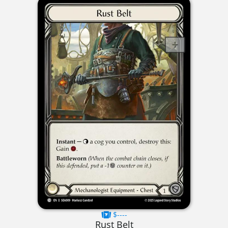
$----
Rust Belt