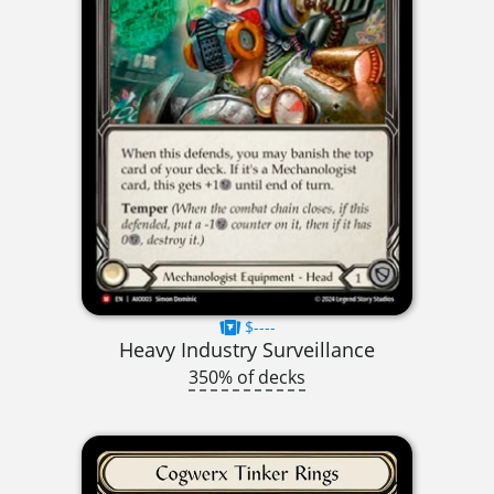
$----
Heavy Industry Surveillance
350% of decks