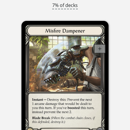
7% of decks