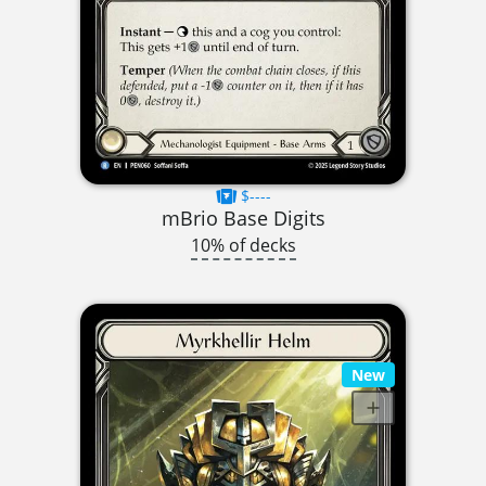
$----
mBrio Base Digits
10% of decks
New