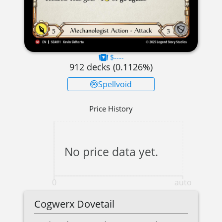
$----
912
decks (
0.1126
%)
Spellvoid
Price History
No price data yet.
0
auto
Cogwerx Dovetail