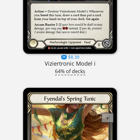
$8.39
Viziertronic Model i
64% of decks