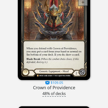
$109.05
Crown of Providence
48% of decks