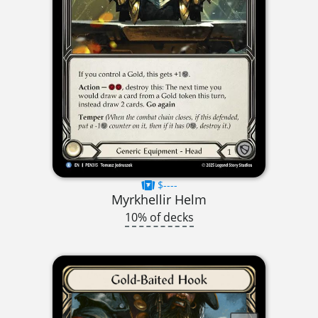
$----
Myrkhellir Helm
10% of decks