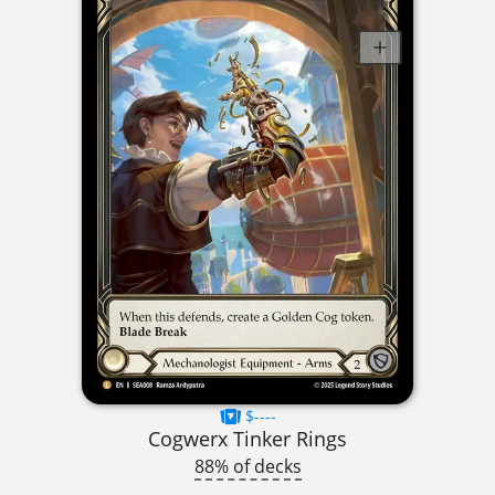
$----
Cogwerx Tinker Rings
88% of decks