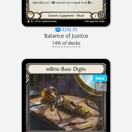
$296.95
Balance of Justice
14% of decks
New