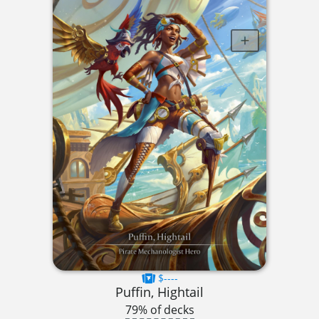
$----
Puffin, Hightail
79% of decks