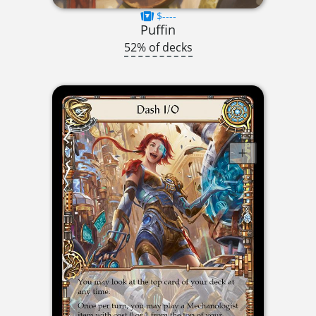
$----
Puffin
52% of decks