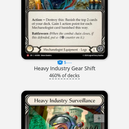
$----
Heavy Industry Gear Shift
460% of decks