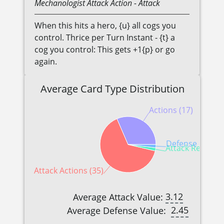
Mechanologist
Attack Action
- Attack
When this hits a hero, {u} all cogs you
control. Thrice per Turn Instant - {t} a
cog you control: This gets +1{p} or go
again.
Average Card Type Distribution
Actions (17)
Defense Reactio
Attack Reaction
Attack Actions (35)
3.12
Average Attack Value:
2.45
Average Defense Value: