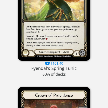
$101.40
Fyendal's Spring Tunic
60% of decks