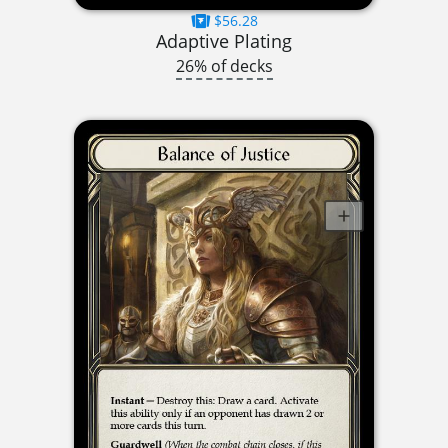
$56.28
Adaptive Plating
26% of decks