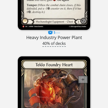
$----
Heavy Industry Power Plant
40% of decks