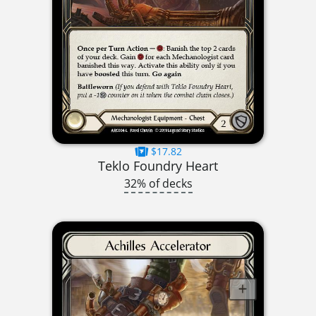
$17.82
Teklo Foundry Heart
32% of decks