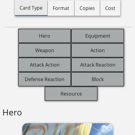
Card Type
Format
Copies
Cost
Hero
Equipment
Weapon
Action
Attack Action
Attack Reaction
Defense Reaction
Block
Resource
Hero