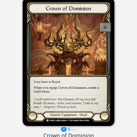
$----
Crown of Dominion