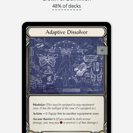
48% of decks