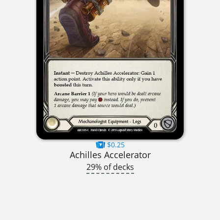
$0.25
Achilles Accelerator
29% of decks