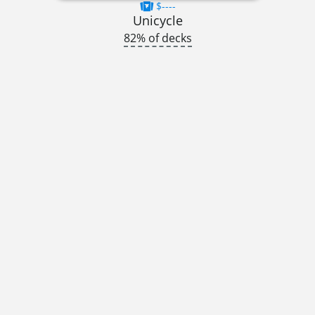
$----
Unicycle
82% of decks