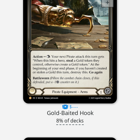
$----
Gold-Baited Hook
8% of decks