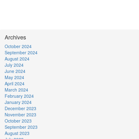
Archives
October 2024
September 2024
August 2024
July 2024
June 2024
May 2024
April 2024
March 2024
February 2024
January 2024
December 2023
November 2023
October 2023
September 2023
August 2023