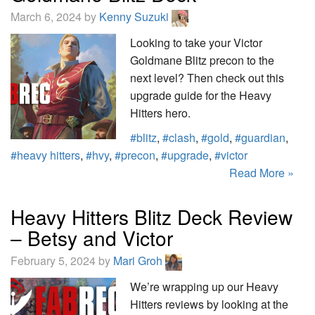
March 6, 2024 by
Kenny Suzuki
Looking to take your Victor
Goldmane Blitz precon to the
next level? Then check out this
upgrade guide for the Heavy
Hitters hero.
#blitz
,
#clash
,
#gold
,
#guardian
,
#heavy hitters
,
#hvy
,
#precon
,
#upgrade
,
#victor
Read More »
Heavy Hitters Blitz Deck Review
– Betsy and Victor
February 5, 2024 by
Mari Groh
We’re wrapping up our Heavy
Hitters reviews by looking at the