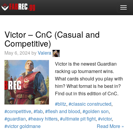
Togg
navig
Victor – CnC (Casual and
Competitive)
May 6, 2024 by
Valera
Victor is the newest Guardian
racking up tournament wins.
What cards should you play with
him? What format is he best in?
Find out in this edition of CnC.
#blitz
,
#classic constructed
,
#competitive
,
#fab
,
#flesh and blood
,
#golden son
,
#guardian
,
#heavy hitters
,
#ultimate pit fight
,
#victor
,
#victor goldmane
Read More »