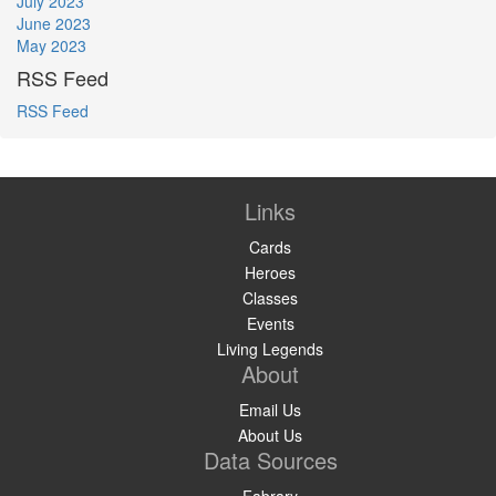
July 2023
June 2023
May 2023
RSS Feed
RSS Feed
Links
Cards
Heroes
Classes
Events
Living Legends
About
Email Us
About Us
Data Sources