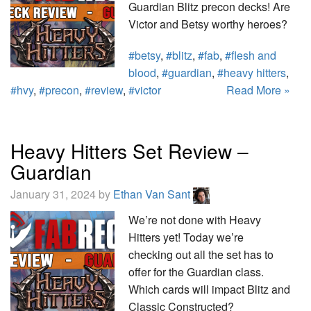
Guardian Blitz precon decks! Are
Victor and Betsy worthy heroes?
#betsy
,
#blitz
,
#fab
,
#flesh and
blood
,
#guardian
,
#heavy hitters
,
#hvy
,
#precon
,
#review
,
#victor
Read More »
Heavy Hitters Set Review –
Guardian
January 31, 2024 by
Ethan Van Sant
We’re not done with Heavy
Hitters yet! Today we’re
checking out all the set has to
offer for the Guardian class.
Which cards will impact Blitz and
Classic Constructed?