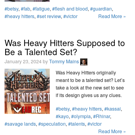
#betsy
,
#fab
,
#fatigue
,
#flesh and blood
,
#guardian
,
#heavy hitters
,
#set review
,
#victor
Read More »
Was Heavy Hitters Supposed to
Be a Talented Set?
January 23, 2024 by
Tommy Mains
Was Heavy Hitters originally
meant to be a talented set? Let’s
take a look at the new set to see
if its design gives us any clues.
#betsy
,
#heavy hitters
,
#kassai
,
#kayo
,
#olympia
,
#Rhinar
,
#savage lands
,
#speculation
,
#talents
,
#victor
Read More »