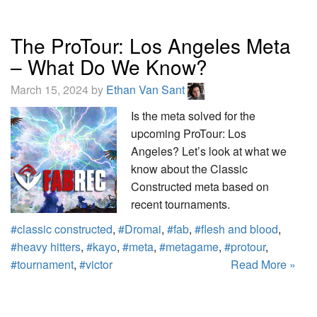
The ProTour: Los Angeles Meta
– What Do We Know?
March 15, 2024 by
Ethan Van Sant
Is the meta solved for the
upcoming ProTour: Los
Angeles? Let’s look at what we
know about the Classic
Constructed meta based on
recent tournaments.
#classic constructed
,
#Dromai
,
#fab
,
#flesh and blood
,
#heavy hitters
,
#kayo
,
#meta
,
#metagame
,
#protour
,
#tournament
,
#victor
Read More »