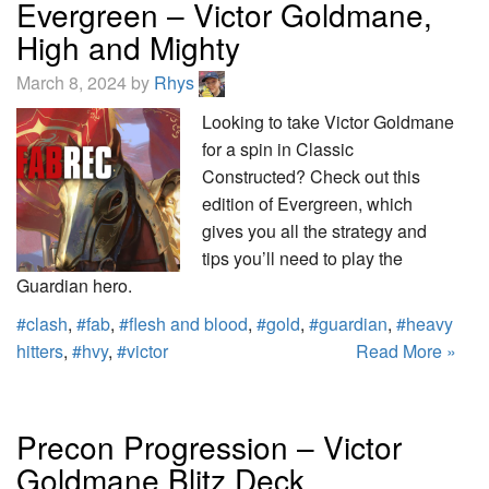
Evergreen – Victor Goldmane,
High and Mighty
March 8, 2024 by
Rhys
Looking to take Victor Goldmane
for a spin in Classic
Constructed? Check out this
edition of Evergreen, which
gives you all the strategy and
tips you’ll need to play the
Guardian hero.
#clash
,
#fab
,
#flesh and blood
,
#gold
,
#guardian
,
#heavy
hitters
,
#hvy
,
#victor
Read More »
Precon Progression – Victor
Goldmane Blitz Deck