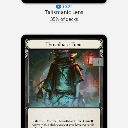
$0.22
Talismanic Lens
35% of decks