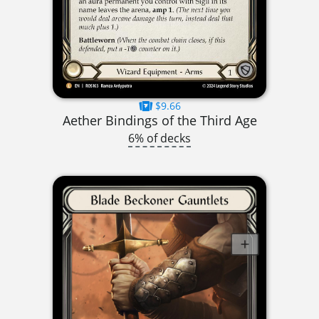
$9.66
Aether Bindings of the Third Age
6% of decks