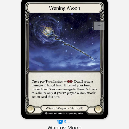
$----
Waning Moon