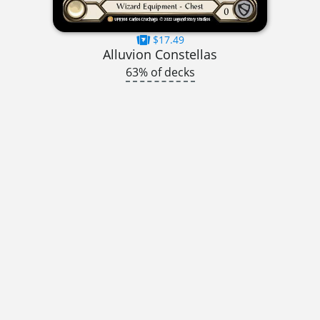
$17.49
Alluvion Constellas
63% of decks