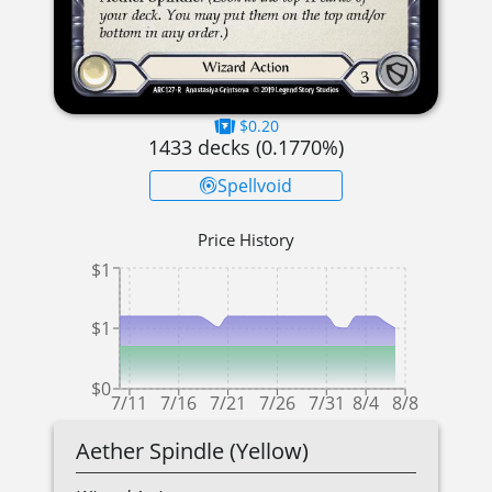
$0.20
1433
decks (
0.1770
%)
Spellvoid
Price History
$1
$1
$0
7/11
7/16
7/21
7/26
7/31
8/4
8/8
Aether Spindle (Yellow)