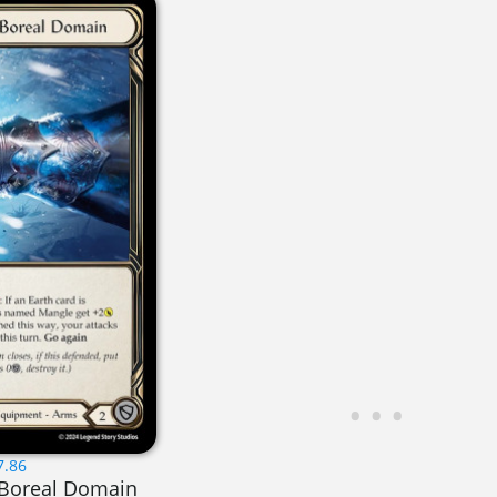
7.86
 Boreal Domain