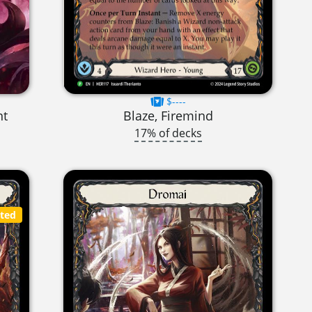
$----
nt
Blaze, Firemind
17% of decks
cted