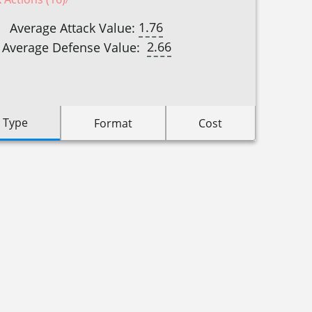
1.76
Average Attack Value:
2.66
Average Defense Value:
 Type
Format
Cost