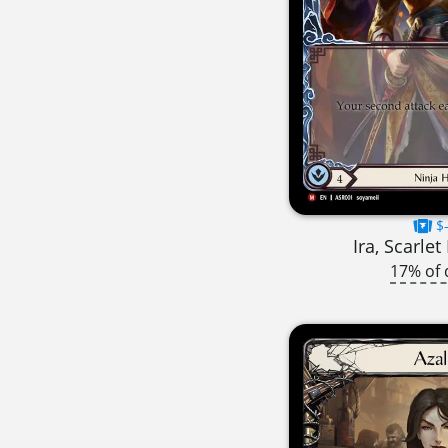
$-
Ira, Scarle
17% of 