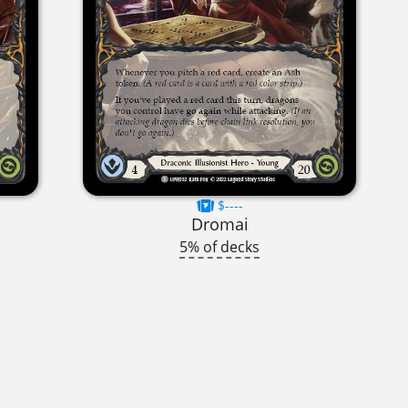
$----
Dromai
5% of decks