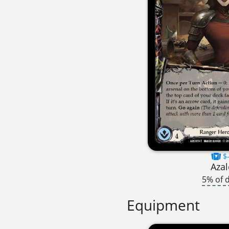
$-
Azal
5% of 
Equipment