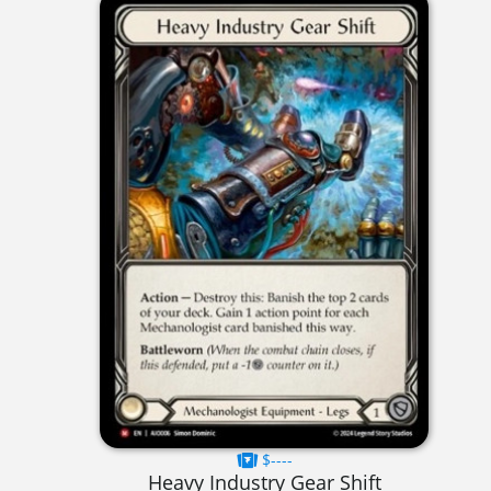
$----
Heavy Industry Gear Shift