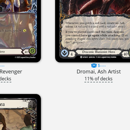
---
$----
t Revenger
Dromai, Ash Artist
decks
11% of decks