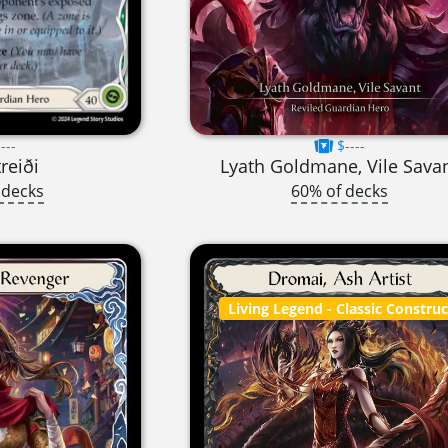
---
$----
treiði
Lyath Goldmane, Vile Sava
 decks
60% of decks
Living Legend
- Classic Constru