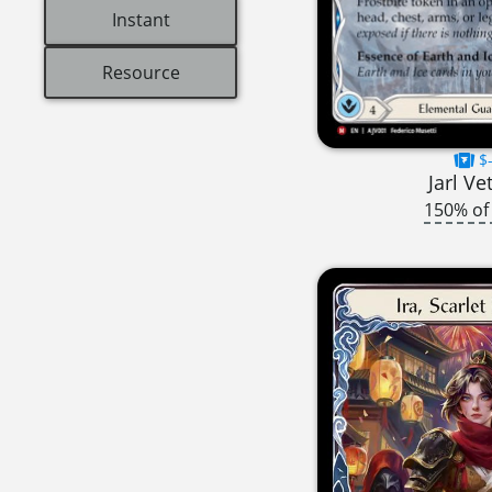
Instant
Resource
$-
Jarl Ve
150% of