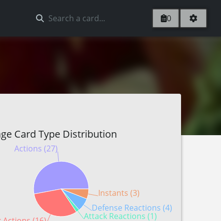
0
ge Card Type Distribution
Actions (27)
Instants (3)
Defense Reactions (4)
Attack Reactions (1)
 Actions (16)