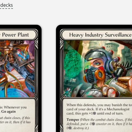
 decks