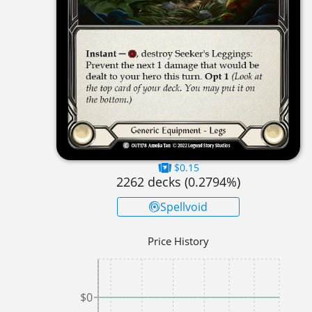
$0.15
2262
decks (
0.2794
%)
Spellvoid
Price History
$0