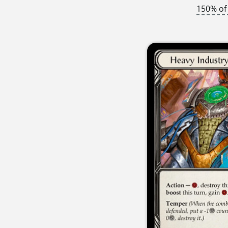
150% of