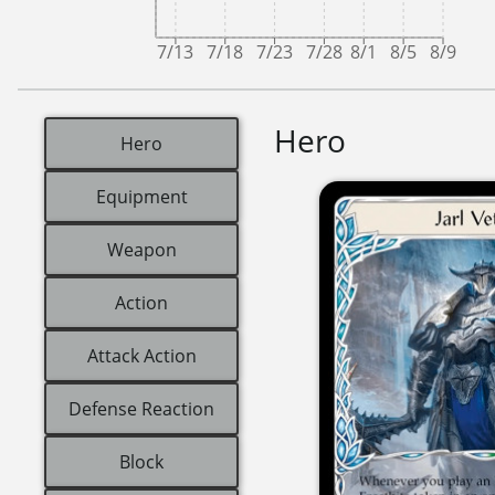
7/13
7/18
7/23
7/28
8/1
8/5
8/9
Hero
Hero
Equipment
Weapon
Action
Attack Action
Defense Reaction
Block