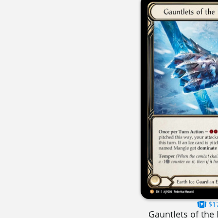
$1
Gauntlets of the