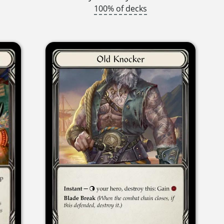
100% of decks