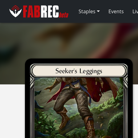
Staples
Events
Li