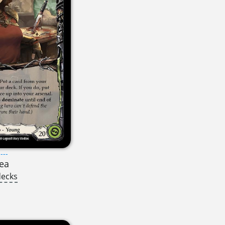
---
ea
decks