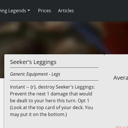
ving Legends
Prices
Articles
Seeker's Leggings
Generic
Equipment
- Legs
Avera
Instant -- {r}, destroy Seeker's Leggings:
Prevent the next 1 damage that would
be dealt to your hero this turn. Opt 1
(Look at the top card of your deck. You
may put it on the bottom.)
Attack