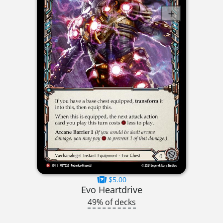
$5.00
Evo Heartdrive
49% of decks