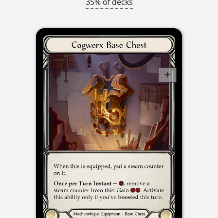
35% of decks