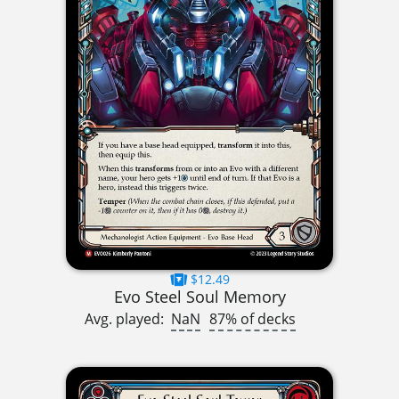
$12.49
Evo Steel Soul Memory
Avg. played:
NaN
87% of decks