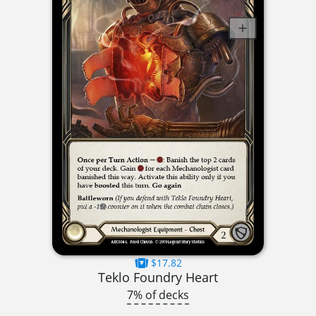
$17.82
Teklo Foundry Heart
7% of decks