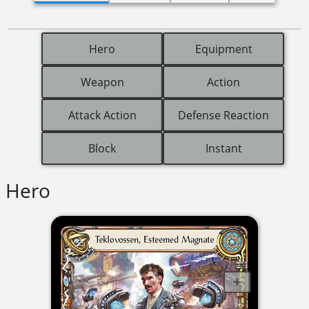
Hero
Equipment
Weapon
Action
Attack Action
Defense Reaction
Block
Instant
Hero