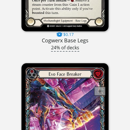
$0.17
Cogwerx Base Legs
24% of decks