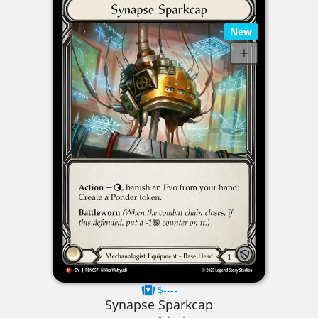
New
$----
Synapse Sparkcap