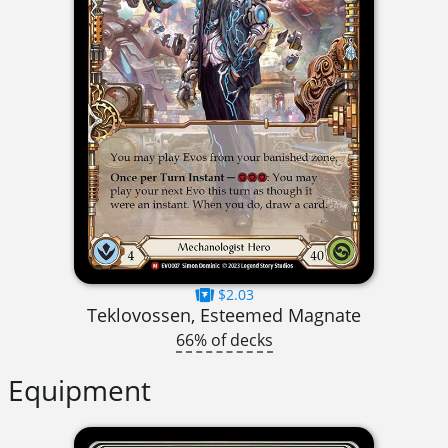
$2.03
Teklovossen, Esteemed Magnate
66% of decks
Equipment