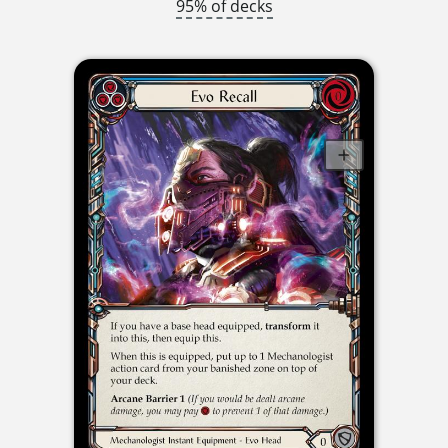
95% of decks