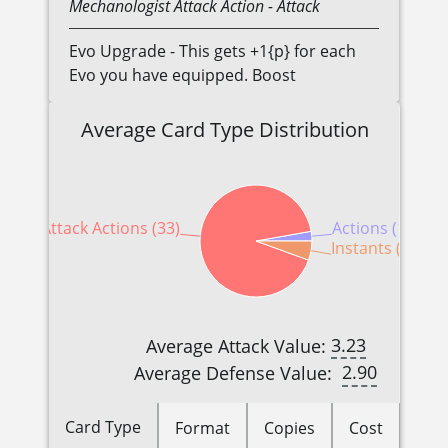
Mechanologist
Attack Action
- Attack
Evo Upgrade - This gets +1{p} for each
Evo you have equipped. Boost
Average Card Type Distribution
Attack Actions (33)
Actions (1)
Instants (2)
3.23
Average Attack Value:
2.90
Average Defense Value:
Card Type
Format
Copies
Cost