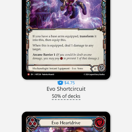
$4.75
Evo Shortcircuit
50% of decks