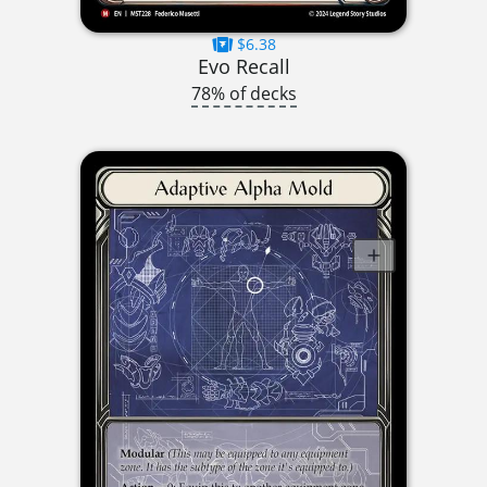
$6.38
Evo Recall
78% of decks