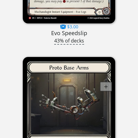
$3.00
Evo Speedslip
43% of decks