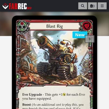
0
New