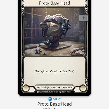
$0.21
Proto Base Head