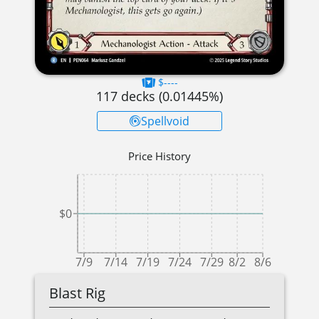
$----
117
decks (
0.01445
%)
Spellvoid
Price History
$0
7/9
7/14
7/19
7/24
7/29
8/2
8/6
Blast Rig