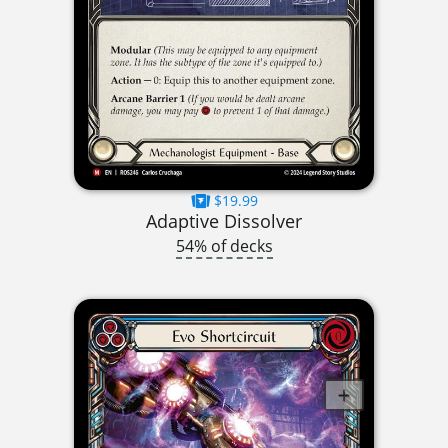
$19.99
Adaptive Dissolver
54% of decks