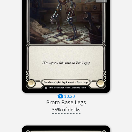
$0.20
Proto Base Legs
35% of decks