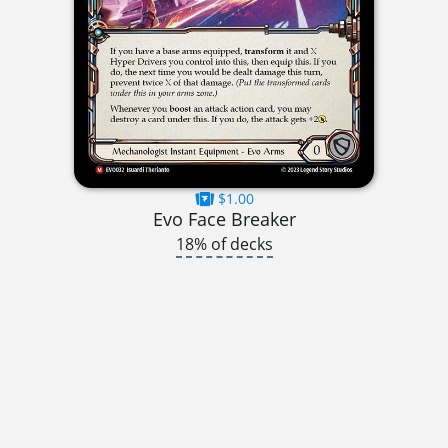
$1.00
Evo Face Breaker
18% of decks