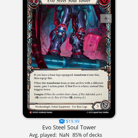
$19.99
Evo Steel Soul Tower
Avg. played:
NaN
85% of decks