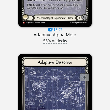
$8.97
Adaptive Alpha Mold
56% of decks