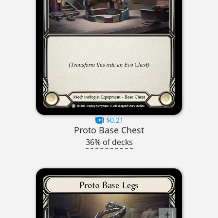
$0.21
Proto Base Chest
36% of decks