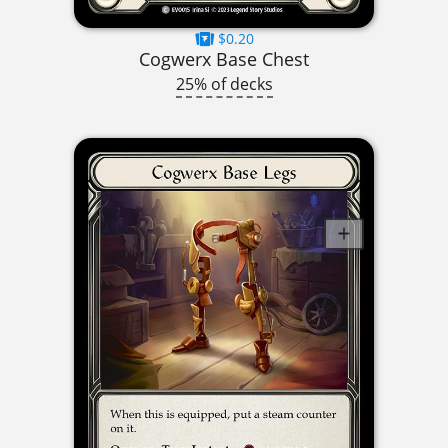
$0.20
Cogwerx Base Chest
25% of decks