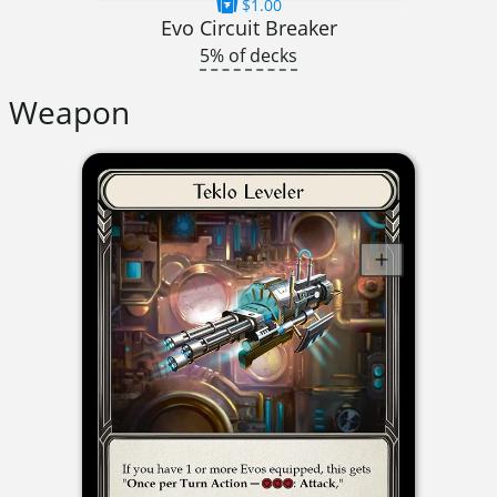
$1.00
Evo Circuit Breaker
5% of decks
Weapon