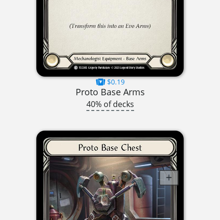
$0.19
Proto Base Arms
40% of decks