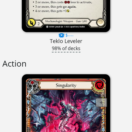
$----
Teklo Leveler
98% of decks
Action