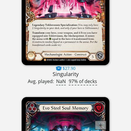
$27.90
Singularity
Avg. played:
NaN
97% of decks