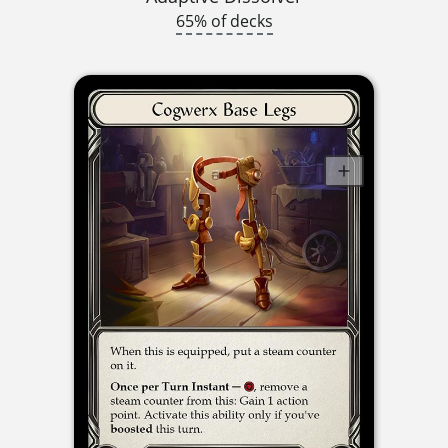
65% of decks