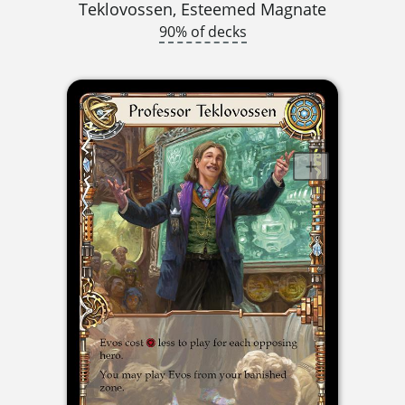
Teklovossen, Esteemed Magnate
90% of decks