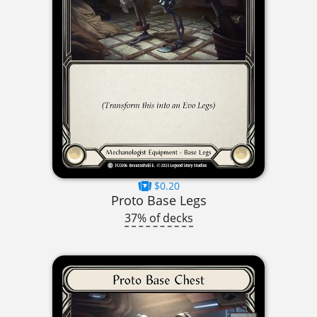
$0.20
Proto Base Legs
37% of decks