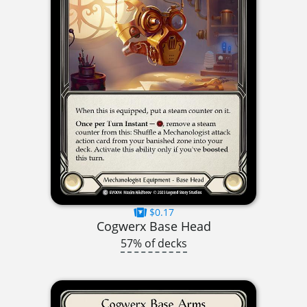
$0.17
Cogwerx Base Head
57% of decks