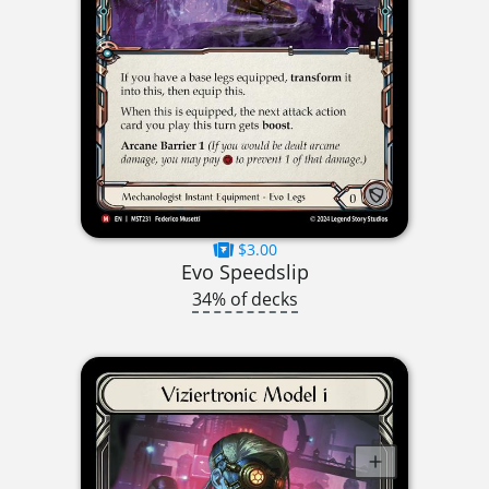
$3.00
Evo Speedslip
34% of decks