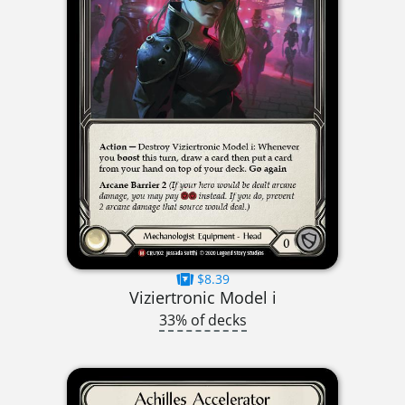
$8.39
Viziertronic Model i
33% of decks