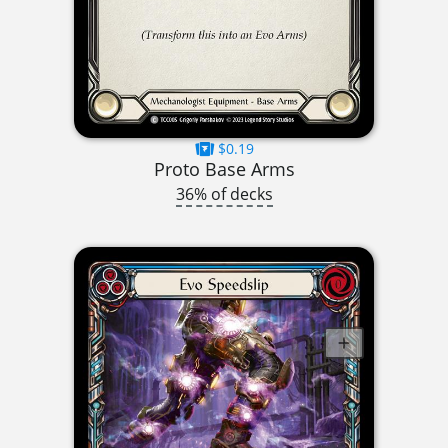
$0.19
Proto Base Arms
36% of decks