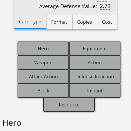
2.79
Average Defense Value:
Card Type
Format
Copies
Cost
Hero
Equipment
Weapon
Action
Attack Action
Defense Reaction
Block
Instant
Resource
Hero