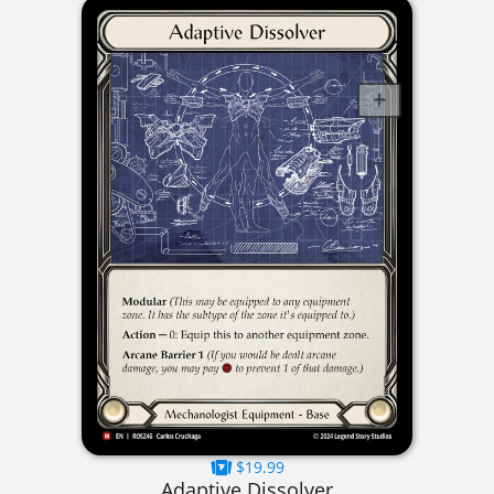
$19.99
Adaptive Dissolver