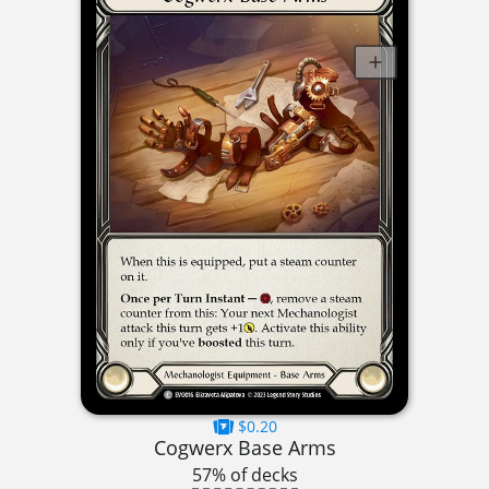
$0.20
Cogwerx Base Arms
57% of decks