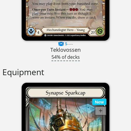
$----
Teklovossen
54% of decks
Equipment
New