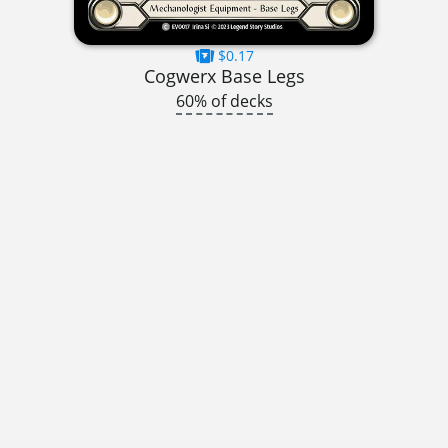
$0.17
Cogwerx Base Legs
60% of decks