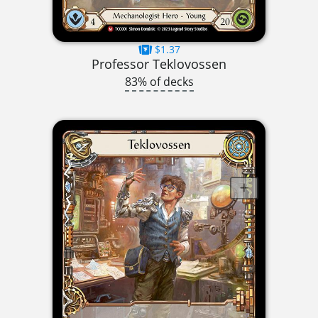
$1.37
Professor Teklovossen
83% of decks