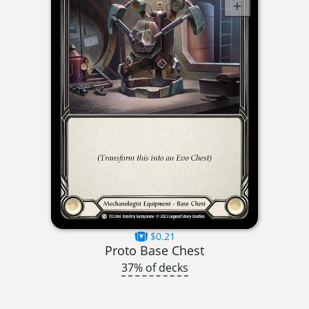
$0.21
Proto Base Chest
37% of decks