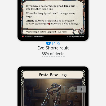
$4.75
Evo Shortcircuit
38% of decks