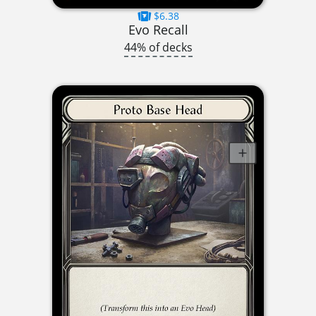
$6.38
Evo Recall
44% of decks