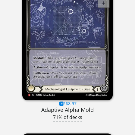
$8.97
Adaptive Alpha Mold
71% of decks