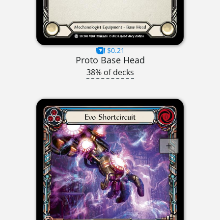
$0.21
Proto Base Head
38% of decks