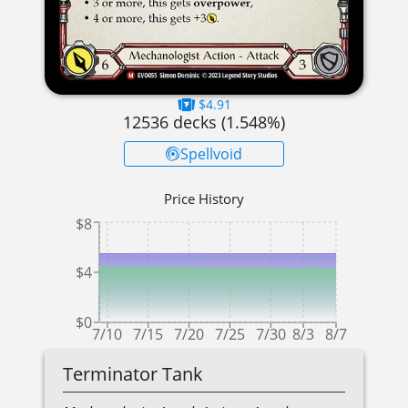
$4.91
12536
decks (
1.548
%)
Spellvoid
Price History
$8
$4
$0
7/10
7/15
7/20
7/25
7/30
8/3
8/7
Terminator Tank