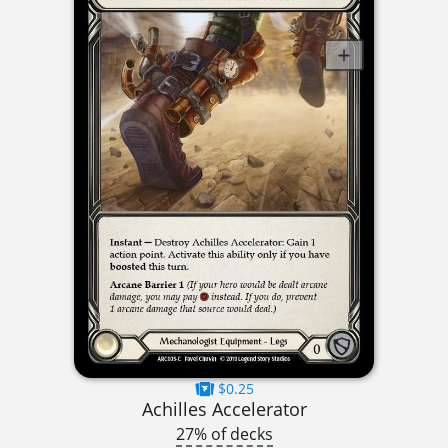
$0.25
Achilles Accelerator
27% of decks