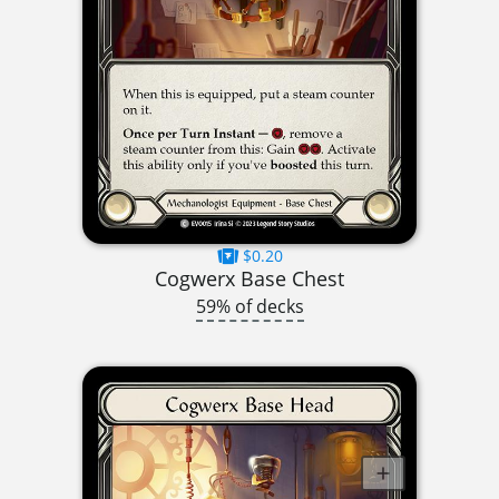
$0.20
Cogwerx Base Chest
59% of decks