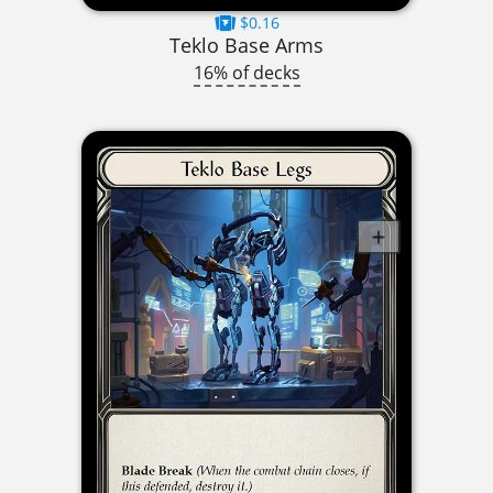
$0.16
Teklo Base Arms
16% of decks