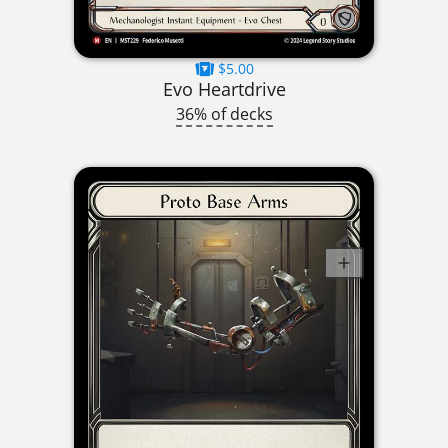
$5.00
Evo Heartdrive
36% of decks