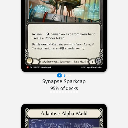
$----
Synapse Sparkcap
95% of decks