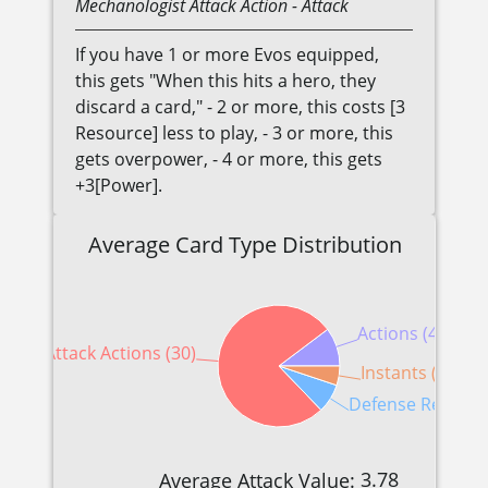
Mechanologist
Attack Action
- Attack
If you have 1 or more Evos equipped,
this gets "When this hits a hero, they
discard a card," - 2 or more, this costs [3
Resource] less to play, - 3 or more, this
gets overpower, - 4 or more, this gets
+3[Power].
Average Card Type Distribution
Actions (4)
Attack Actions (30)
Instants (2)
Defense Reaction
3.78
Average Attack Value: