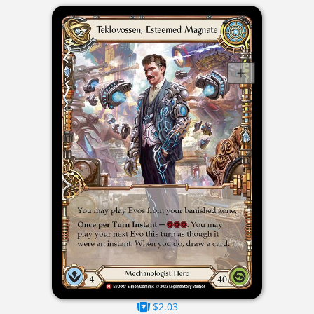
$2.03