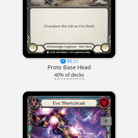
$0.21
Proto Base Head
40% of decks