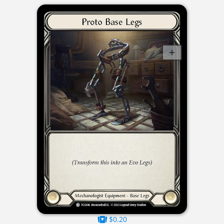
$0.20