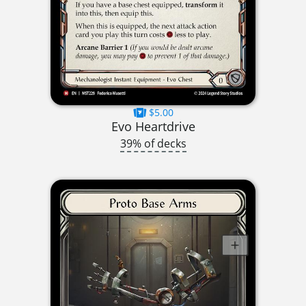
$5.00
Evo Heartdrive
39% of decks