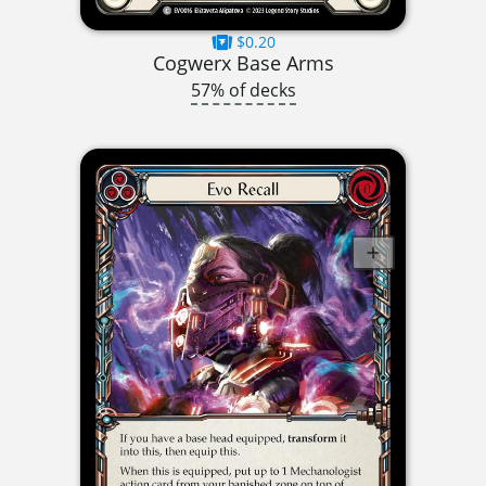
$0.20
Cogwerx Base Arms
57% of decks