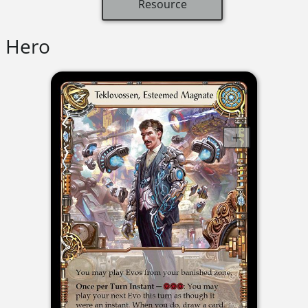
Resource
Hero