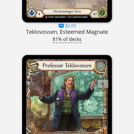
$2.03
Teklovossen, Esteemed Magnate
81% of decks