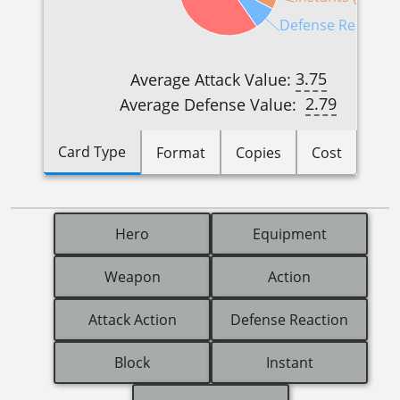
Defense Reactions
3.75
Average Attack Value:
2.79
Average Defense Value:
Card Type
Format
Copies
Cost
Hero
Equipment
Weapon
Action
Attack Action
Defense Reaction
Block
Instant