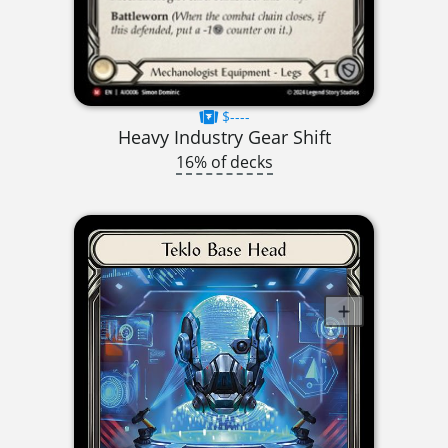
$----
Heavy Industry Gear Shift
16% of decks