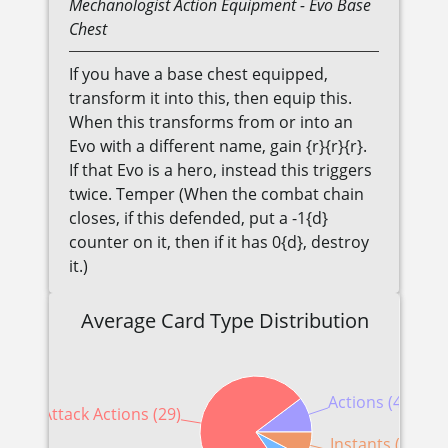
Mechanologist
Action Equipment
- Evo Base
Chest
If you have a base chest equipped,
transform it into this, then equip this.
When this transforms from or into an
Evo with a different name, gain {r}{r}{r}.
If that Evo is a hero, instead this triggers
twice. Temper (When the combat chain
closes, if this defended, put a -1{d}
counter on it, then if it has 0{d}, destroy
it.)
Average Card Type Distribution
Actions (4)
Attack Actions (29)
Instants (3)