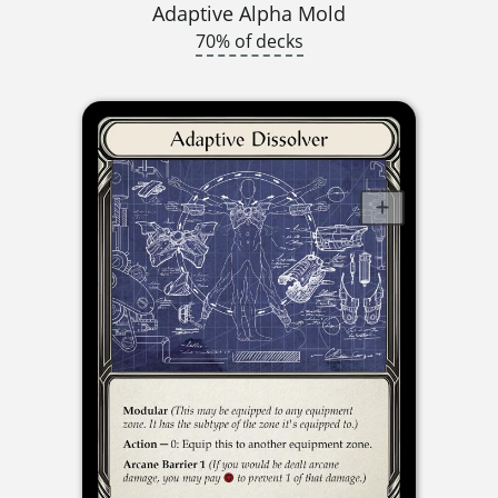
Adaptive Alpha Mold
70% of decks