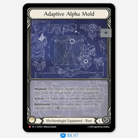
$8.97