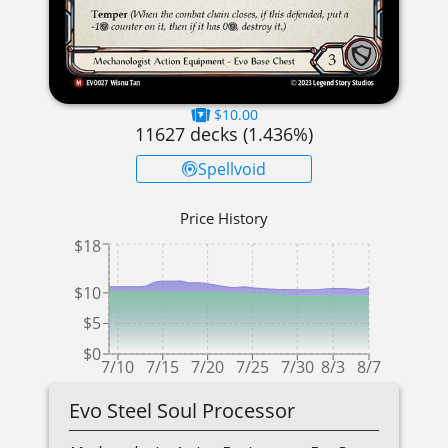
$10.00
11627
decks (
1.436
%)
Spellvoid
Price History
$18
$10
$5
$0
7/10
7/15
7/20
7/25
7/30
8/3
8/7
Evo Steel Soul Processor