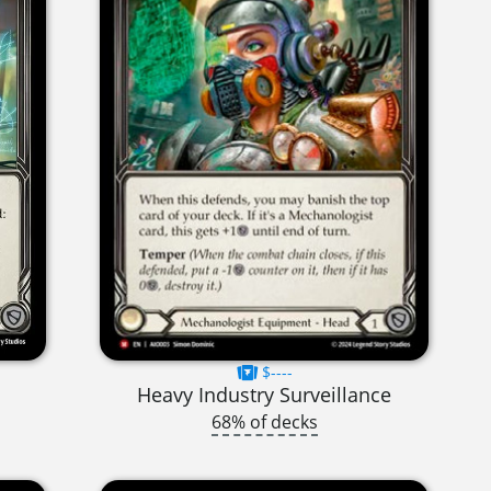
$----
Heavy Industry Surveillance
68% of decks