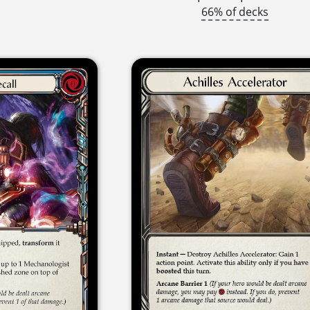
66% of decks