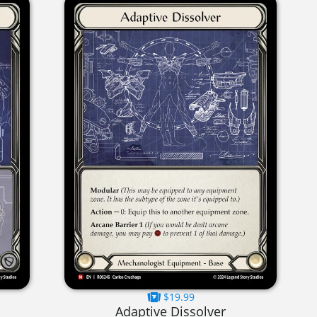
$19.99
Adaptive Dissolver