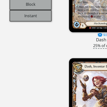
Block
Instant
$0
Dash 
25% of 