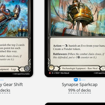
---
$----
y Gear Shift
Synapse Sparkcap
 decks
99% of decks