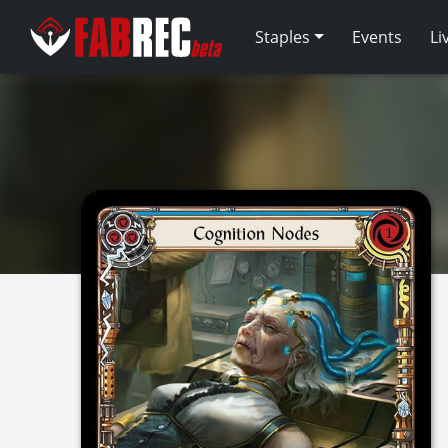
Staples
Events
Li