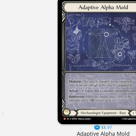
$8.97
Adaptive Alpha Mold