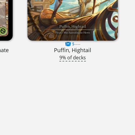
$----
nate
Puffin, Hightail
9% of decks