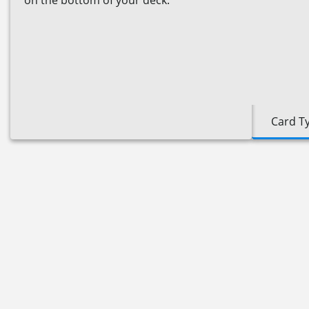
on the bottom of your deck."
Card T