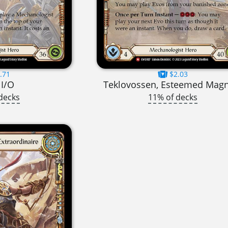
.71
$2.03
I/O
Teklovossen, Esteemed Mag
decks
11% of decks