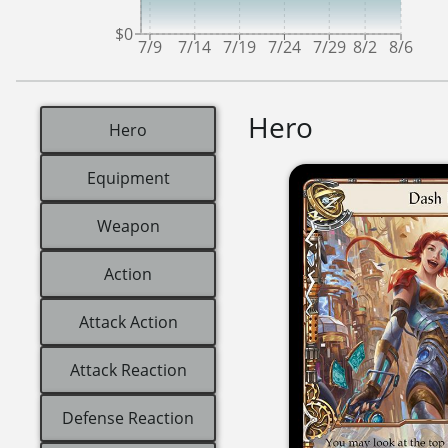
$0
7/9
7/14
7/19
7/24
7/29
8/2
8/6
Hero
Hero
Equipment
Weapon
Action
Attack Action
Attack Reaction
Defense Reaction