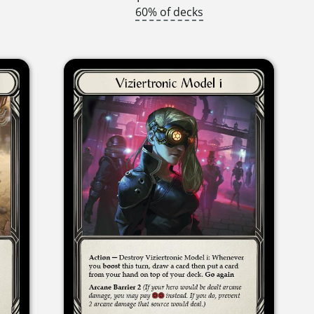
60% of decks