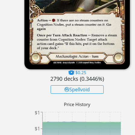
$0.25
2790
decks (
0.3446
%)
Spellvoid
Price History
$1
$1