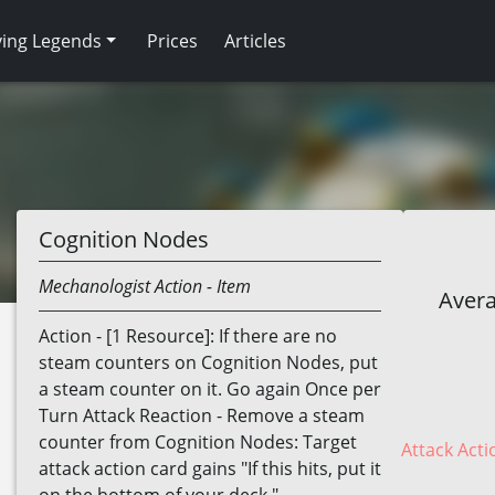
ving Legends
Prices
Articles
Cognition Nodes
Mechanologist
Action
- Item
Avera
Action - [1 Resource]: If there are no
steam counters on Cognition Nodes, put
a steam counter on it. Go again Once per
Turn Attack Reaction - Remove a steam
counter from Cognition Nodes: Target
Attack Acti
attack action card gains "If this hits, put it