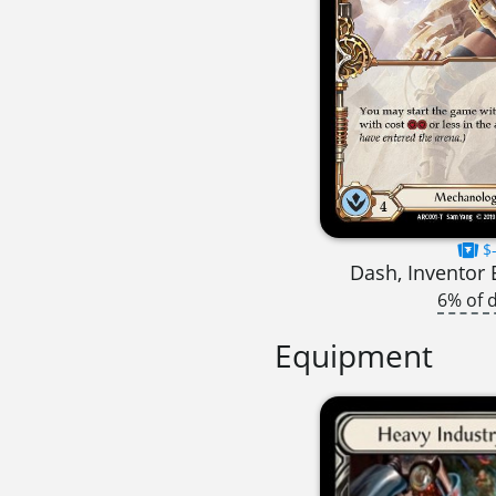
$-
Dash, Inventor 
6% of 
Equipment