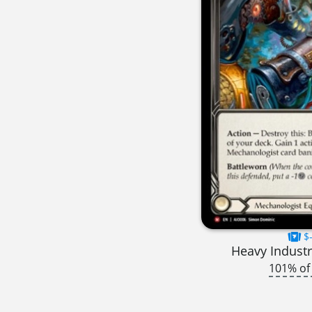
$-
Heavy Industr
101% of