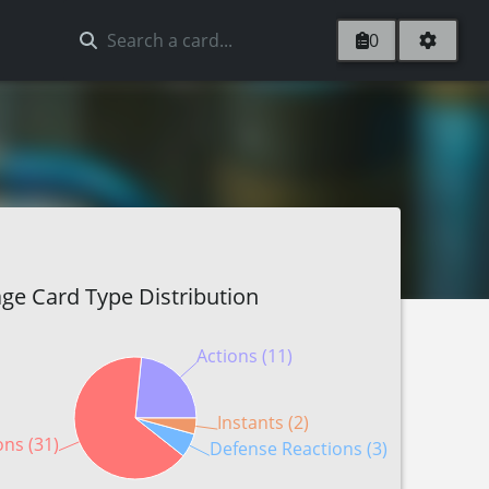
0
ge Card Type Distribution
Actions (11)
Instants (2)
ons (31)
Defense Reactions (3)