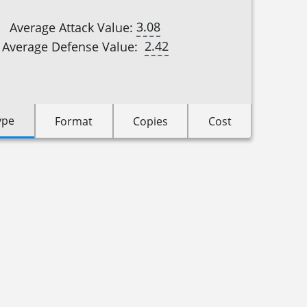
3.08
Average Attack Value:
2.42
Average Defense Value:
ype
Format
Copies
Cost