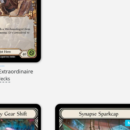
---
Extraordinaire
decks