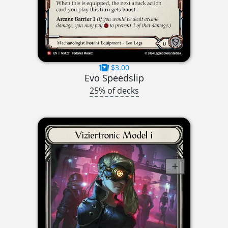
$3.00
Evo Speedslip
25% of decks