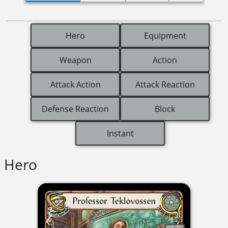
Hero
Equipment
Weapon
Action
Attack Action
Attack Reaction
Defense Reaction
Block
Instant
Hero