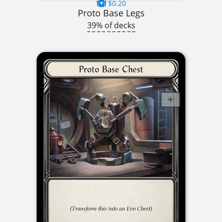
$0.20
Proto Base Legs
39% of decks