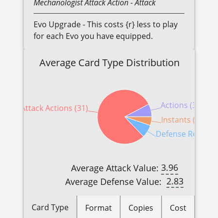
Mechanologist
Attack Action
- Attack
Evo Upgrade - This costs {r} less to play
for each Evo you have equipped.
Average Card Type Distribution
Actions (3)
Attack Actions (31)
Instants (2)
Defense Reaction
3.96
Average Attack Value:
2.83
Average Defense Value:
Card Type
Format
Copies
Cost