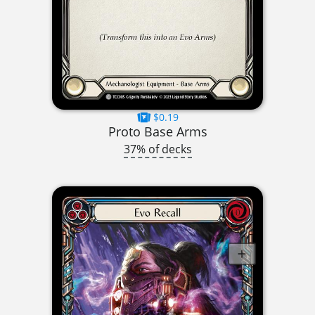
$0.19
Proto Base Arms
37% of decks