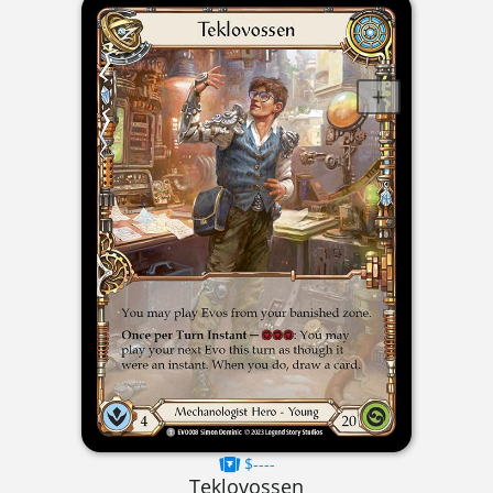
$----
Teklovossen