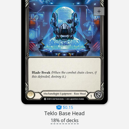
$0.15
Teklo Base Head
18% of decks