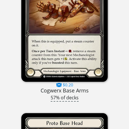
$0.20
Cogwerx Base Arms
57% of decks