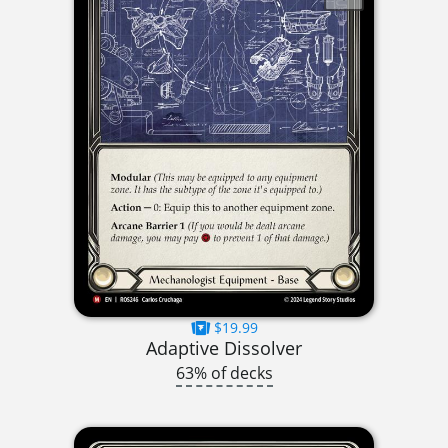
$19.99
Adaptive Dissolver
63% of decks