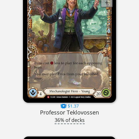
$1.37
Professor Teklovossen
36% of decks