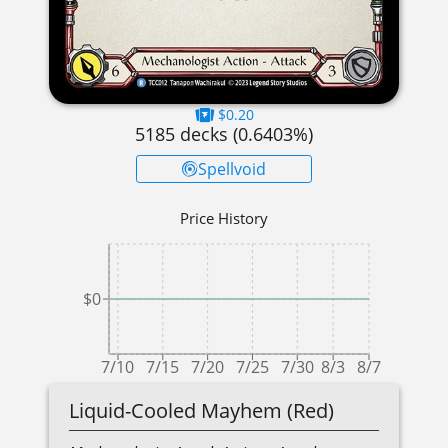
$0.20
5185
decks (
0.6403
%)
Spellvoid
Price History
$0
7/10
7/15
7/20
7/25
7/30
8/3
8/7
Liquid-Cooled Mayhem (Red)