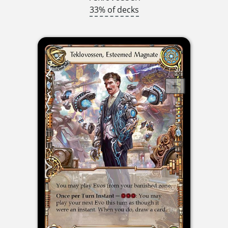
33% of decks