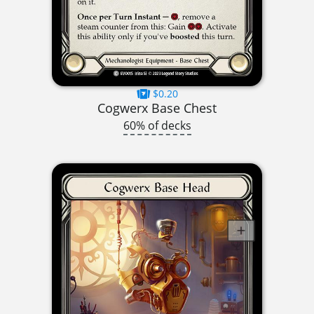
$0.20
Cogwerx Base Chest
60% of decks