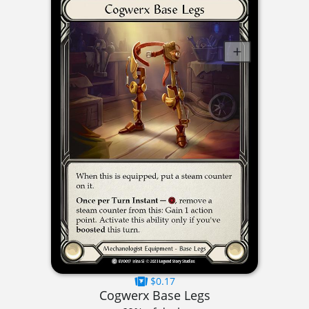
$0.17
Cogwerx Base Legs