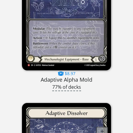
$8.97
Adaptive Alpha Mold
77% of decks