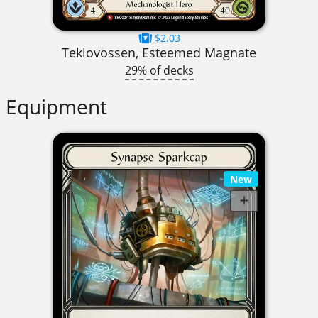
$2.03
Teklovossen, Esteemed Magnate
29% of decks
Equipment
New