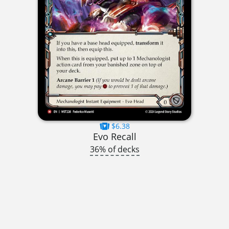
$6.38
Evo Recall
36% of decks