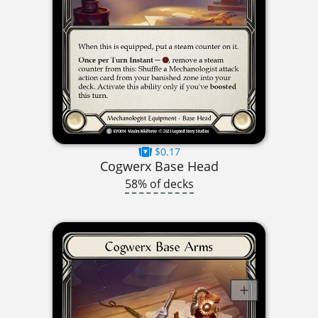
$0.17
Cogwerx Base Head
58% of decks