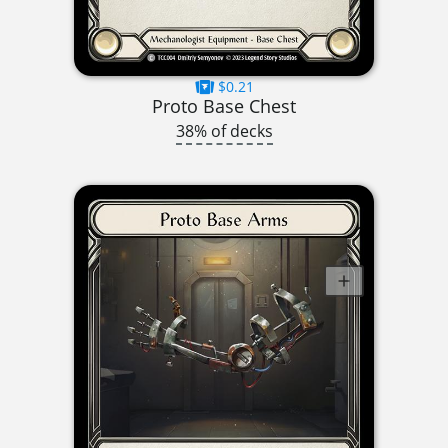
$0.21
Proto Base Chest
38% of decks