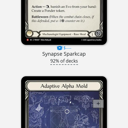
$----
Synapse Sparkcap
92% of decks