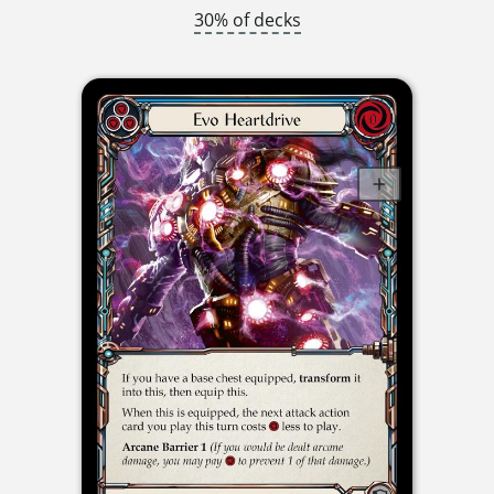
30% of decks