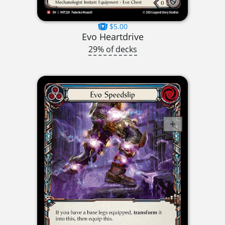
$5.00
Evo Heartdrive
29% of decks