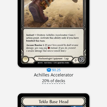
$0.25
Achilles Accelerator
20% of decks