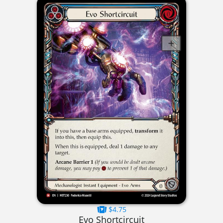
$4.75
Evo Shortcircuit