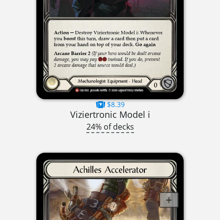
$8.39
Viziertronic Model i
24% of decks