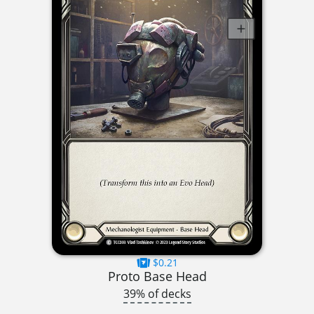
$0.21
Proto Base Head
39% of decks