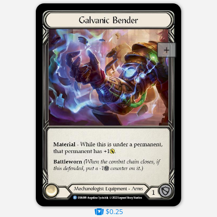
$0.25