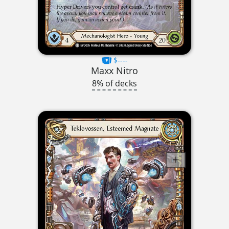
$----
Maxx Nitro
8% of decks