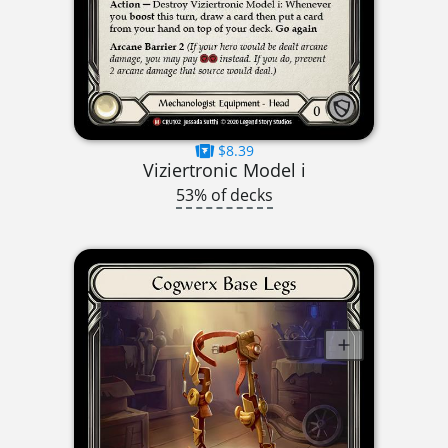
$8.39
Viziertronic Model i
53% of decks