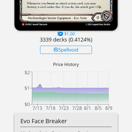
$1.00
3339
decks (
0.4124
%)
Spellvoid
Price History
$2
$1
$0
7/13
7/18
7/23
7/28
8/1
8/5
8/9
Evo Face Breaker