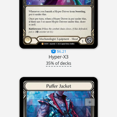
$6.21
Hyper-X3
35% of decks