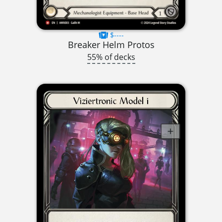
$----
Breaker Helm Protos
55% of decks