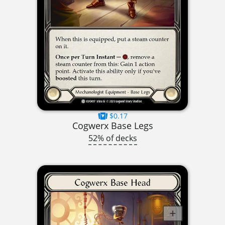
$0.17
Cogwerx Base Legs
52% of decks