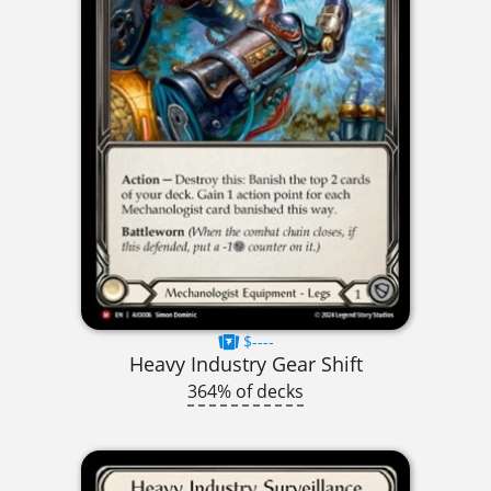
$----
Heavy Industry Gear Shift
364% of decks