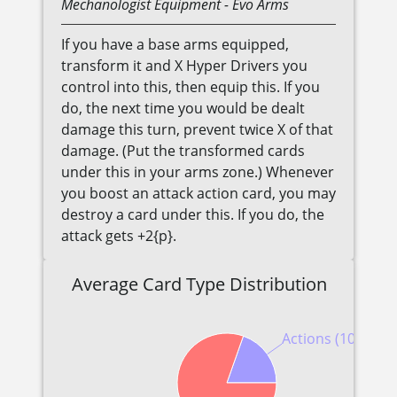
Mechanologist
Equipment
- Evo Arms
If you have a base arms equipped,
transform it and X Hyper Drivers you
control into this, then equip this. If you
do, the next time you would be dealt
damage this turn, prevent twice X of that
damage. (Put the transformed cards
under this in your arms zone.) Whenever
you boost an attack action card, you may
destroy a card under this. If you do, the
attack gets +2{p}.
Average Card Type Distribution
Actions (10)