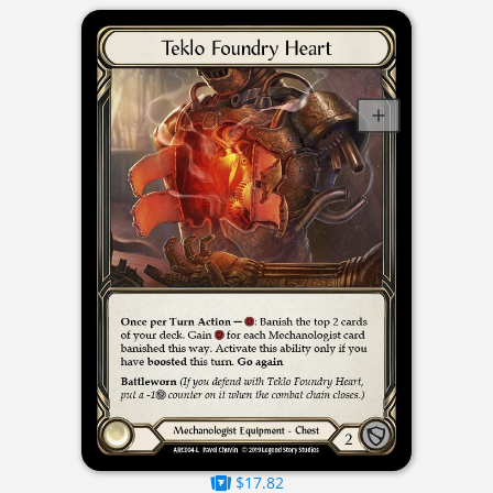
$17.82