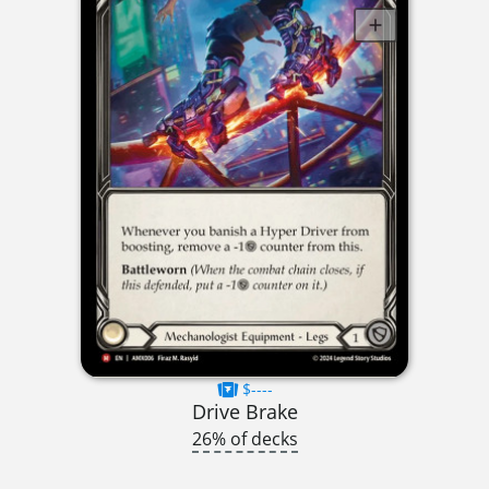
$----
Drive Brake
26% of decks