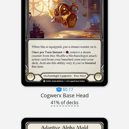
$0.17
Cogwerx Base Head
41% of decks