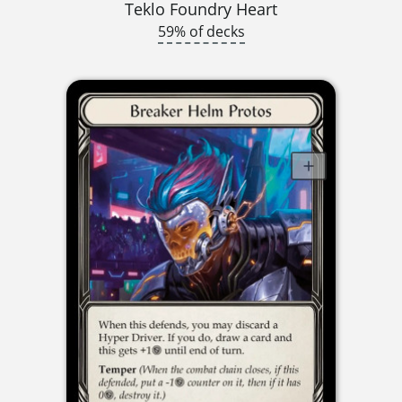
Teklo Foundry Heart
59% of decks