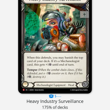
$----
Heavy Industry Surveillance
175% of decks