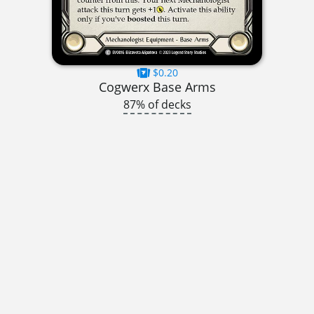
$0.20
Cogwerx Base Arms
87% of decks