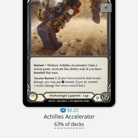
$0.25
Achilles Accelerator
63% of decks