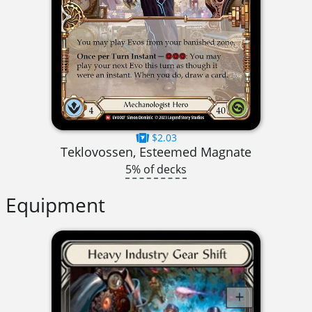
$2.03
Teklovossen, Esteemed Magnate
5% of decks
Equipment