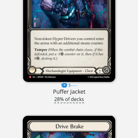
$----
Puffer Jacket
28% of decks