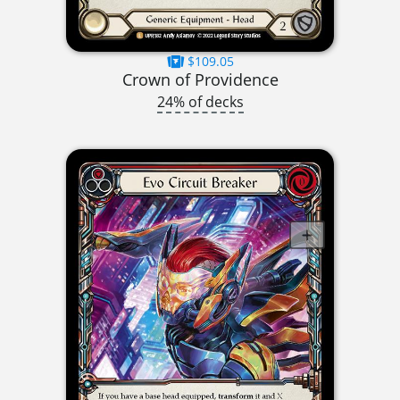
$109.05
Crown of Providence
24% of decks