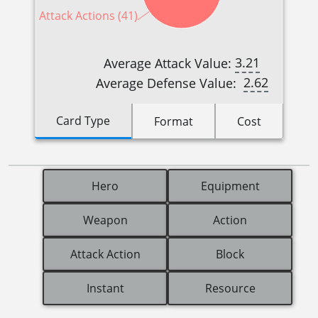
Attack Actions (41)
3.21
Average Attack Value:
2.62
Average Defense Value:
Card Type
Format
Cost
Hero
Equipment
Weapon
Action
Attack Action
Block
Instant
Resource