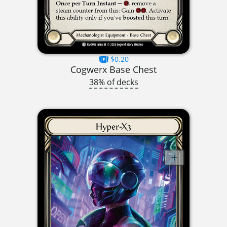
$0.20
Cogwerx Base Chest
38% of decks