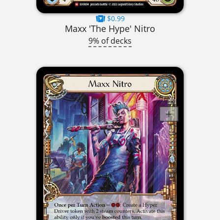
$0.99
Maxx 'The Hype' Nitro
9% of decks