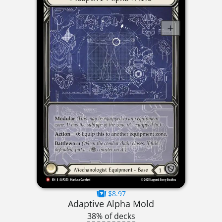
$8.97
Adaptive Alpha Mold
38% of decks