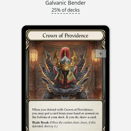
Galvanic Bender
25% of decks