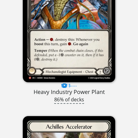
$----
Heavy Industry Power Plant
86% of decks