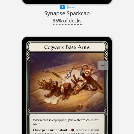
$----
Synapse Sparkcap
96% of decks