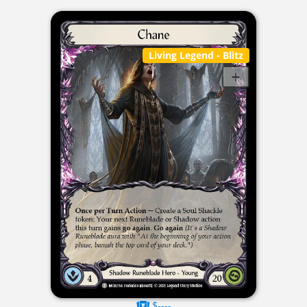
Living Legend
- Blitz
$----