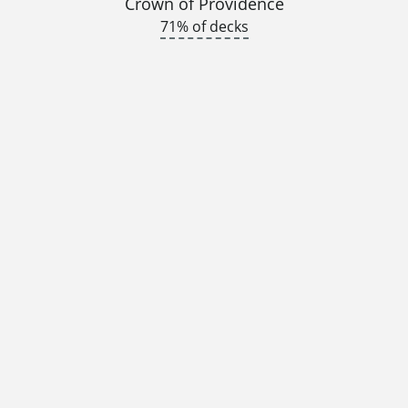
Crown of Providence
71% of decks