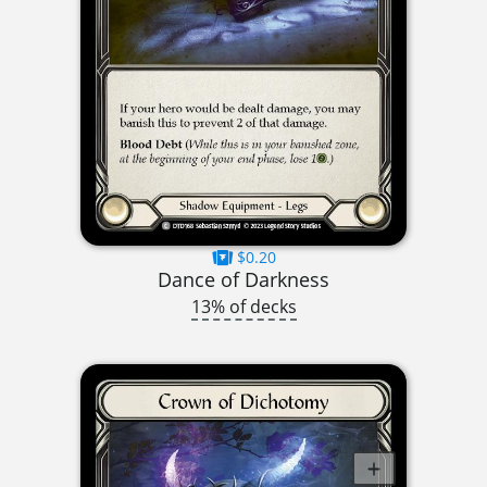
$0.20
Dance of Darkness
13% of decks