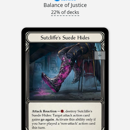
Balance of Justice
22% of decks