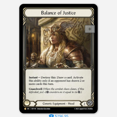
$296.95