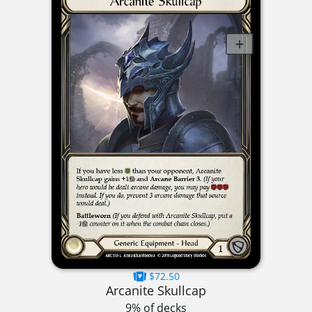
$72.50
Arcanite Skullcap
9% of decks