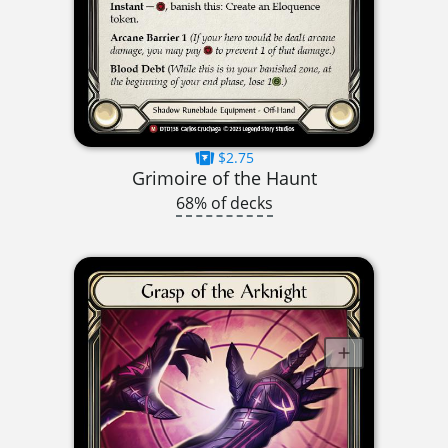
$2.75
Grimoire of the Haunt
68% of decks