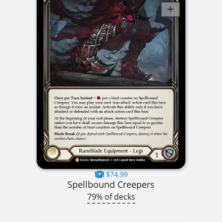
$74.99
Spellbound Creepers
79% of decks