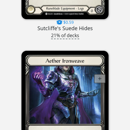
$0.59
Sutcliffe's Suede Hides
21% of decks