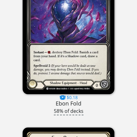
$0.18
Ebon Fold
58% of decks