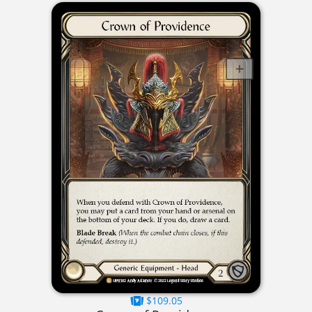
$109.05