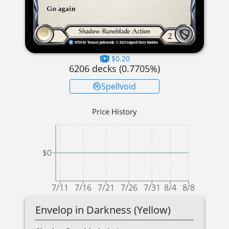
$0.20
6206
decks (
0.7705
%)
Spellvoid
Price History
$0
7/11
7/16
7/21
7/26
7/31
8/4
8/8
Envelop in Darkness (Yellow)