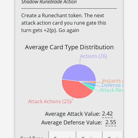
Shadow
Runeblade
Action
Create a Runechant token. The next
attack action card you rune gate this
turn gets +2{p}. Go again
Average Card Type Distribution
Actions (26)
Instants (1)
Defense Reactio
Attack Reactions
Attack Actions (23)
2.42
Average Attack Value:
2.55
Average Defense Value: