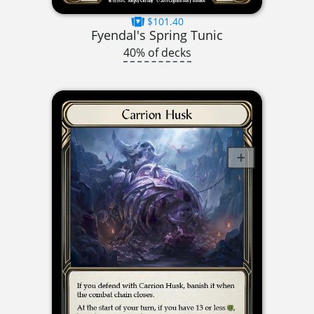
$101.40
Fyendal's Spring Tunic
40% of decks