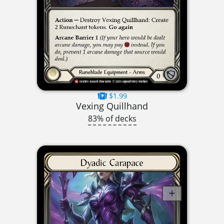
$1.99
Vexing Quillhand
83% of decks