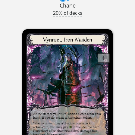
Chane
20% of decks