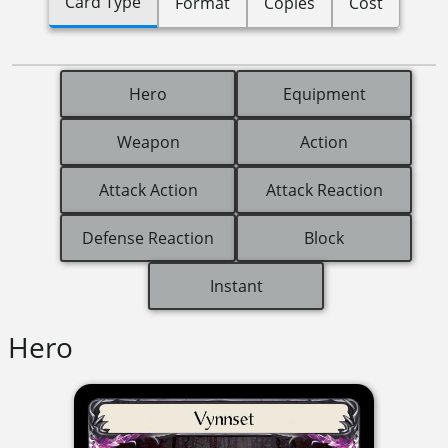
Card Type
Format
Copies
Cost
Hero
Equipment
Weapon
Action
Attack Action
Attack Reaction
Defense Reaction
Block
Instant
Hero