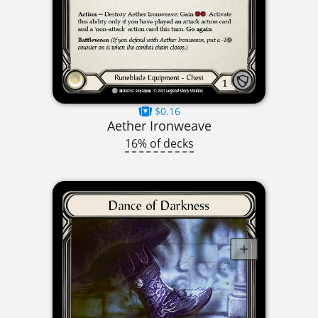
$0.16
Aether Ironweave
16% of decks