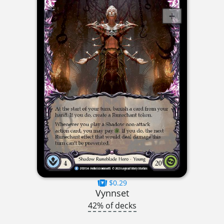
$0.29
Vynnset
42% of decks