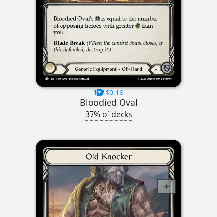
$0.16
Bloodied Oval
37% of decks