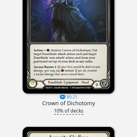
$0.21
Crown of Dichotomy
10% of decks