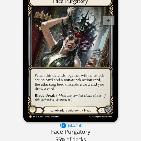
$44.24
Face Purgatory
55% of decks