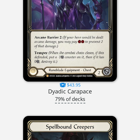
$43.95
Dyadic Carapace
79% of decks