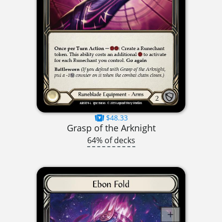
$48.33
Grasp of the Arknight
64% of decks