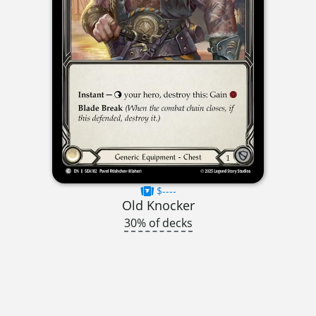
$----
Old Knocker
30% of decks