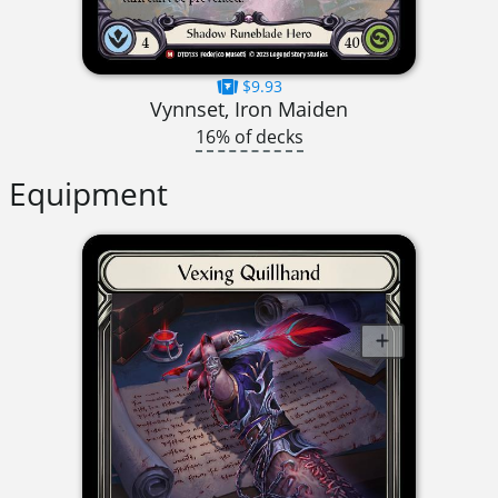
$9.93
Vynnset, Iron Maiden
16% of decks
Equipment