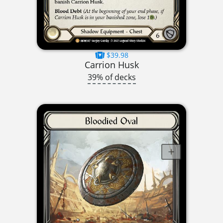
$39.98
Carrion Husk
39% of decks