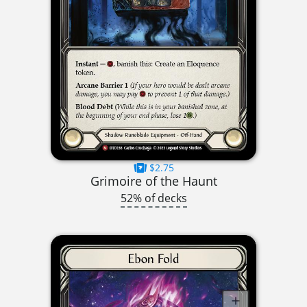
$2.75
Grimoire of the Haunt
52% of decks