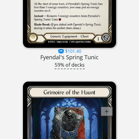
$101.40
Fyendal's Spring Tunic
59% of decks