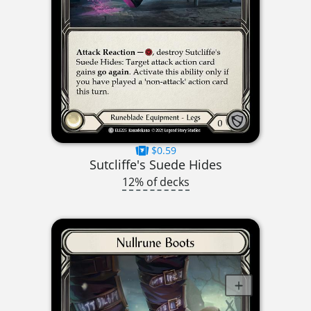
$0.59
Sutcliffe's Suede Hides
12% of decks