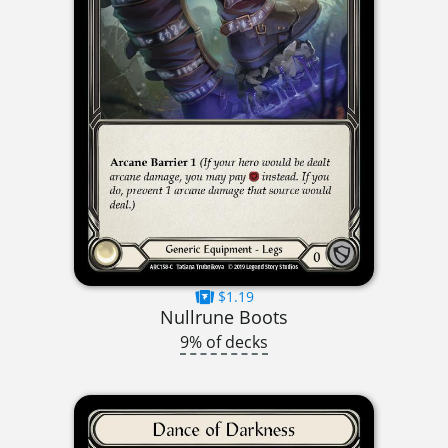
$1.19
Nullrune Boots
9% of decks