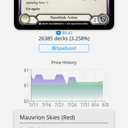
$0.42
26385
decks (
3.258
%)
Spellvoid
Price History
$1
$1
$0
7/11
7/16
7/21
7/26
7/31
8/4
8/8
Mauvrion Skies (Red)