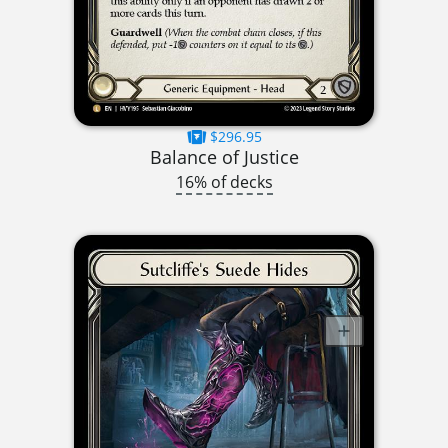
$296.95
Balance of Justice
16% of decks