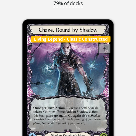
79% of decks
Living Legend
- Classic Constructed