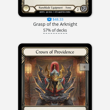
$48.33
Grasp of the Arknight
57% of decks