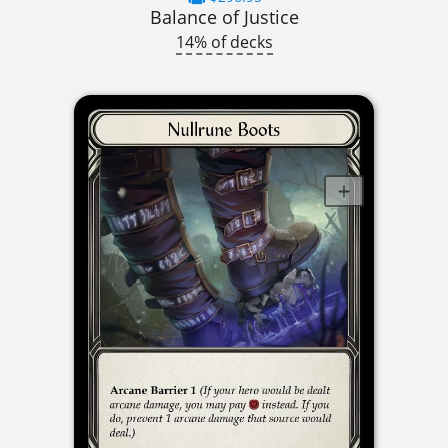
Balance of Justice
14% of decks