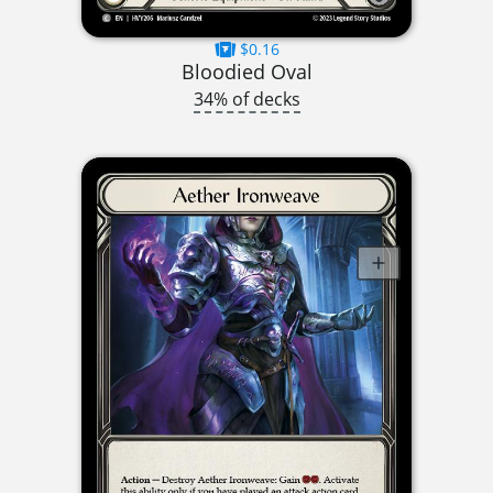
$0.16
Bloodied Oval
34% of decks