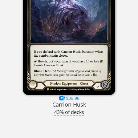
$39.98
Carrion Husk
43% of decks