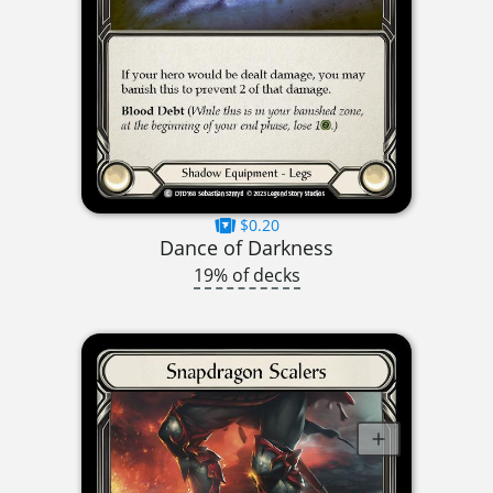
$0.20
Dance of Darkness
19% of decks