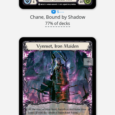
$----
Chane, Bound by Shadow
77% of decks