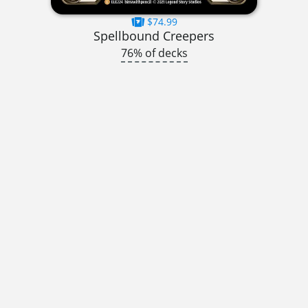
$74.99
Spellbound Creepers
76% of decks