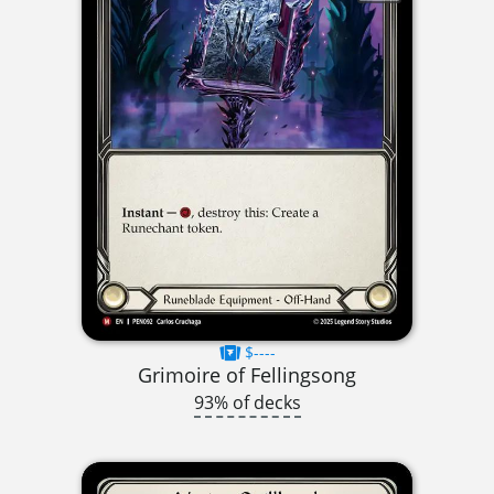
$----
Grimoire of Fellingsong
93% of decks