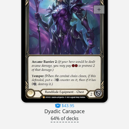
$43.95
Dyadic Carapace
64% of decks