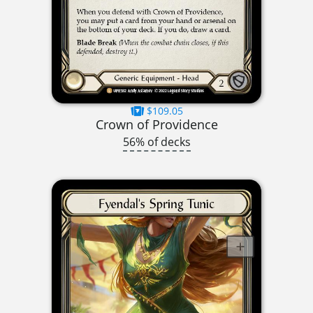
$109.05
Crown of Providence
56% of decks