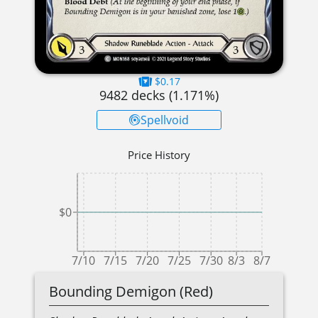
$0.17
9482
decks (
1.171
%)
Spellvoid
Price History
$0
7/10
7/15
7/20
7/25
7/30
8/3
8/7
Bounding Demigon (Red)