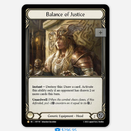
$296.95