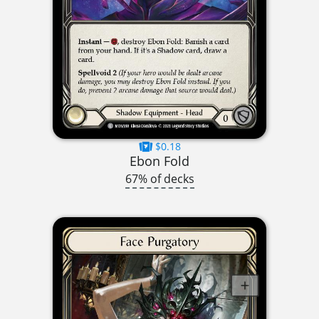
$0.18
Ebon Fold
67% of decks