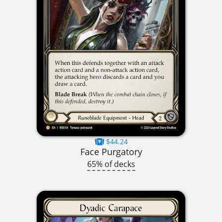
$44.24
Face Purgatory
65% of decks