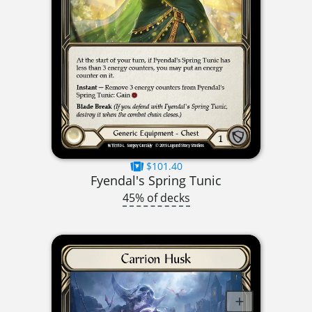
$101.40
Fyendal's Spring Tunic
45% of decks