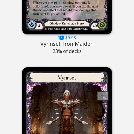
$9.93
Vynnset, Iron Maiden
23% of decks