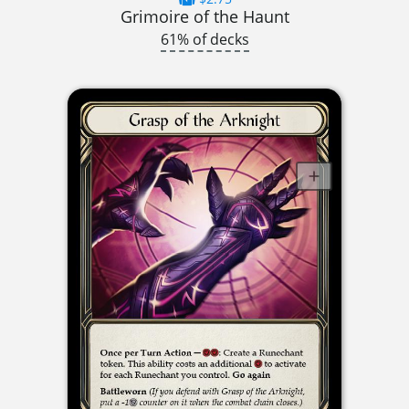
Grimoire of the Haunt
61% of decks