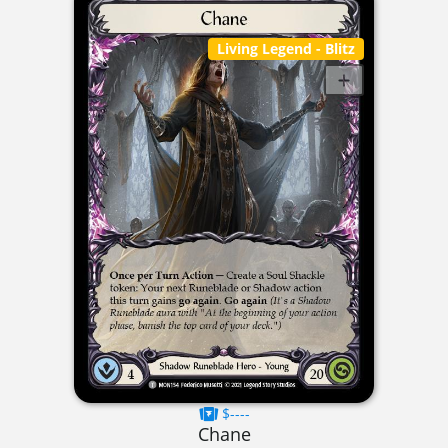
Living Legend
- Blitz
$----
Chane