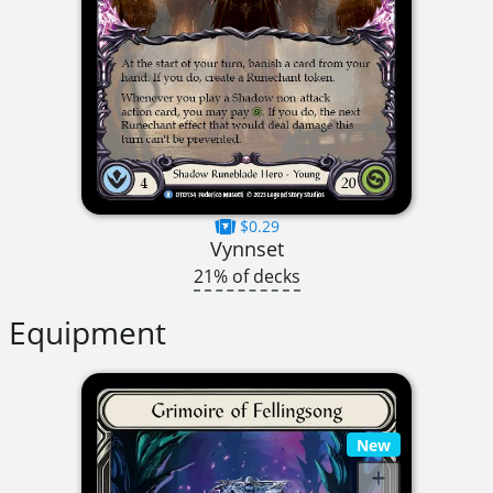
$0.29
Vynnset
21% of decks
Equipment
New