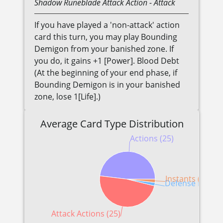
Shadow
Runeblade
Attack Action
- Attack
If you have played a 'non-attack' action
card this turn, you may play Bounding
Demigon from your banished zone. If
you do, it gains +1 [Power]. Blood Debt
(At the beginning of your end phase, if
Bounding Demigon is in your banished
zone, lose 1[Life].)
Average Card Type Distribution
Actions (25)
Instants (1)
Defense Reactio
Attack Actions (25)