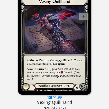
$1.99
Vexing Quillhand
76% of decks