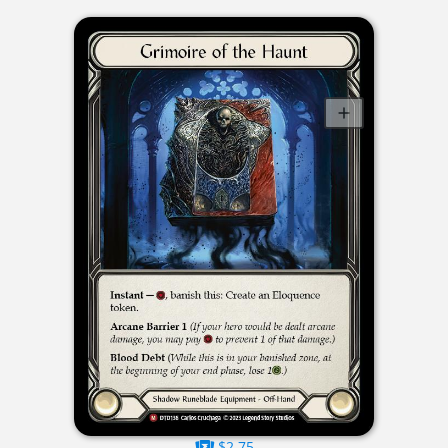
$2.75