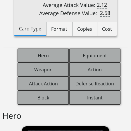
2.12
Average Attack Value:
2.58
Average Defense Value:
Card Type
Format
Copies
Cost
Hero
Equipment
Weapon
Action
Attack Action
Defense Reaction
Block
Instant
Hero