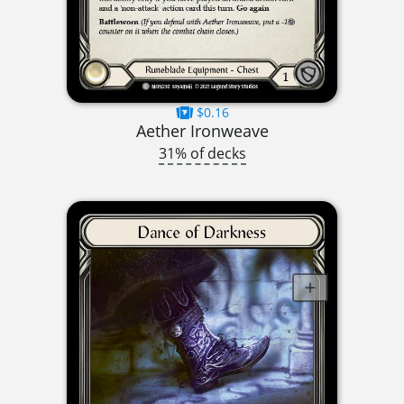
$0.16
Aether Ironweave
31% of decks