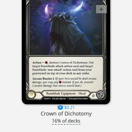
$0.21
Crown of Dichotomy
16% of decks