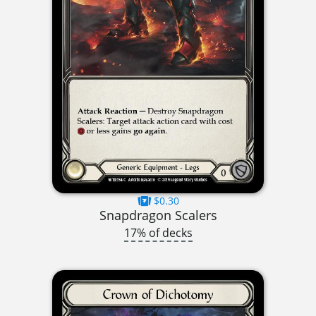
$0.30
Snapdragon Scalers
17% of decks