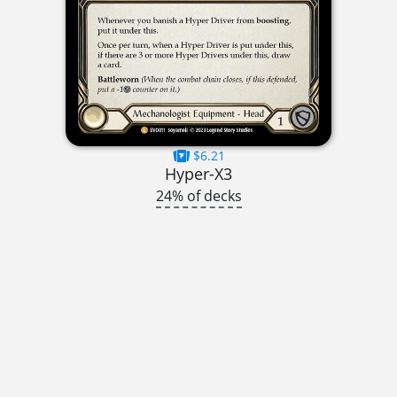
$6.21
Hyper-X3
24% of decks