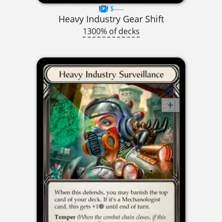
$----
Heavy Industry Gear Shift
1300% of decks