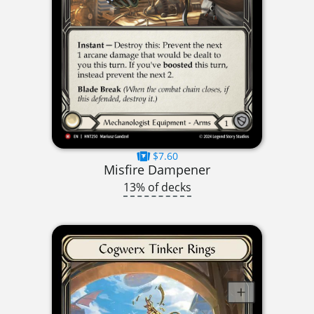
$7.60
Misfire Dampener
13% of decks