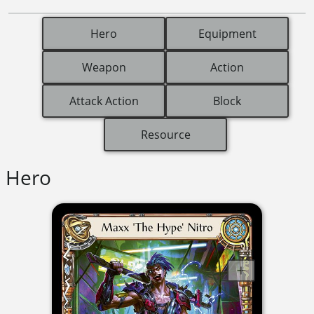
Hero
Equipment
Weapon
Action
Attack Action
Block
Resource
Hero