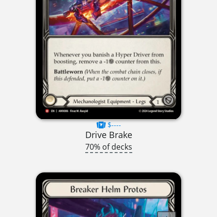
$----
Drive Brake
70% of decks