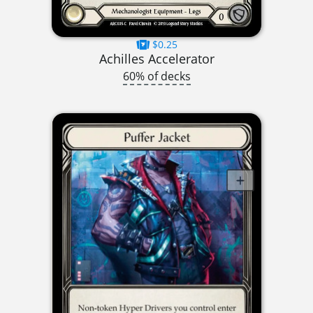
$0.25
Achilles Accelerator
60% of decks