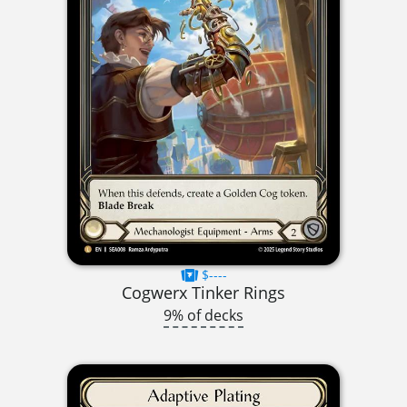
$----
Cogwerx Tinker Rings
9% of decks