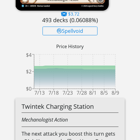
$3.72
493
decks (
0.06088
%)
Spellvoid
Price History
$4
$2
$0
7/13
7/18
7/23
7/28
8/1
8/5
8/9
Twintek Charging Station
Mechanologist
Action
The next attack you boost this turn gets