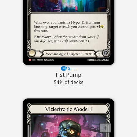
$----
Fist Pump
54% of decks