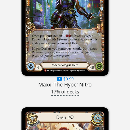
$0.99
Maxx 'The Hype' Nitro
17% of decks