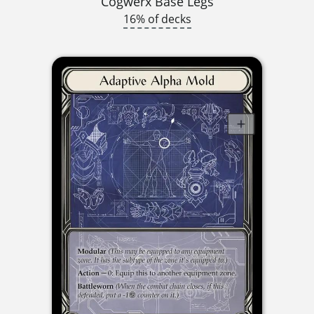
Cogwerx Base Legs
16% of decks