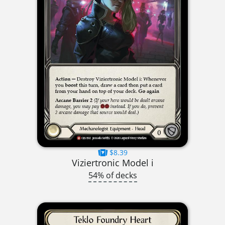
$8.39
Viziertronic Model i
54% of decks