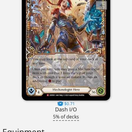
$0.71
Dash I/O
5% of decks
Equipment