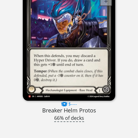
$----
Breaker Helm Protos
66% of decks