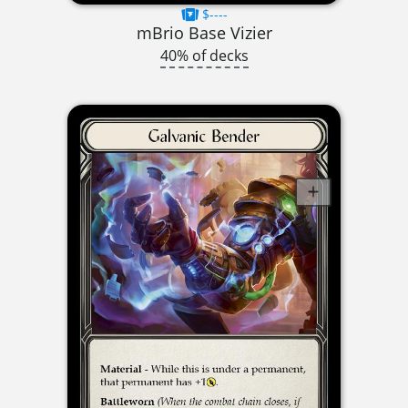
$----
mBrio Base Vizier
40% of decks