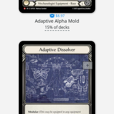
$8.97
Adaptive Alpha Mold
15% of decks