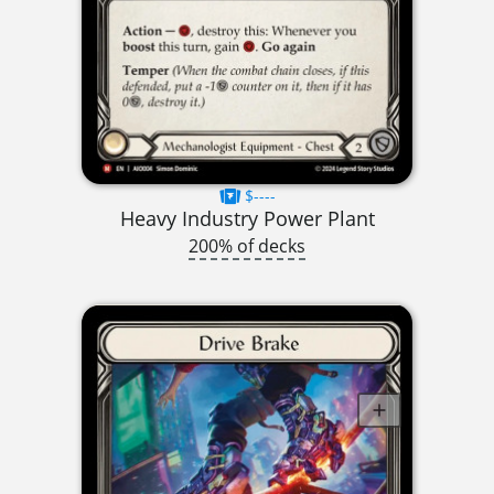
$----
Heavy Industry Power Plant
200% of decks