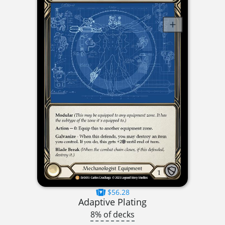
$56.28
Adaptive Plating
8% of decks