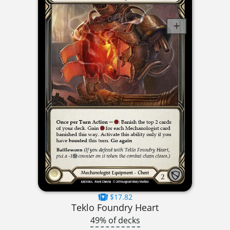
$17.82
Teklo Foundry Heart
49% of decks