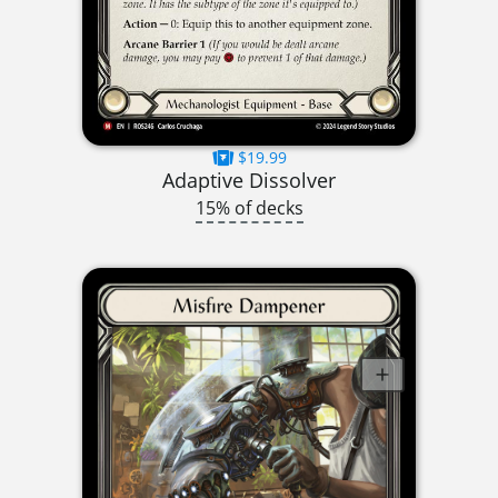
$19.99
Adaptive Dissolver
15% of decks