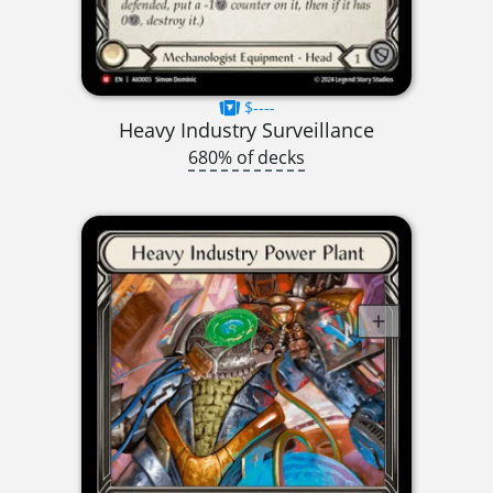
$----
Heavy Industry Surveillance
680% of decks