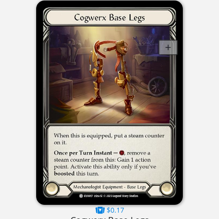
$0.17