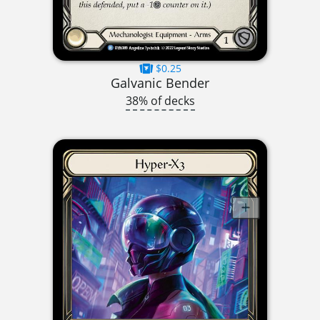
$0.25
Galvanic Bender
38% of decks