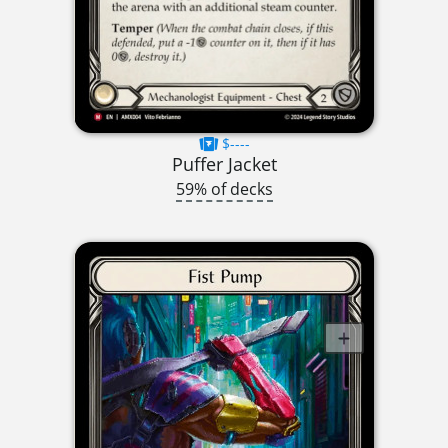
$----
Puffer Jacket
59% of decks