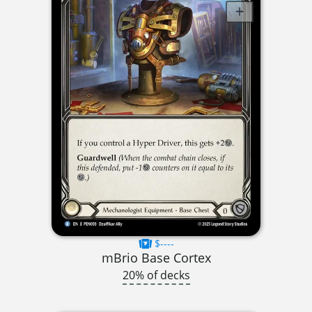
$----
mBrio Base Cortex
20% of decks