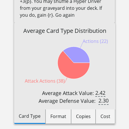
+3{p}. You may shuffle a Hyper Driver
from your graveyard into your deck. If
you do, gain {r}. Go again
Average Card Type Distribution
Actions (22)
Attack Actions (38)
2.42
Average Attack Value:
2.30
Average Defense Value:
Card Type
Format
Copies
Cost