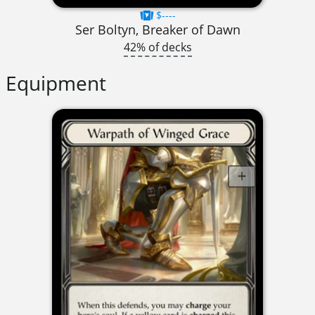
$----
Ser Boltyn, Breaker of Dawn
42% of decks
Equipment