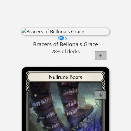
$----
Bracers of Bellona's Grace
28% of decks