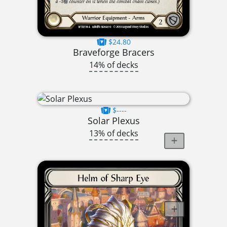
$24.80
Braveforge Bracers
14% of decks
$----
Solar Plexus
13% of decks