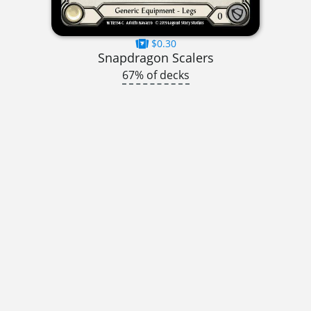
$0.30
Snapdragon Scalers
67% of decks