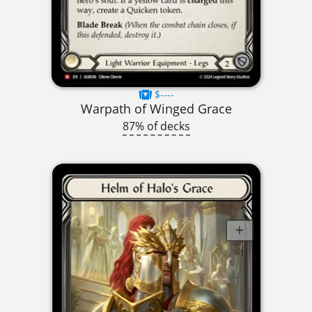
$----
Warpath of Winged Grace
87% of decks