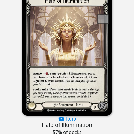
$0.19
Halo of Illumination
57% of decks