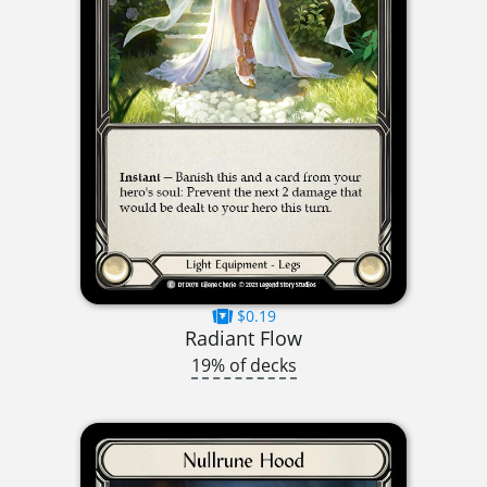
$0.19
Radiant Flow
19% of decks