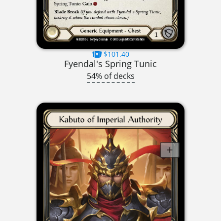
$101.40
Fyendal's Spring Tunic
54% of decks