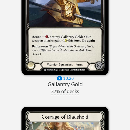
$0.20
Gallantry Gold
37% of decks