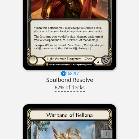
$8.97
Soulbond Resolve
67% of decks