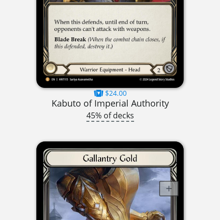
$24.00
Kabuto of Imperial Authority
45% of decks