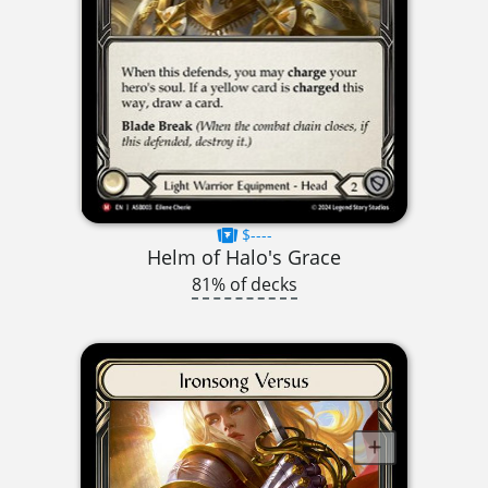
$----
Helm of Halo's Grace
81% of decks