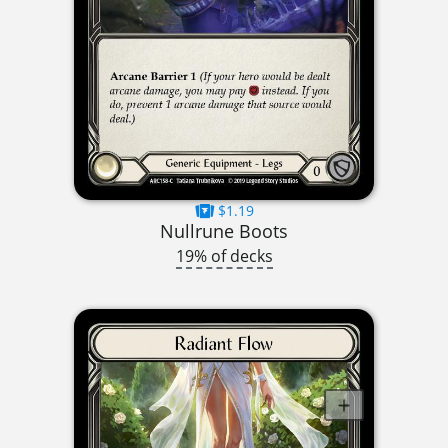
$1.19
Nullrune Boots
19% of decks