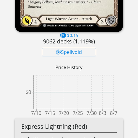
$0.15
9062
decks (
1.119
%)
Spellvoid
Price History
$0
7/10
7/15
7/20
7/25
7/30
8/3
8/7
Express Lightning (Red)