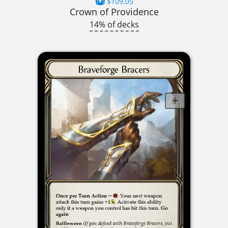
$109.05
Crown of Providence
14% of decks