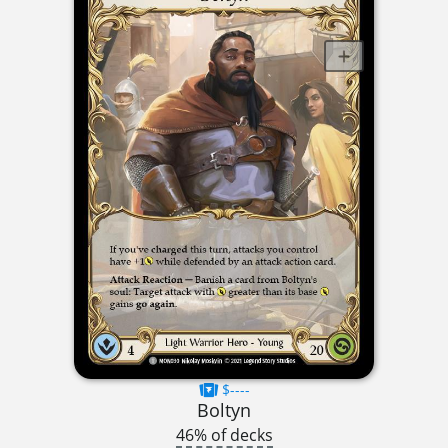
$----
Boltyn
46% of decks