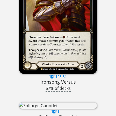
$23.31
Ironsong Versus
67% of decks
$----