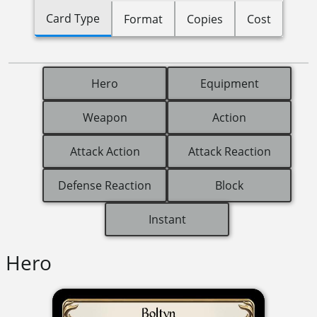
Card Type
Format
Copies
Cost
Hero
Equipment
Weapon
Action
Attack Action
Attack Reaction
Defense Reaction
Block
Instant
Hero