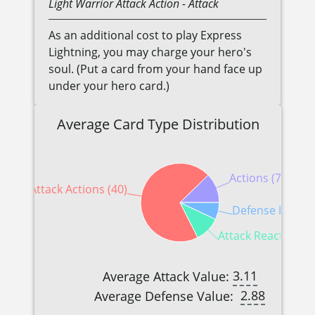
Light
Warrior
Attack Action
- Attack
As an additional cost to play Express
Lightning, you may charge your hero's
soul. (Put a card from your hand face up
under your hero card.)
Average Card Type Distribution
Actions (7)
Attack Actions (40)
Defense Reactio
Attack Reactions (
3.11
Average Attack Value:
2.88
Average Defense Value: