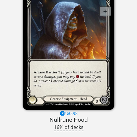
$0.98
Nullrune Hood
16% of decks