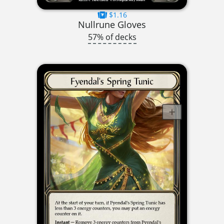
$1.16
Nullrune Gloves
57% of decks