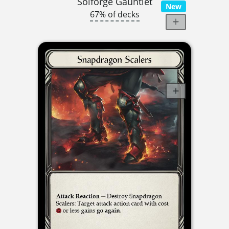
Solforge Gauntlet
New
67% of decks