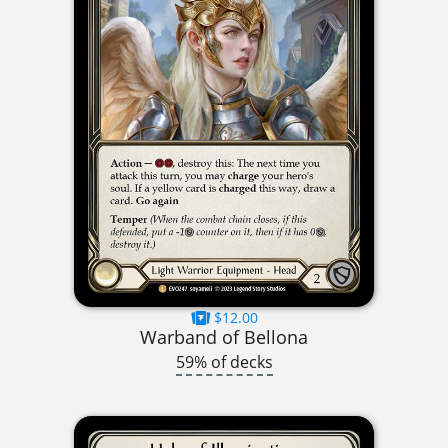
$12.00
Warband of Bellona
59% of decks