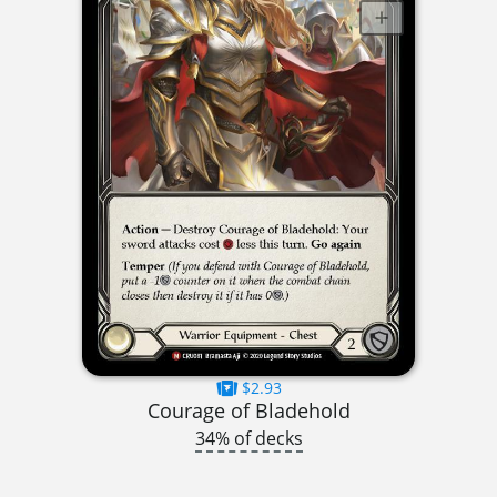
$2.93
Courage of Bladehold
34% of decks