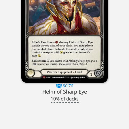
$0.76
Helm of Sharp Eye
10% of decks