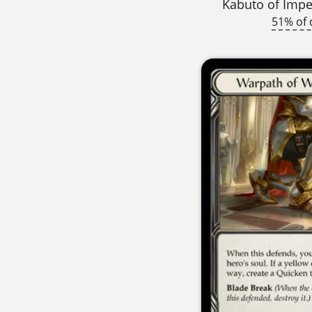
Kabuto of Imper
51% of 