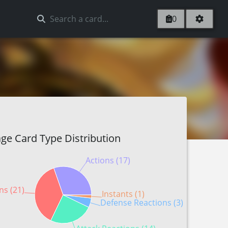
0
ge Card Type Distribution
Actions (17)
ns (21)
Instants (1)
Defense Reactions (3)