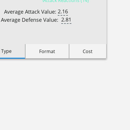
Attack Reactions (14)
2.16
Average Attack Value:
2.81
Average Defense Value:
 Type
Format
Cost