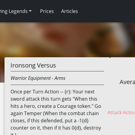
ving Legends
Prices
Articles
Ironsong Versus
Warrior
Equipment
- Arms
Avera
Once per Turn Action -- {r}: Your next
sword attack this turn gets "When this
hits a hero, create a Courage token." Go
Attack Actio
again Temper (When the combat chain
closes, if this defended, put a -1{d}
counter on it, then if it has 0{d}, destroy