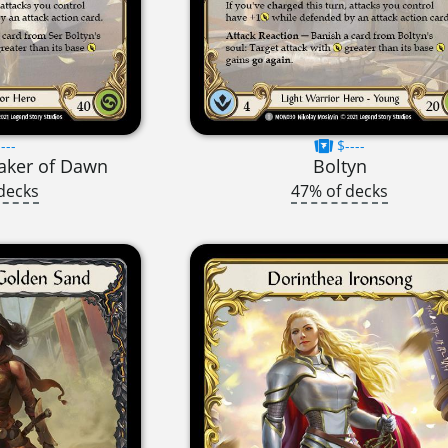
---
$----
eaker of Dawn
Boltyn
decks
47% of decks