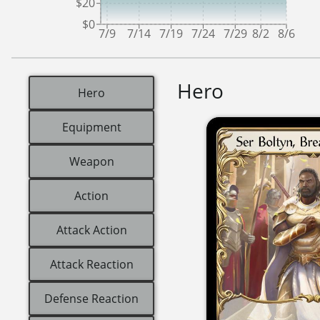
$20
$0
7/9
7/14
7/19
7/24
7/29
8/2
8/6
Hero
Hero
Equipment
Weapon
Action
Attack Action
Attack Reaction
Defense Reaction