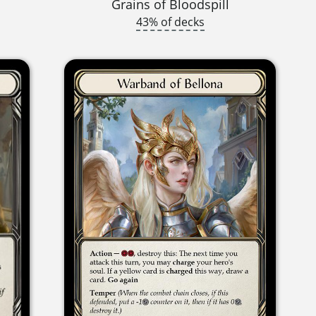
Grains of Bloodspill
43% of decks