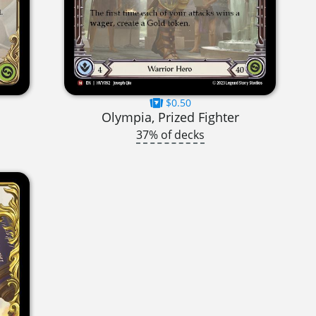
$0.50
Olympia, Prized Fighter
37% of decks