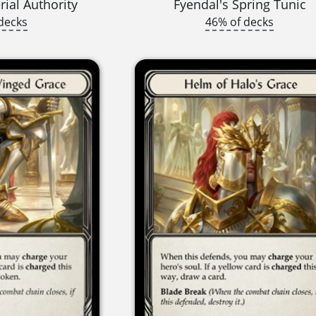
ial Authority
Fyendal's Spring Tunic
decks
46% of decks