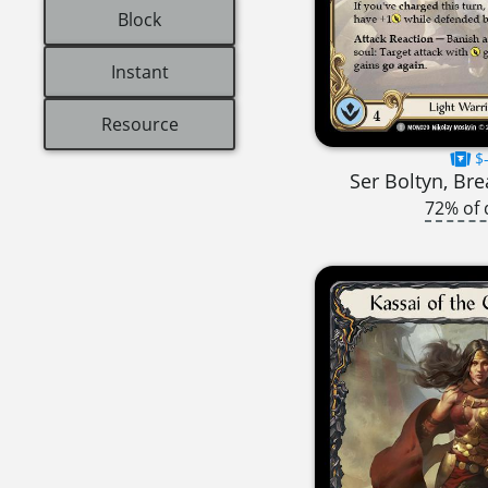
Block
Instant
Resource
$-
Ser Boltyn, Br
72% of 