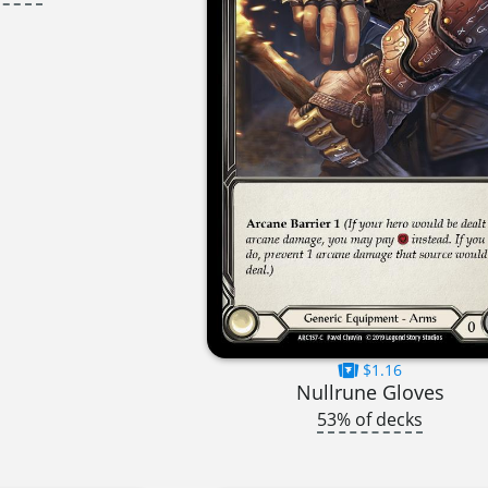
$1.16
Nullrune Gloves
53% of decks