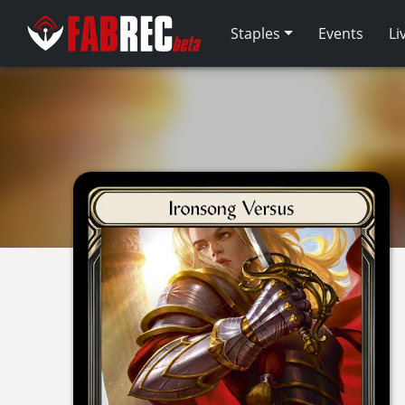
Staples
Events
Li