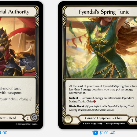
4.00
$101.40