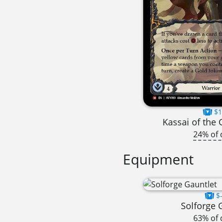
$1
Kassai of the
24% of 
Equipment
$-
Solforge 
63% of 