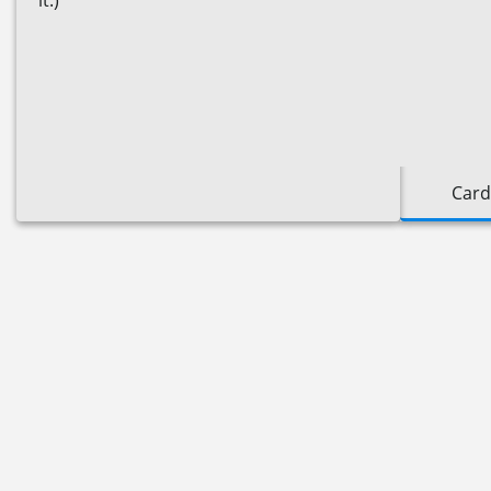
it.)
Card