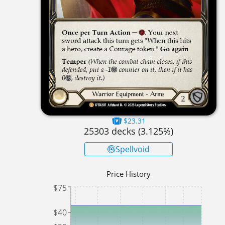
$23.31
25303
decks (
3.125
%)
Spellvoid
Price History
$75
$40