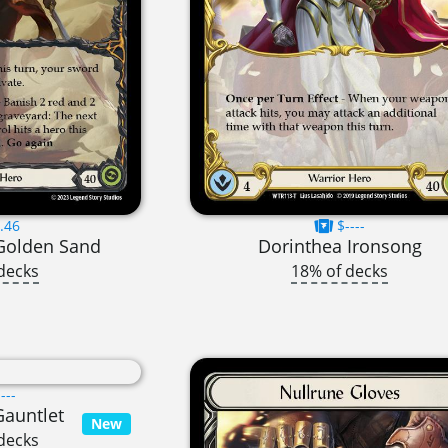
.46
$----
 Golden Sand
Dorinthea Ironsong
decks
18% of decks
---
Gauntlet
New
decks