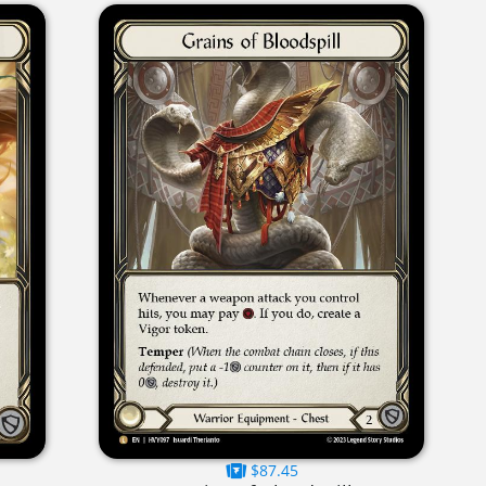
$87.45