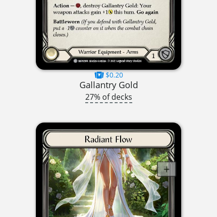
$0.20
Gallantry Gold
27% of decks