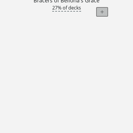
Bracers of Bellona's Grace
27% of decks