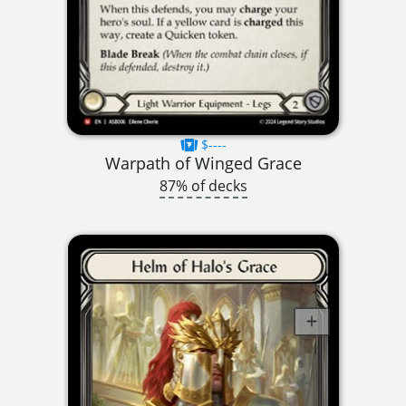
$----
Warpath of Winged Grace
87% of decks