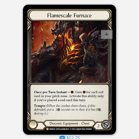
$52.75