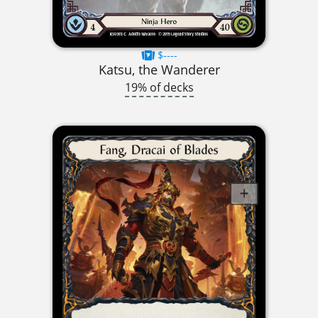
$----
Katsu, the Wanderer
19% of decks