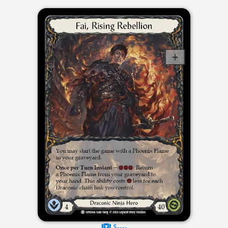
$----