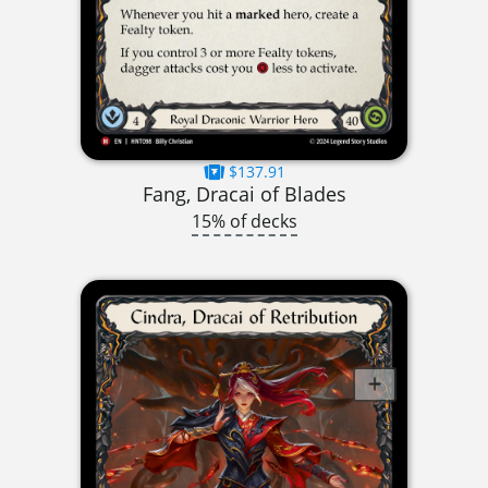
$137.91
Fang, Dracai of Blades
15% of decks