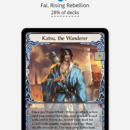
Fai, Rising Rebellion
28% of decks