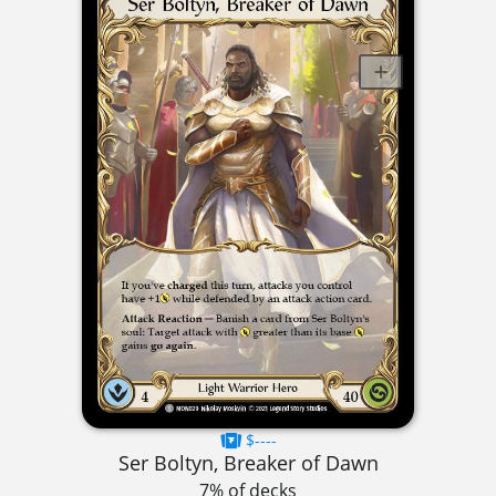
$----
Ser Boltyn, Breaker of Dawn
7% of decks