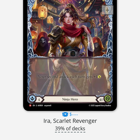
$----
Ira, Scarlet Revenger
39% of decks