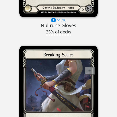
$1.16
Nullrune Gloves
25% of decks