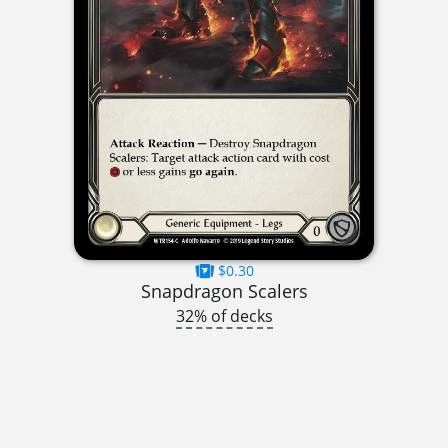
$0.30
Snapdragon Scalers
32% of decks