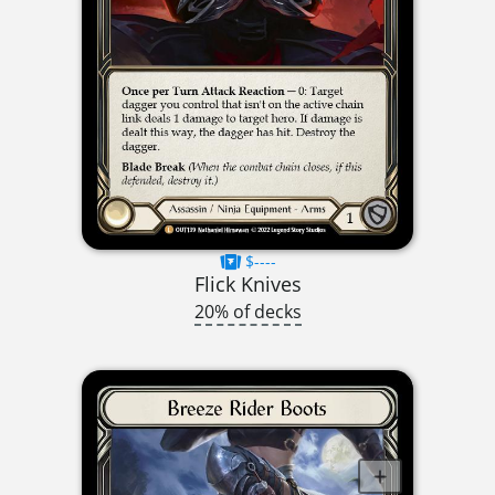
$----
Flick Knives
20% of decks