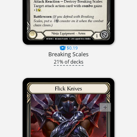
$0.19
Breaking Scales
21% of decks