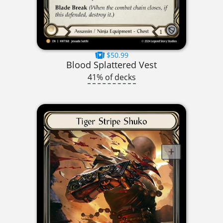
$50.99
Blood Splattered Vest
41% of decks