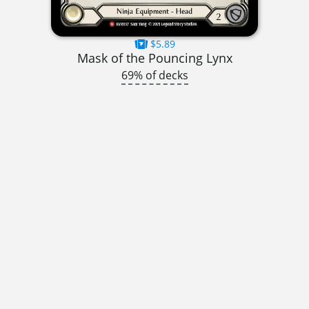
$5.89
Mask of the Pouncing Lynx
69% of decks