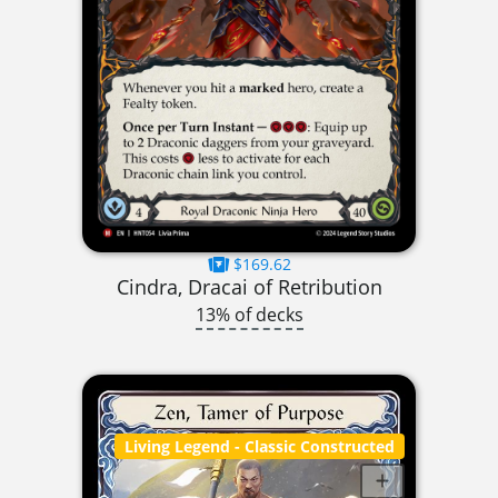
$169.62
Cindra, Dracai of Retribution
13% of decks
Living Legend
- Classic Constructed