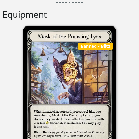
Equipment
Banned
- Blitz