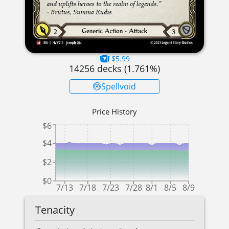
$5.99
14256
decks (
1.761
%)
Spellvoid
Price History
$6
$4
$2
$0
7/13
7/18
7/23
7/28
8/1
8/5
8/9
Tenacity