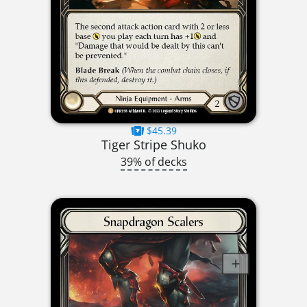
$45.39
Tiger Stripe Shuko
39% of decks