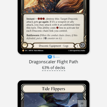
$----
Dragonscaler Flight Path
63% of decks