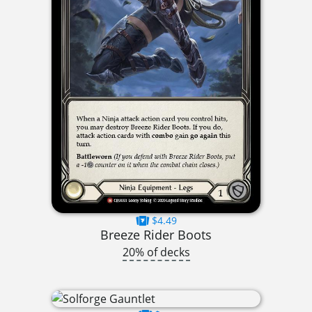
$4.49
Breeze Rider Boots
20% of decks