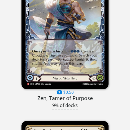
$0.50
Zen, Tamer of Purpose
9% of decks