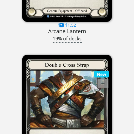
$1.52
Arcane Lantern
19% of decks
New