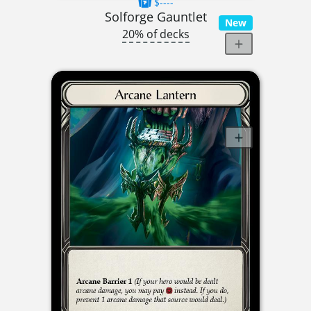
$----
Solforge Gauntlet
New
20% of decks