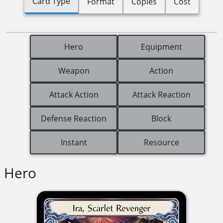
Card Type
Format
Copies
Cost
Hero
Equipment
Weapon
Action
Attack Action
Attack Reaction
Defense Reaction
Block
Instant
Resource
Hero