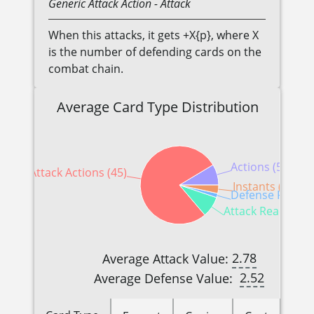
Generic
Attack Action
- Attack
When this attacks, it gets +X{p}, where X
is the number of defending cards on the
combat chain.
Average Card Type Distribution
Actions (5)
Attack Actions (45)
Instants (2)
Defense Reactio
Attack Reactions 
2.78
Average Attack Value:
2.52
Average Defense Value: