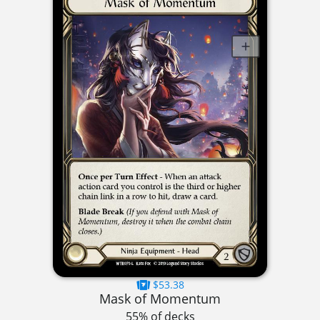
$53.38
Mask of Momentum
55% of decks