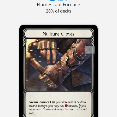
Flamescale Furnace
28% of decks