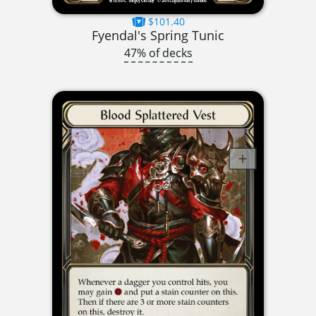
$101.40
Fyendal's Spring Tunic
47% of decks