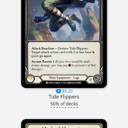
$0.20
Tide Flippers
56% of decks