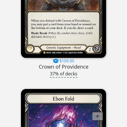
$109.05
Crown of Providence
37% of decks