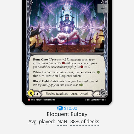
$10.00
Eloquent Eulogy
Avg. played:
NaN
88% of decks