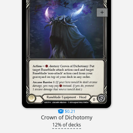
$0.21
Crown of Dichotomy
12% of decks