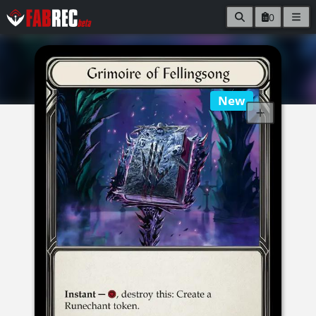
0
New