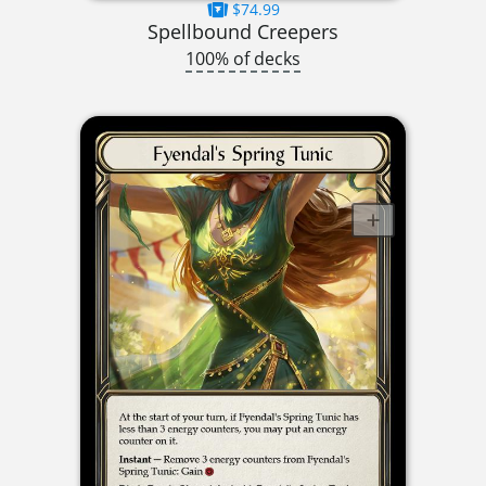
$74.99
Spellbound Creepers
100% of decks