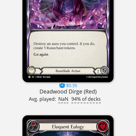
$0.35
Deadwood Dirge (Red)
Avg. played:
NaN
94% of decks