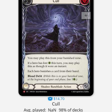
$14.70
Cull
Avg. played:
NaN
98% of decks