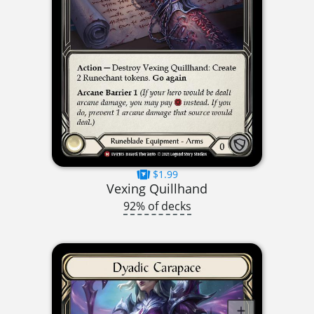
$1.99
Vexing Quillhand
92% of decks