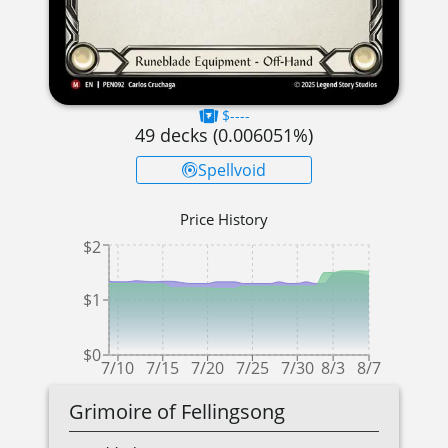
$----
49
decks (
0.006051
%)
Spellvoid
Price History
$2
$1
$0
7/10
7/15
7/20
7/25
7/30
8/3
8/7
Grimoire of Fellingsong