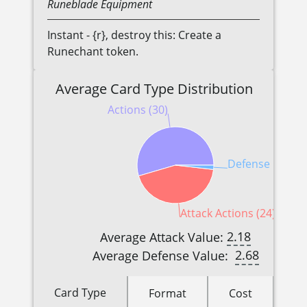
Runeblade
Equipment
Instant - {r}, destroy this: Create a
Runechant token.
Average Card Type Distribution
Actions (30)
Defense Reacti
Attack Actions (24)
2.18
Average Attack Value:
2.68
Average Defense Value:
Card Type
Format
Cost