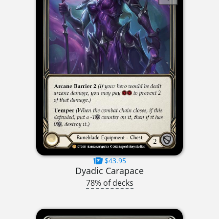
$43.95
Dyadic Carapace
78% of decks