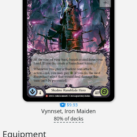
$9.93
Vynnset, Iron Maiden
80% of decks
Equipment