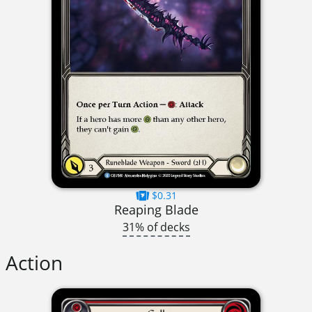
$0.31
Reaping Blade
31% of decks
Action