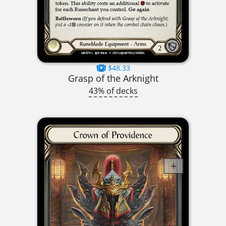
$48.33
Grasp of the Arknight
43% of decks