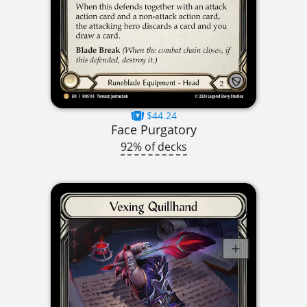
$44.24
Face Purgatory
92% of decks