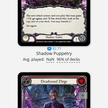
$2.77
Shadow Puppetry
Avg. played:
NaN
96% of decks