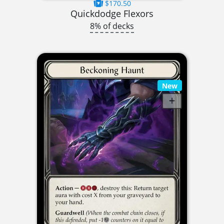
$170.50
Quickdodge Flexors
8% of decks
New