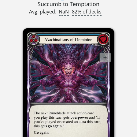
Succumb to Temptation
Avg. played:
NaN
82% of decks