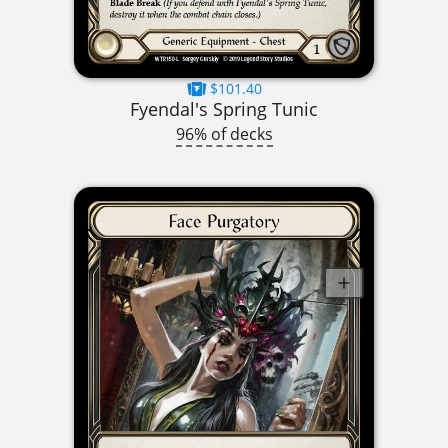
$101.40
Fyendal's Spring Tunic
96% of decks