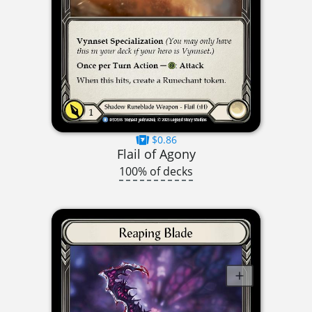
$0.86
Flail of Agony
100% of decks