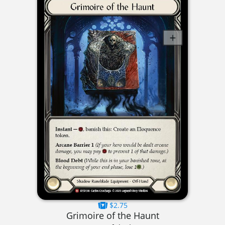
$2.75
Grimoire of the Haunt