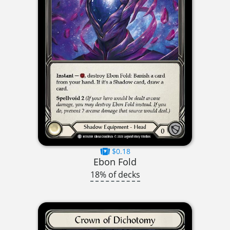
$0.18
Ebon Fold
18% of decks