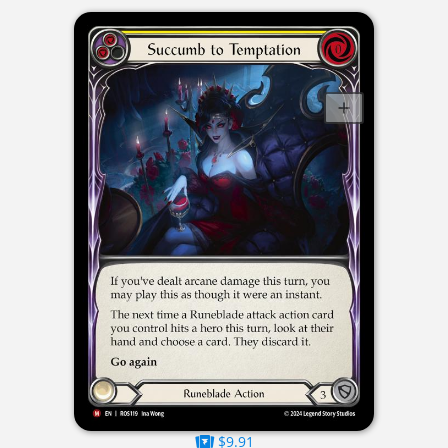
$9.91