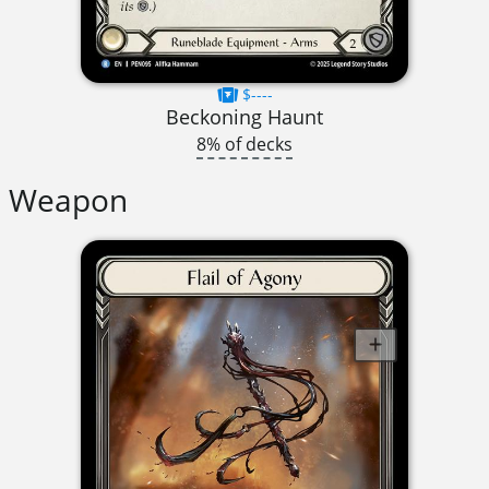
$----
Beckoning Haunt
8% of decks
Weapon