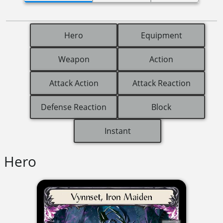
Hero
Equipment
Weapon
Action
Attack Action
Attack Reaction
Defense Reaction
Block
Instant
Hero