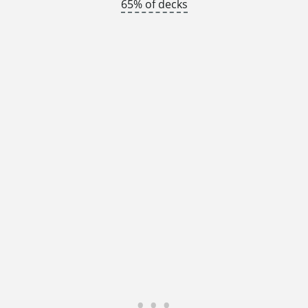
65% of decks