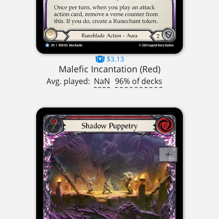
$3.13
Malefic Incantation (Red)
Avg. played:
NaN
96% of decks