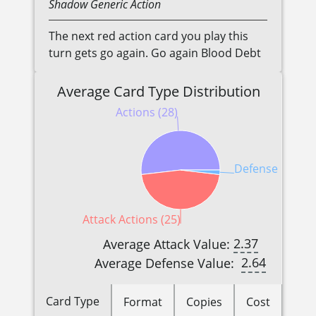
Shadow
Generic
Action
The next red action card you play this
turn gets go again. Go again Blood Debt
Average Card Type Distribution
Actions (28)
Defense Reactio
Attack Actions (25)
2.37
Average Attack Value:
2.64
Average Defense Value:
Card Type
Format
Copies
Cost