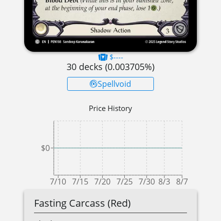
$----
30
decks (
0.003705
%)
Spellvoid
Price History
$0
7/10
7/15
7/20
7/25
7/30
8/3
8/7
Fasting Carcass (Red)