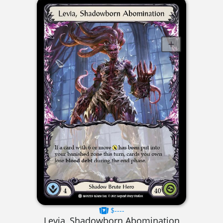
$----
Levia, Shadowborn Abomination