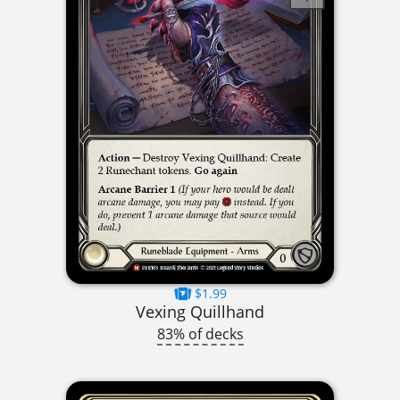
$1.99
Vexing Quillhand
83% of decks