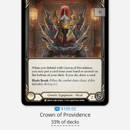
$109.05
Crown of Providence
33% of decks