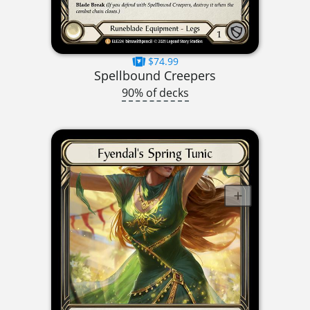
$74.99
Spellbound Creepers
90% of decks