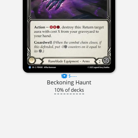
$----
Beckoning Haunt
10% of decks