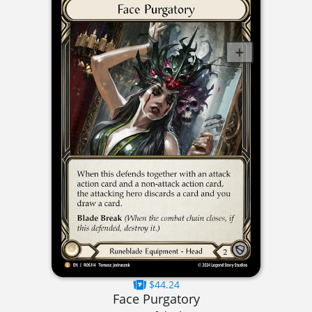
$44.24
Face Purgatory