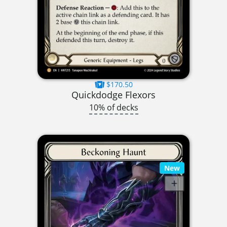
$170.50
Quickdodge Flexors
10% of decks
New