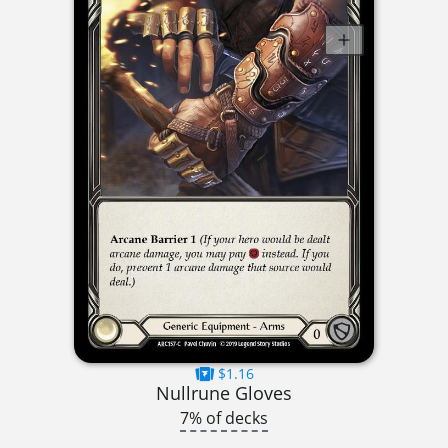
$1.16
Nullrune Gloves
7% of decks