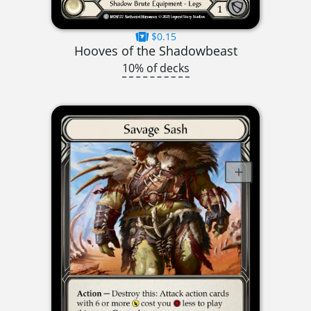
$0.15
Hooves of the Shadowbeast
10% of decks