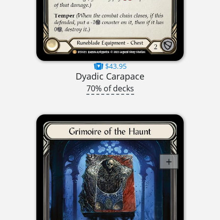
$43.95
Dyadic Carapace
70% of decks