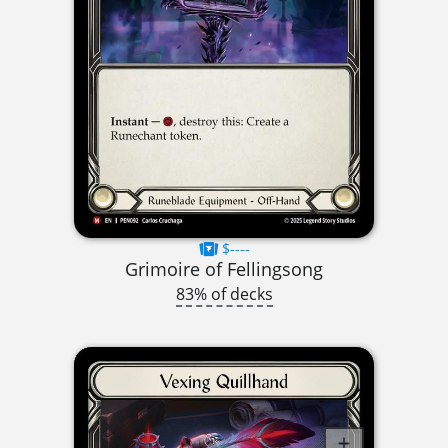
$----
Grimoire of Fellingsong
83% of decks