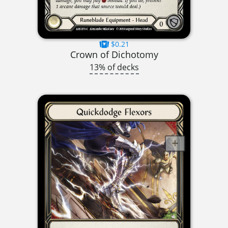
$0.21
Crown of Dichotomy
13% of decks