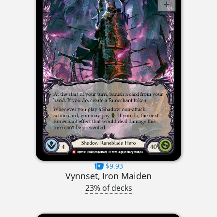
$9.93
Vynnset, Iron Maiden
23% of decks