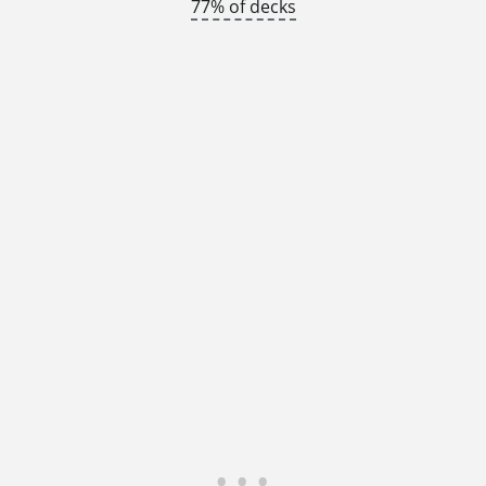
77% of decks