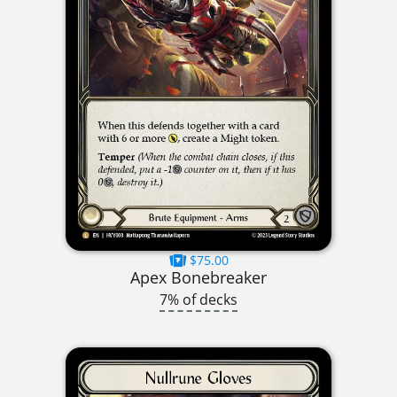
$75.00
Apex Bonebreaker
7% of decks