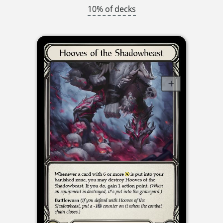
10% of decks