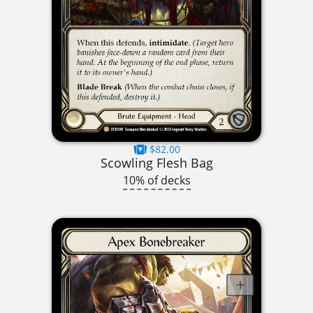
$82.00
Scowling Flesh Bag
10% of decks