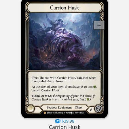
$39.98
Carrion Husk