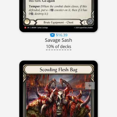
$16.39
Savage Sash
10% of decks