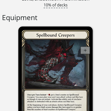
10% of decks
Equipment