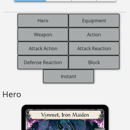
Hero
Equipment
Weapon
Action
Attack Action
Attack Reaction
Defense Reaction
Block
Instant
Hero