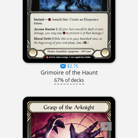
$2.75
Grimoire of the Haunt
67% of decks