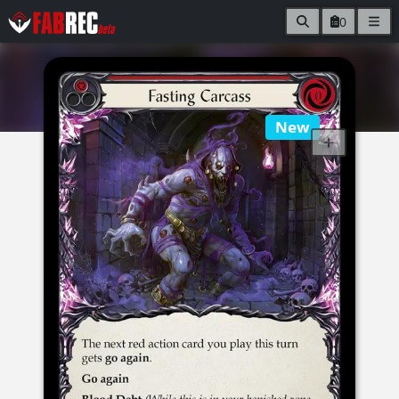
0
New