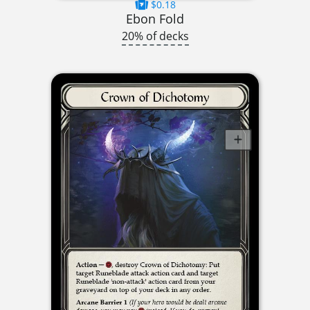
$0.18
Ebon Fold
20% of decks