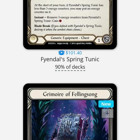
$101.40
Fyendal's Spring Tunic
90% of decks
New