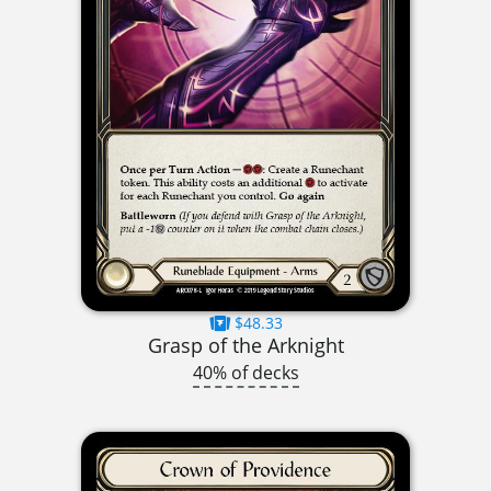
$48.33
Grasp of the Arknight
40% of decks